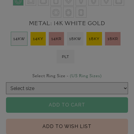
METAL:
14K WHITE GOLD
14KW
14KY
14KR
18KW
18KY
18KR
PLT
Select Ring Size -
(US Ring Sizes)
ADD TO CART
ADD TO WISH LIST