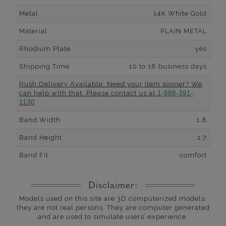
Metal
14K White Gold
Material
PLAIN METAL
Rhodium Plate
yes
Shipping Time
10 to 18 business days
Rush Delivery Available: Need your item sooner? We
can help with that. Please contact us at
1-888-391-
1130
Band Width
1.8
Band Height
1.7
Band Fit
comfort
Disclaimer:
Models used on this site are 3D computerized models,
they are not real persons. They are computer generated
and are used to simulate users’ experience.