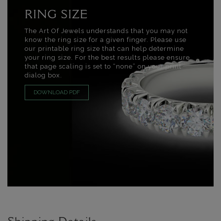
RING SIZE
The Art Of Jewels understands that you may not
know the ring size for a given finger. Please use
our printable ring size that can help determine
your ring size. For the best results please ensure
that page scaling is set to “none” on your print
dialog box.
DOWNLOAD PDF