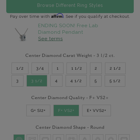
Browse Different Ring Styles
Affirm
Pay over time with
. See if you qualify at checkout.
ENDING SOON! Free Lab
Diamond Pendant
See terms
Center Diamond Carat Weight -
3 1/2
ct.
1/2
3/4
1
1 1/2
2
2 1/2
3
3 1/2
4
4 1/2
5
5 1/2
Center Diamond Quality -
F+ VS2+
G+ SI2+
F+ VS2+
E+ VVS2+
Center Diamond Shape -
Round