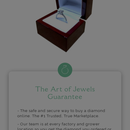
The Art of Jewels
Guarantee
- The safe and secure way to buy a diamond
online. The #1 Trusted, True Marketplace.
- Our team is at every factory and grower
location so you get the diamond you ordered or