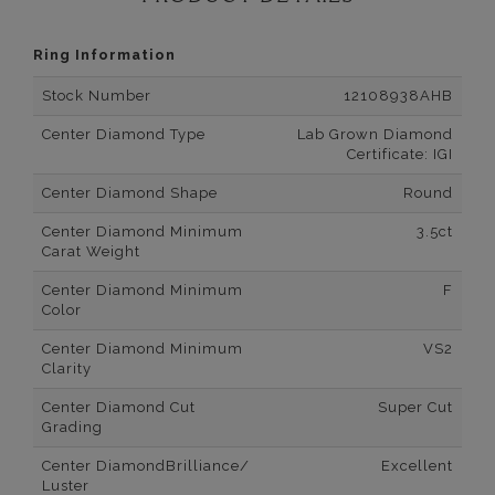
Ring Information
Stock Number
12108938AHB
Center Diamond Type
Lab Grown Diamond
Certificate: IGI
Center Diamond Shape
Round
Center Diamond Minimum
3.5ct
Carat Weight
Center Diamond Minimum
F
Color
Center Diamond Minimum
VS2
Clarity
Center Diamond Cut
Super Cut
Grading
Center DiamondBrilliance/
Excellent
Luster