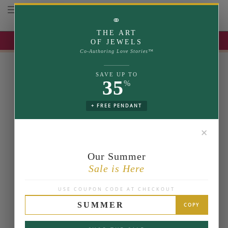
Toggle navigation
⚭
THE ART
UP TO 35% OFF | USE COUPON: SUMMER
OF JEWELS
Co-Authoring Love Stories™
SAVE UP TO
35
%
+ FREE PENDANT
✕
Our Summer
Sale is Here
USE COUPON CODE AT CHECKOUT
SUMMER
COPY