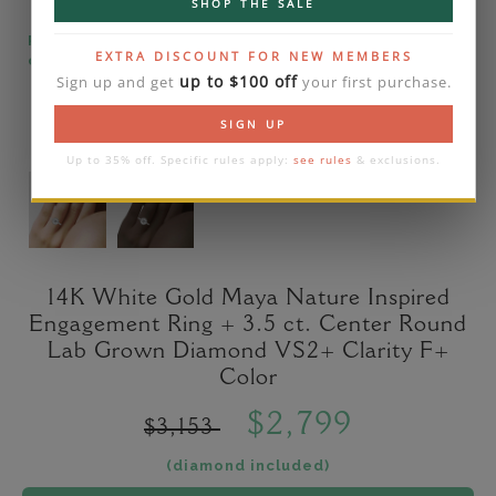
SHOP THE SALE
Please note that the diamond on images is a 2-
EXTRA DISCOUNT FOR NEW MEMBERS
carat lab diamond.
up to $100 off
Sign up and get
your first purchase.
SIGN UP
Up to 35% off. Specific rules apply:
see rules
& exclusions.
14K White Gold Maya Nature Inspired
Engagement Ring + 3.5 ct. Center Round
Lab Grown Diamond VS2+ Clarity F+
Color
$2,799
$3,153
(diamond included)