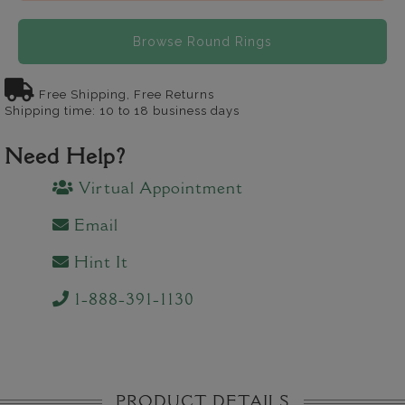
Browse Round Rings
Free Shipping, Free Returns
Shipping time: 10 to 18 business days
Need Help?
Virtual Appointment
Email
Hint It
1-888-391-1130
PRODUCT DETAILS