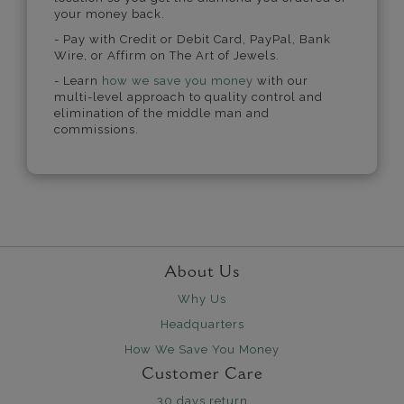
your money back.
- Pay with Credit or Debit Card, PayPal, Bank
Wire, or Affirm on The Art of Jewels.
- Learn
how we save you money
with our
multi-level approach to quality control and
elimination of the middle man and
commissions.
About Us
Why Us
Headquarters
How We Save You Money
Customer Care
30 days return