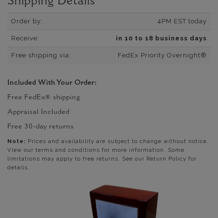
Shipping Details
Order by:
4PM EST today
Receive:
in 10 to 18 business days
Free shipping via:
FedEx Priority Overnight®
Included With Your Order:
Free FedEx® shipping
Appraisal Included
Free 30-day returns
Note:
Prices and availability are subject to change without notice.
View our terms and conditions for more information. Some
limitations may apply to free returns. See our Return Policy for
details.