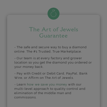
The Art of Jewels
Guarantee
- The safe and secure way to buy a diamond
online. The #1 Trusted, True Marketplace.
- Our team is at every factory and grower
location so you get the diamond you ordered or
your money back.
- Pay with Credit or Debit Card, PayPal, Bank
Wire, or Affirm on The Art of Jewels.
- Learn
how we save you money
with our
multi-level approach to quality control and
elimination of the middle man and
commissions.