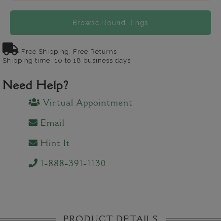
Browse Round Rings
Free Shipping, Free Returns
Shipping time: 10 to 18 business days
Need Help?
Virtual Appointment
Email
Hint It
1-888-391-1130
PRODUCT DETAILS