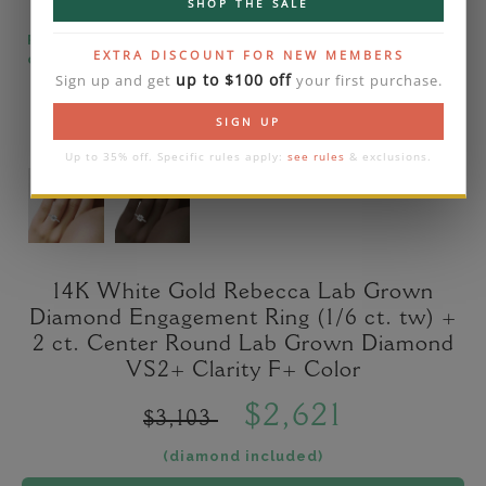
SHOP THE SALE
Please note that the diamond on images is a 2-
EXTRA DISCOUNT FOR NEW MEMBERS
carat lab diamond.
up to $100 off
Sign up and get
your first purchase.
SIGN UP
Up to 35% off. Specific rules apply:
see rules
& exclusions.
14K White Gold Rebecca Lab Grown
Diamond Engagement Ring (1/6 ct. tw) +
2 ct. Center Round Lab Grown Diamond
VS2+ Clarity F+ Color
$2,621
$3,103
(diamond included)