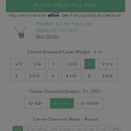
Browse Different Ring Styles
Affirm
Pay over time with
. See if you qualify at checkout.
ENDING SOON! Free Lab
Diamond Pendant
See terms
Center Diamond Carat Weight -
2
ct.
1/2
3/4
1
1 1/2
2
2 1/2
3
3 1/2
4
4 1/2
5
5 1/2
Center Diamond Quality -
F+ VS2+
G+ SI2+
F+ VS2+
E+ VVS2+
Center Diamond Shape -
Round