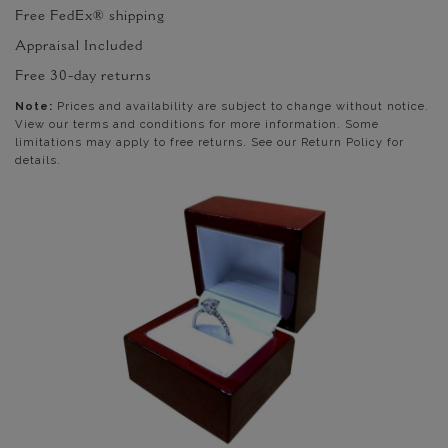
Free FedEx® shipping
Appraisal Included
Free 30-day returns
Note:
Prices and availability are subject to change without notice.
View our terms and conditions for more information. Some
limitations may apply to free returns. See our Return Policy for
details.