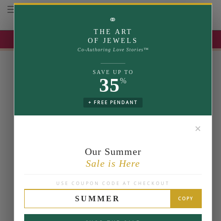
Toggle navigation
⚭
THE ART
UP TO 35% OFF | USE COUPON: SUMMER
OF JEWELS
Co-Authoring Love Stories™
SAVE UP TO
35
%
+ FREE PENDANT
✕
Our Summer
Sale is Here
USE COUPON CODE AT CHECKOUT
SUMMER
COPY