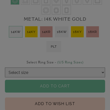
METAL:
14K WHITE GOLD
14KW
14KY
14KR
18KW
18KY
18KR
PLT
Select Ring Size -
(US Ring Sizes)
ADD TO CART
ADD TO WISH LIST