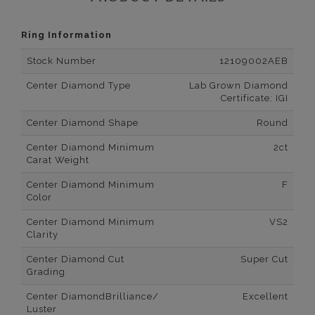
Ring Information
Stock Number
12109002AEB
Center Diamond Type
Lab Grown Diamond
Certificate: IGI
Center Diamond Shape
Round
Center Diamond Minimum
2ct
Carat Weight
Center Diamond Minimum
F
Color
Center Diamond Minimum
VS2
Clarity
Center Diamond Cut
Super Cut
Grading
Center DiamondBrilliance/
Excellent
Luster