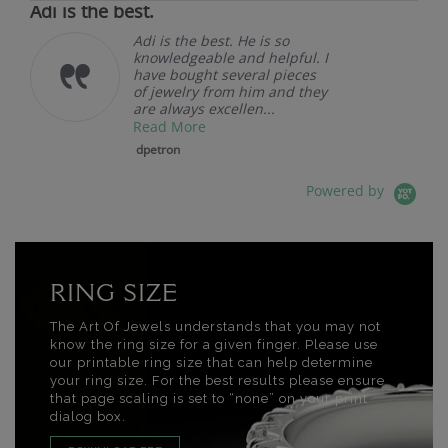
Adi is the best.
Adi is the best. He is so
knowledgeable and helpful. I
have bought several pieces
of jewelry from him and they
are always excellen...
Read More
dpetron
Powered by
RING SIZE
The Art Of Jewels understands that you may not
know the ring size for a given finger. Please use
our printable ring size that can help determine
your ring size. For the best results please ensure
that page scaling is set to “none” on your print
dialog box.