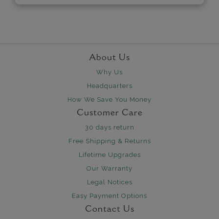
About Us
Why Us
Headquarters
How We Save You Money
Customer Care
30 days return
Free Shipping & Returns
Lifetime Upgrades
Our Warranty
Legal Notices
Easy Payment Options
Contact Us