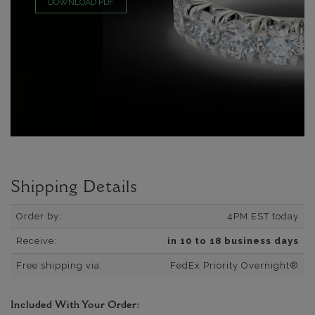
DOWNLOAD PDF
Shipping Details
Order by:
4PM EST today
Receive:
in 10 to 18 business days
Free shipping via:
FedEx Priority Overnight®
Included With Your Order: