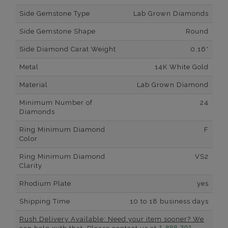
Side Gemstone Type
Lab Grown Diamonds
Side Gemstone Shape
Round
Side Diamond Carat Weight
0.16*
Metal
14K White Gold
Material
Lab Grown Diamond
Minimum Number of
24
Diamonds
Ring Minimum Diamond
F
Color
Ring Minimum Diamond
VS2
Clarity
Rhodium Plate
yes
Shipping Time
10 to 18 business days
Rush Delivery Available: Need your item sooner? We