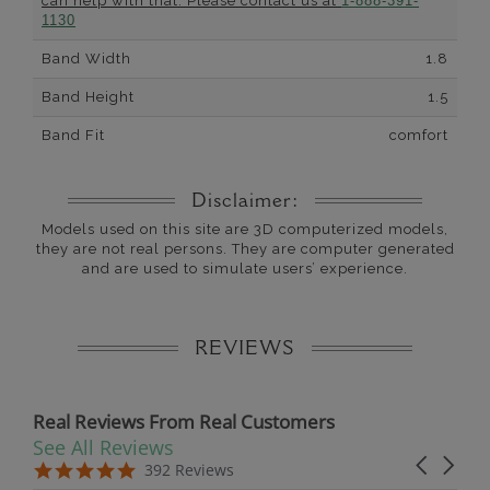
can help with that. Please contact us at
1-888-391-
1130
Band Width
1.8
Band Height
1.5
Band Fit
comfort
Disclaimer:
Models used on this site are 3D computerized models,
they are not real persons. They are computer generated
and are used to simulate users’ experience.
REVIEWS
Real Reviews From Real Customers
See All Reviews
Reviews carousel
Carousel 
5.0 star rating
5.0 star rating
392 Reviews
07/19/26