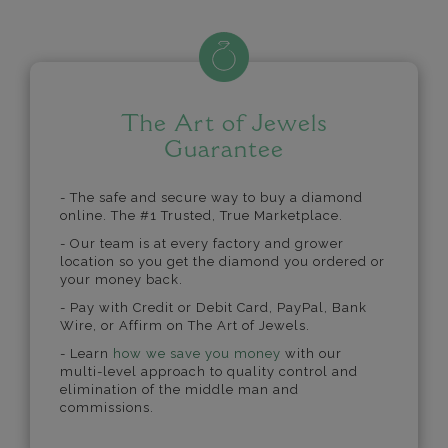
The Art of Jewels
Guarantee
- The safe and secure way to buy a diamond
online. The #1 Trusted, True Marketplace.
- Our team is at every factory and grower
location so you get the diamond you ordered or
your money back.
- Pay with Credit or Debit Card, PayPal, Bank
Wire, or Affirm on The Art of Jewels.
- Learn
how we save you money
with our
multi-level approach to quality control and
elimination of the middle man and
commissions.