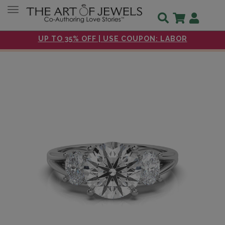
Toggle navigation
UP TO 35% OFF | USE COUPON: LABOR