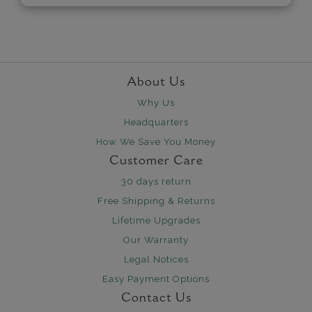
About Us
Why Us
Headquarters
How We Save You Money
Customer Care
30 days return
Free Shipping & Returns
Lifetime Upgrades
Our Warranty
Legal Notices
Easy Payment Options
Contact Us