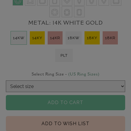
METAL:
14K WHITE GOLD
14KW
14KY
14KR
18KW
18KY
18KR
PLT
Select Ring Size -
(US Ring Sizes)
ADD TO CART
ADD TO WISH LIST