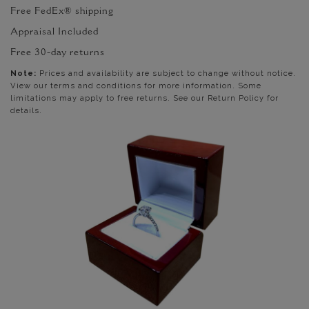
Free FedEx® shipping
Appraisal Included
Free 30-day returns
Note:
Prices and availability are subject to change without notice.
View our terms and conditions for more information. Some
limitations may apply to free returns. See our Return Policy for
details.