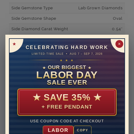
Side Gemstone Type
Lab Grown Diamonds
Side Gemstone Shape
Oval
Side Diamond Carat Weight
0.54*
Metal
14K White Gold
✕
CELEBRATING HARD WORK
Material
Lab Grown Diamond
LIMITED-TIME SALE • AUG 7 – SEP 7, 2026
★ ★ ★
Minimum Number of
2
Diamonds
OUR BIGGEST
★
★
LABOR DAY
Ring Minimum Diamond
F
SALE EVER
Color
Ring Minimum Diamond
VS2
★
SAVE 35%
★
Clarity
+ FREE PENDANT
Rhodium Plate
yes
Shipping Time
10 to 18 business days
USE COUPON CODE AT CHECKOUT
Rush Delivery Available: Need your item sooner? We
LABOR
COPY