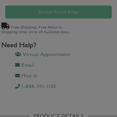
Browse Round Rings
Free Shipping, Free Returns
Shipping time: 10 to 18 business days
Need Help?
Virtual Appointment
Email
Hint It
1-888-391-1130
PRODUCT DETAILS