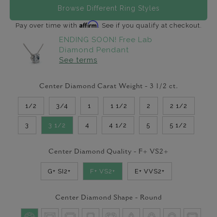
Browse Different Ring Styles
Affirm
Pay over time with
. See if you qualify at checkout.
ENDING SOON! Free Lab
Diamond Pendant
See terms
Center Diamond Carat Weight -
3 1/2
ct.
1/2
3/4
1
1 1/2
2
2 1/2
3
3 1/2
4
4 1/2
5
5 1/2
Center Diamond Quality -
F+ VS2+
G+ SI2+
F+ VS2+
E+ VVS2+
Center Diamond Shape -
Round