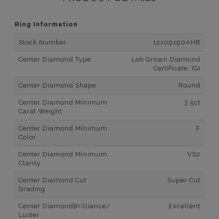
Ring Information
Stock Number
12109190AHB
Center Diamond Type
Lab Grown Diamond
Certificate: IGI
Center Diamond Shape
Round
Center Diamond Minimum
3.5ct
Carat Weight
Center Diamond Minimum
F
Color
Center Diamond Minimum
VS2
Clarity
Center Diamond Cut
Super Cut
Grading
Center DiamondBrilliance/
Excellent
Luster