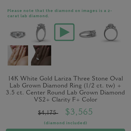
Please note that the diamond on images is a 2-
carat lab diamond.
14K White Gold Lariza Three Stone Oval
Lab Grown Diamond Ring (1/2 ct. tw) +
3.5 ct. Center Round Lab Grown Diamond
VS2+ Clarity F+ Color
$3,565
$4,175
(diamond included)