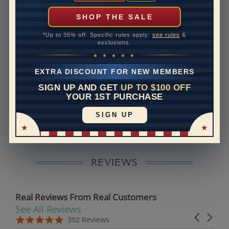
can help with that. Please contact us at
1-888-391-
1130
SHOP THE SALE
Setting Type
Prong
*Up to 35% off. Specific rules apply:
see rules
&
exclusions.
Band Width
1.6
★ ★ ★ ★ ★
Band Height
1.6
EXTRA DISCOUNT FOR NEW MEMBERS
SIGN UP AND GET
UP TO $100 OFF
Disclaimer:
YOUR 1ST PURCHASE
Models used on this site are 3D computerized models,
SIGN UP
they are not real persons. They are computer generated
and are used to simulate users’ experience.
REVIEWS
Real Reviews From Real Customers
See All Reviews
Reviews carousel
Carousel 
5.0 star rating
5.0 star rating
392 Reviews
07/19/26