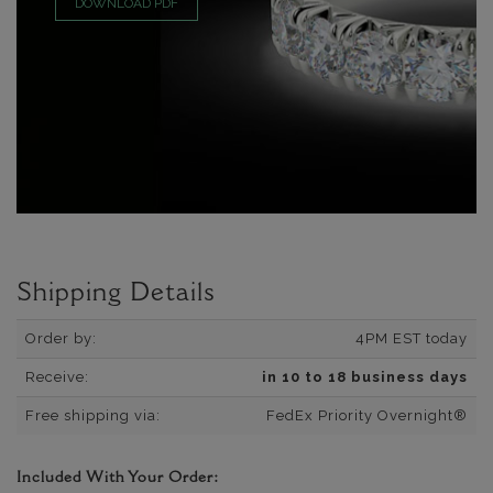
DOWNLOAD PDF
Shipping Details
Order by:
4PM EST today
Receive:
in 10 to 18 business days
Free shipping via:
FedEx Priority Overnight®
Included With Your Order: