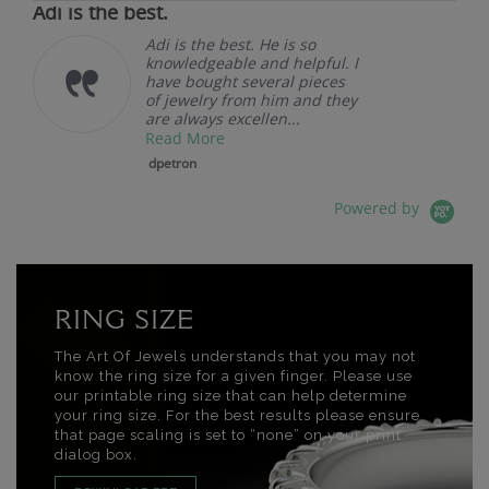
Adi is the best.
Adi is the best. He is so
knowledgeable and helpful. I
have bought several pieces
of jewelry from him and they
are always excellen...
Read More
dpetron
Powered by
RING SIZE
The Art Of Jewels understands that you may not
know the ring size for a given finger. Please use
our printable ring size that can help determine
your ring size. For the best results please ensure
that page scaling is set to “none” on your print
dialog box.