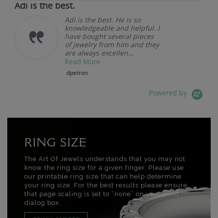
Adi is the best.
Adi is the best. He is so
knowledgeable and helpful. I
have bought several pieces
of jewelry from him and they
are always excellen...
Read More
dpetron
Powered by
RING SIZE
The Art Of Jewels understands that you may not
know the ring size for a given finger. Please use
our printable ring size that can help determine
your ring size. For the best results please ensure
that page scaling is set to “none” on your print
dialog box.