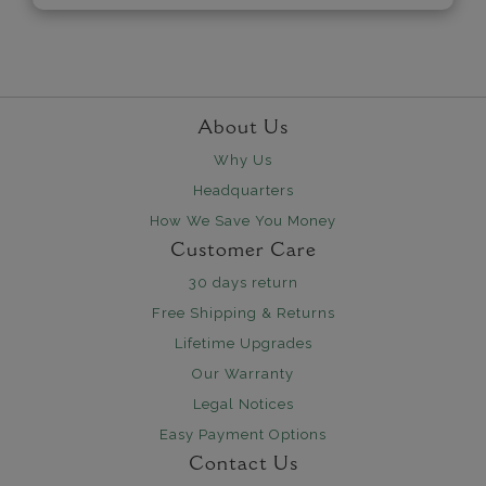
About Us
Why Us
Headquarters
How We Save You Money
Customer Care
30 days return
Free Shipping & Returns
Lifetime Upgrades
Our Warranty
Legal Notices
Easy Payment Options
Contact Us