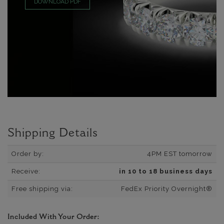
DOWNLOAD PDF
Shipping Details
Order by:
4PM EST tomorrow
Receive:
in 10 to 18 business days
Free shipping via:
FedEx Priority Overnight®
Included With Your Order: