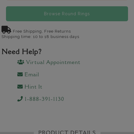
Browse Round Rings
Free Shipping, Free Returns
Shipping time: 10 to 18 business days
Need Help?
Virtual Appointment
Email
Hint It
1-888-391-1130
PRODUCT DETAILS