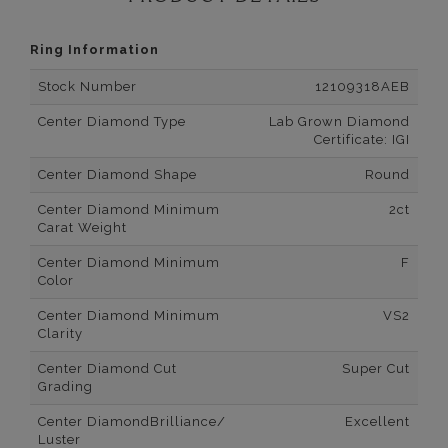
Ring Information
Stock Number
12109318AEB
Center Diamond Type
Lab Grown Diamond
Certificate: IGI
Center Diamond Shape
Round
Center Diamond Minimum
2ct
Carat Weight
Center Diamond Minimum
F
Color
Center Diamond Minimum
VS2
Clarity
Center Diamond Cut
Super Cut
Grading
Center DiamondBrilliance/
Excellent
Luster