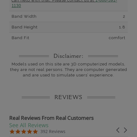
can help with that. Please contact us at
1-888-391-
1130
Band Width
2
Band Height
1.8
Band Fit
comfort
Disclaimer:
Models used on this site are 3D computerized models,
they are not real persons. They are computer generated
and are used to simulate users’ experience.
REVIEWS
Real Reviews From Real Customers
See All Reviews
Reviews carousel
Carousel 
5.0 star rating
5.0 star rating
392 Reviews
07/19/26