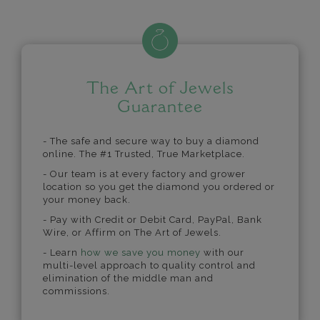
The Art of Jewels
Guarantee
- The safe and secure way to buy a diamond
online. The #1 Trusted, True Marketplace.
- Our team is at every factory and grower
location so you get the diamond you ordered or
your money back.
- Pay with Credit or Debit Card, PayPal, Bank
Wire, or Affirm on The Art of Jewels.
- Learn
how we save you money
with our
multi-level approach to quality control and
elimination of the middle man and
commissions.