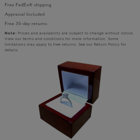
Free FedEx® shipping
Appraisal Included
Free 30-day returns
Note:
Prices and availability are subject to change without notice.
View our terms and conditions for more information. Some
limitations may apply to free returns. See our Return Policy for
details.