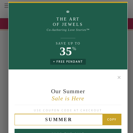
Toggle navigation
⚭
THE ART
UP TO 35% OFF | USE COUPON: SUMMER
OF JEWELS
Co-Authoring Love Stories™
SAVE UP TO
35
%
+ FREE PENDANT
✕
Our Summer
Sale is Here
USE COUPON CODE AT CHECKOUT
SUMMER
COPY