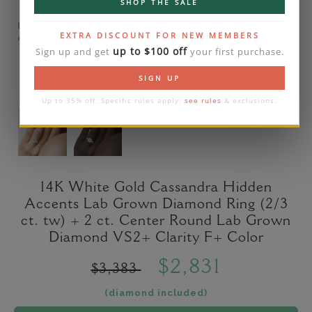
SHOP THE SALE
Please note that the diamond on images is a 2-
EXTRA DISCOUNT FOR NEW MEMBERS
carat lab diamond.
up to $100 off
Sign up and get
your first purchase.
SIGN UP
Up to 35% off. Specific rules apply:
see rules
& exclusions.
14K White Gold Cassandra Hidden
Accents Lab Grown Diamond Ring (2/3
ct. tw) + 2 ct. Center Round Lab Grown
Diamond VS2+ Clarity F+ Color
$2,831
$3,383
(diamond included)