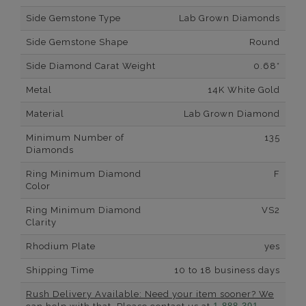
Side Gemstone Type
Lab Grown Diamonds
Side Gemstone Shape
Round
Side Diamond Carat Weight
0.68*
Metal
14K White Gold
Material
Lab Grown Diamond
Minimum Number of
135
Diamonds
Ring Minimum Diamond
F
Color
Ring Minimum Diamond
VS2
Clarity
Rhodium Plate
yes
Shipping Time
10 to 18 business days
Rush Delivery Available: Need your item sooner? We