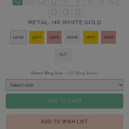
METAL:
14K WHITE GOLD
14KW
14KY
14KR
18KW
18KY
18KR
PLT
Select Ring Size -
(US Ring Sizes)
ADD TO CART
ADD TO WISH LIST