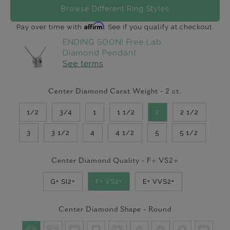
Browse Different Ring Styles
Affirm
Pay over time with
. See if you qualify at checkout.
ENDING SOON! Free Lab
Diamond Pendant
See terms
Center Diamond Carat Weight -
2
ct.
1/2
3/4
1
1 1/2
2
2 1/2
3
3 1/2
4
4 1/2
5
5 1/2
Center Diamond Quality -
F+ VS2+
G+ SI2+
F+ VS2+
E+ VVS2+
Center Diamond Shape -
Round