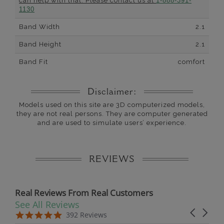
can help with that. Please contact us at
1-888-391-
1130
Band Width
2.1
Band Height
2.1
Band Fit
comfort
Disclaimer:
Models used on this site are 3D computerized models,
they are not real persons. They are computer generated
and are used to simulate users’ experience.
REVIEWS
Real Reviews From Real Customers
See All Reviews
Reviews carousel
Carousel 
5.0 star rating
5.0 star rating
392 Reviews
07/19/26