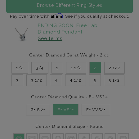
Browse Different Ring Styles
Affirm
Pay over time with
. See if you qualify at checkout.
ENDING SOON! Free Lab
Diamond Pendant
See terms
Center Diamond Carat Weight -
2
ct.
1/2
3/4
1
1 1/2
2
2 1/2
3
3 1/2
4
4 1/2
5
5 1/2
Center Diamond Quality -
F+ VS2+
G+ SI2+
F+ VS2+
E+ VVS2+
Center Diamond Shape -
Round