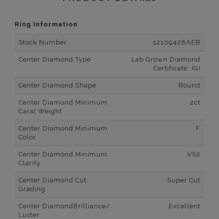
Ring Information
Stock Number
12109428AEB
Center Diamond Type
Lab Grown Diamond
Certificate: IGI
Center Diamond Shape
Round
Center Diamond Minimum
2ct
Carat Weight
Center Diamond Minimum
F
Color
Center Diamond Minimum
VS2
Clarity
Center Diamond Cut
Super Cut
Grading
Center DiamondBrilliance/
Excellent
Luster