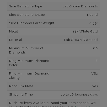
Side Gemstone Type
Lab Grown Diamonds
Side Gemstone Shape
Round
Side Diamond Carat Weight
0.95*
Metal
14K White Gold
Material
Lab Grown Diamond
Minimum Number of
60
Diamonds
Ring Minimum Diamond
F
Color
Ring Minimum Diamond
VS2
Clarity
Rhodium Plate
yes
Shipping Time
10 to 18 business days
Rush Delivery Available: Need your item sooner? We