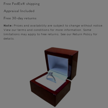
Free FedEx® shipping
Appraisal Included
Free 30-day returns
Note:
Prices and availability are subject to change without notice.
View our terms and conditions for more information. Some
limitations may apply to free returns. See our Return Policy for
details.