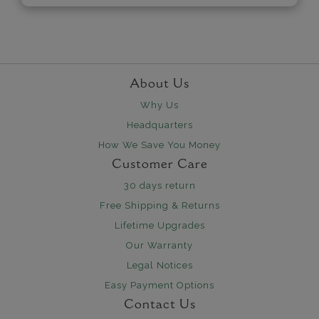
About Us
Why Us
Headquarters
How We Save You Money
Customer Care
30 days return
Free Shipping & Returns
Lifetime Upgrades
Our Warranty
Legal Notices
Easy Payment Options
Contact Us