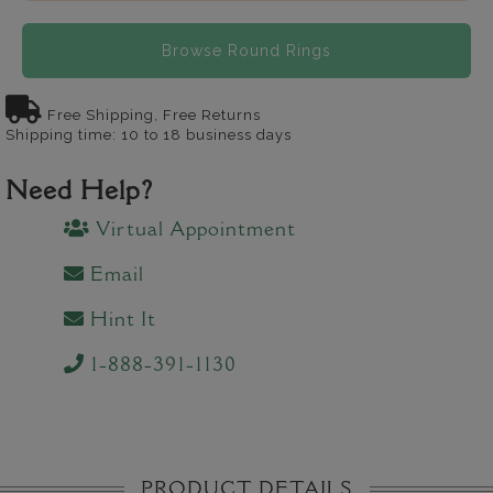
Browse Round Rings
Free Shipping, Free Returns
Shipping time: 10 to 18 business days
Need Help?
Virtual Appointment
Email
Hint It
1-888-391-1130
PRODUCT DETAILS