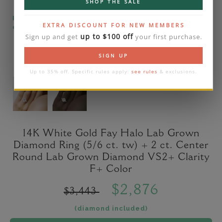
SHOP THE SALE
Please note that the diamond on images is a 2-
EXTRA DISCOUNT FOR NEW MEMBERS
carat lab diamond.
up to $100 off
Sign up and get
your first purchase.
SIGN UP
Up to 35% off. Specific rules apply:
see rules
& exclusions.
14K White Gold Fay Halo Lab Grown
Diamond Ring (5/6 ct. tw) + 2 ct. Center
Round Lab Grown Diamond VS2+ Clarity
F+ Color
$2,876
$3,443
(diamond included)