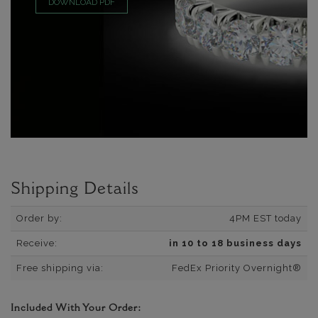
DOWNLOAD PDF
Shipping Details
Order by:
4PM EST today
Receive:
in 10 to 18 business days
Free shipping via:
FedEx Priority Overnight®
Included With Your Order: