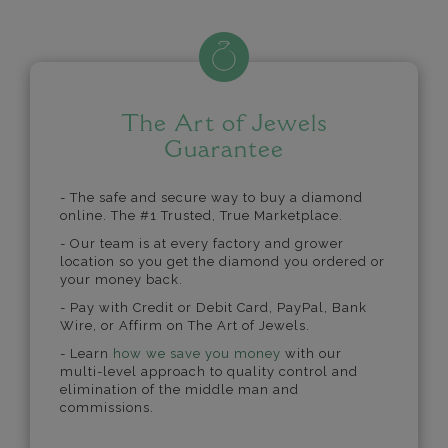
The Art of Jewels
Guarantee
- The safe and secure way to buy a diamond
online. The #1 Trusted, True Marketplace.
- Our team is at every factory and grower
location so you get the diamond you ordered or
your money back.
- Pay with Credit or Debit Card, PayPal, Bank
Wire, or Affirm on The Art of Jewels.
- Learn
how we save you money
with our
multi-level approach to quality control and
elimination of the middle man and
commissions.