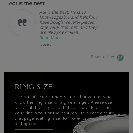
Adi is the best.
Adi is the best. He is so
knowledgeable and helpful. I
have bought several pieces
of jewelry from him and they
are always excellen...
Read More
dpetron
Powered by
RING SIZE
The Art Of Jewels understands that you may not
know the ring size for a given finger. Please use
our printable ring size that can help determine
your ring size. For the best results please ensure
that page scaling is set to “none” on your print
dialog box.