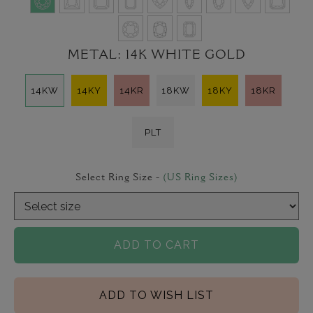
METAL:
14K WHITE GOLD
14KW
14KY
14KR
18KW
18KY
18KR
PLT
Select Ring Size -
(US Ring Sizes)
ADD TO CART
ADD TO WISH LIST