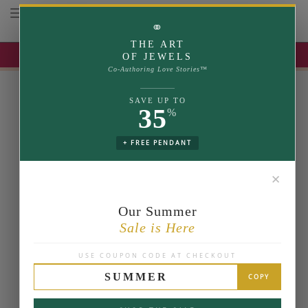
Toggle navigation
⚭
THE ART
UP TO 35% OFF | USE COUPON: SUMMER
OF JEWELS
Co-Authoring Love Stories™
SAVE UP TO
35
%
+ FREE PENDANT
✕
Our Summer
Sale is Here
USE COUPON CODE AT CHECKOUT
SUMMER
COPY