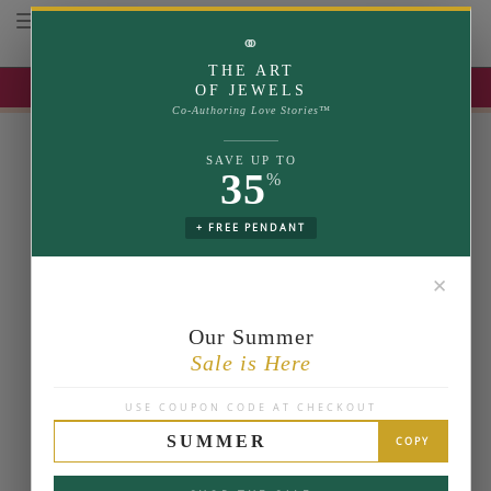
Toggle navigation
⚭
THE ART
UP TO 35% OFF | USE COUPON: SUMMER
OF JEWELS
Co-Authoring Love Stories™
SAVE UP TO
35
%
+ FREE PENDANT
✕
Our Summer
Sale is Here
USE COUPON CODE AT CHECKOUT
SUMMER
COPY