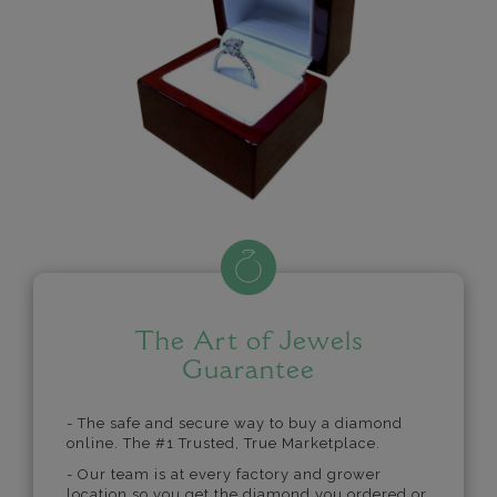
The Art of Jewels
Guarantee
- The safe and secure way to buy a diamond
online. The #1 Trusted, True Marketplace.
- Our team is at every factory and grower
location so you get the diamond you ordered or