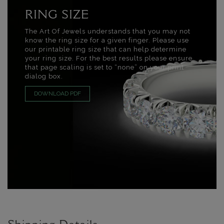
RING SIZE
The Art Of Jewels understands that you may not
know the ring size for a given finger. Please use
our printable ring size that can help determine
your ring size. For the best results please ensure
that page scaling is set to “none” on your print
dialog box.
DOWNLOAD PDF