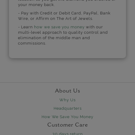
your money back.
- Pay with Credit or Debit Card, PayPal, Bank
Wire, or Affirm on The Art of Jewels.
- Learn
how we save you money
with our
multi-level approach to quality control and
elimination of the middle man and
commissions.
About Us
Why Us
Headquarters
How We Save You Money
Customer Care
30 days return