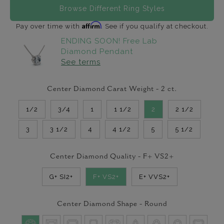
Browse Different Ring Styles
Affirm
Pay over time with
. See if you qualify at checkout.
ENDING SOON! Free Lab
Diamond Pendant
See terms
Center Diamond Carat Weight -
2
ct.
1/2
3/4
1
1 1/2
2
2 1/2
3
3 1/2
4
4 1/2
5
5 1/2
Center Diamond Quality -
F+ VS2+
G+ SI2+
F+ VS2+
E+ VVS2+
Center Diamond Shape -
Round