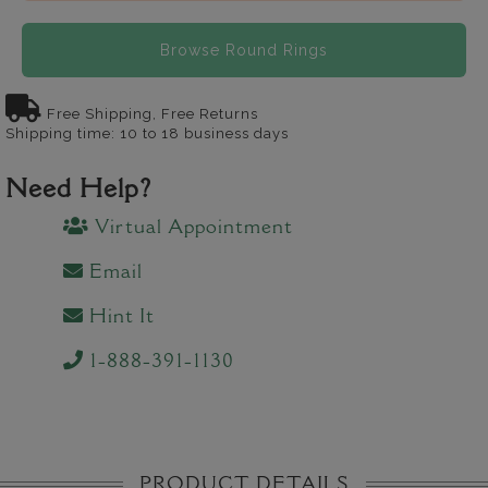
Browse Round Rings
Free Shipping, Free Returns
Shipping time: 10 to 18 business days
Need Help?
Virtual Appointment
Email
Hint It
1-888-391-1130
PRODUCT DETAILS