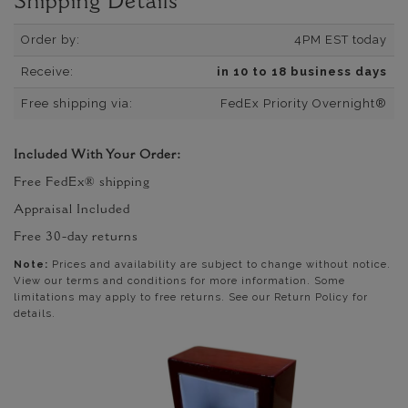
Shipping Details
Order by:
4PM EST today
Receive:
in 10 to 18 business days
Free shipping via:
FedEx Priority Overnight®
Included With Your Order:
Free FedEx® shipping
Appraisal Included
Free 30-day returns
Note:
Prices and availability are subject to change without notice.
View our terms and conditions for more information. Some
limitations may apply to free returns. See our Return Policy for
details.