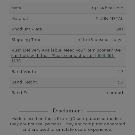
Metal
14K White Gold
Material
PLAIN METAL
Rhodium Plate
yes
Shipping Time
10 to 18 business days
Rush Delivery Available: Need your item sooner? We
can help with that. Please contact us at
1-888-391-
1130
Band Width
2.7
Band Height
1.7
Band Fit
comfort
Disclaimer:
Models used on this site are 3D computerized models,
they are not real persons. They are computer generated
and are used to simulate users’ experience.