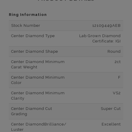
Ring Information
Stock Number
12109449AEB
Center Diamond Type
Lab Grown Diamond
Certificate: IGI
Center Diamond Shape
Round
Center Diamond Minimum
2ct
Carat Weight
Center Diamond Minimum
F
Color
Center Diamond Minimum
VS2
Clarity
Center Diamond Cut
Super Cut
Grading
Center DiamondBrilliance/
Excellent
Luster