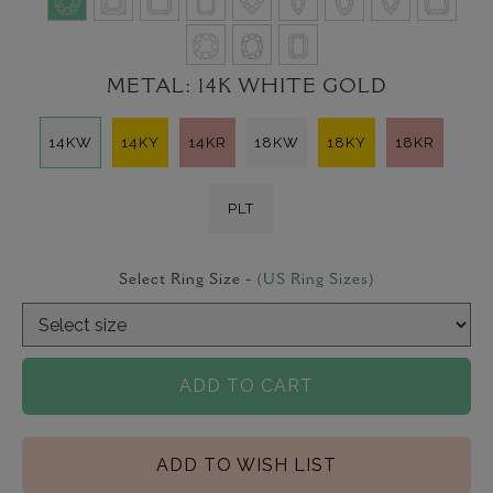
METAL:
14K WHITE GOLD
14KW
14KY
14KR
18KW
18KY
18KR
PLT
Select Ring Size -
(US Ring Sizes)
ADD TO CART
ADD TO WISH LIST