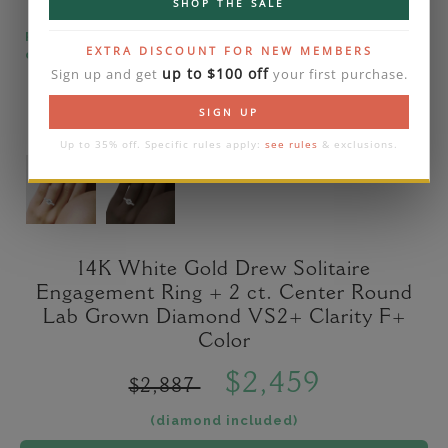
SHOP THE SALE
Please note that the diamond on images is a 2-
EXTRA DISCOUNT FOR NEW MEMBERS
carat lab diamond.
up to $100 off
Sign up and get
your first purchase.
SIGN UP
Up to 35% off. Specific rules apply:
see rules
& exclusions.
14K White Gold Drew Solitaire
Engagement Ring + 2 ct. Center Round
Lab Grown Diamond VS2+ Clarity F+
Color
$2,459
$2,887
(diamond included)