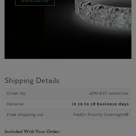
DOWNLOAD PDF
Shipping Details
Order by:
4PM EST tomorrow
Receive:
in 10 to 18 business days
Free shipping via:
FedEx Priority Overnight®
Included With Your Order: