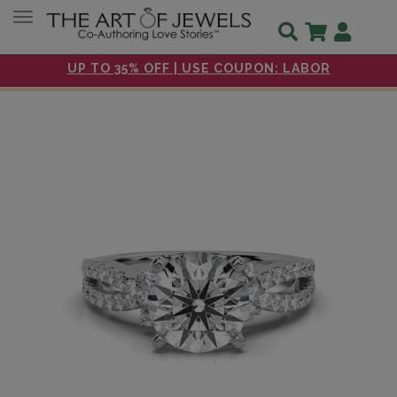
Toggle navigation
UP TO 35% OFF | USE COUPON: LABOR