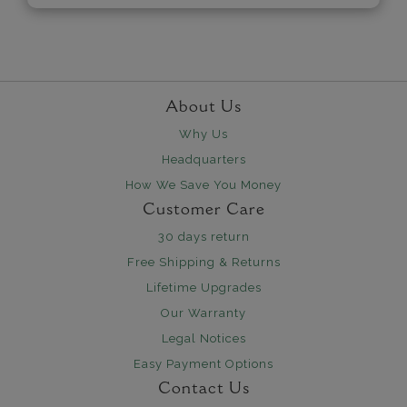
About Us
Why Us
Headquarters
How We Save You Money
Customer Care
30 days return
Free Shipping & Returns
Lifetime Upgrades
Our Warranty
Legal Notices
Easy Payment Options
Contact Us