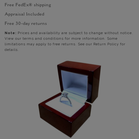
Free FedEx® shipping
Appraisal Included
Free 30-day returns
Note:
Prices and availability are subject to change without notice.
View our terms and conditions for more information. Some
limitations may apply to free returns. See our Return Policy for
details.