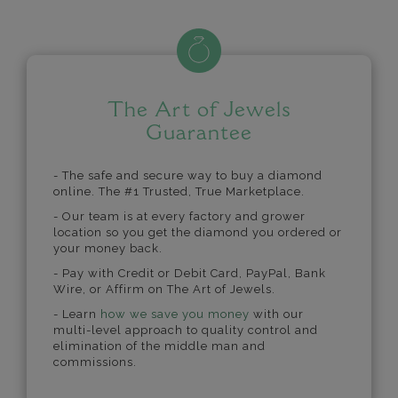
The Art of Jewels
Guarantee
- The safe and secure way to buy a diamond
online. The #1 Trusted, True Marketplace.
- Our team is at every factory and grower
location so you get the diamond you ordered or
your money back.
- Pay with Credit or Debit Card, PayPal, Bank
Wire, or Affirm on The Art of Jewels.
- Learn
how we save you money
with our
multi-level approach to quality control and
elimination of the middle man and
commissions.