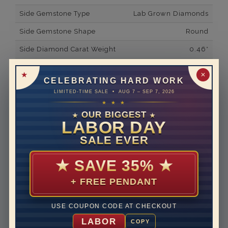
Side Gemstone Type
Lab Grown Diamonds
Side Gemstone Shape
Round
Side Diamond Carat Weight
0.46*
Metal
14K White Gold
✕
CELEBRATING HARD WORK
Material
Lab Grown Diamond
LIMITED-TIME SALE • AUG 7 – SEP 7, 2026
★ ★ ★
Minimum Number of
42
Diamonds
OUR BIGGEST
★
★
LABOR DAY
Ring Minimum Diamond
F
SALE EVER
Color
Ring Minimum Diamond
VS2
★
SAVE 35%
★
Clarity
+ FREE PENDANT
Rhodium Plate
yes
Shipping Time
10 to 18 business days
USE COUPON CODE AT CHECKOUT
Rush Delivery Available: Need your item sooner? We
LABOR
COPY