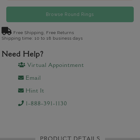
Browse Round Rings
Free Shipping, Free Returns
Shipping time: 10 to 18 business days
Need Help?
Virtual Appointment
Email
Hint It
1-888-391-1130
PRODUCT DETAILS