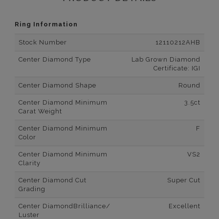
Ring Information
Stock Number
12110212AHB
Center Diamond Type
Lab Grown Diamond
Certificate: IGI
Center Diamond Shape
Round
Center Diamond Minimum
3.5ct
Carat Weight
Center Diamond Minimum
F
Color
Center Diamond Minimum
VS2
Clarity
Center Diamond Cut
Super Cut
Grading
Center DiamondBrilliance/
Excellent
Luster