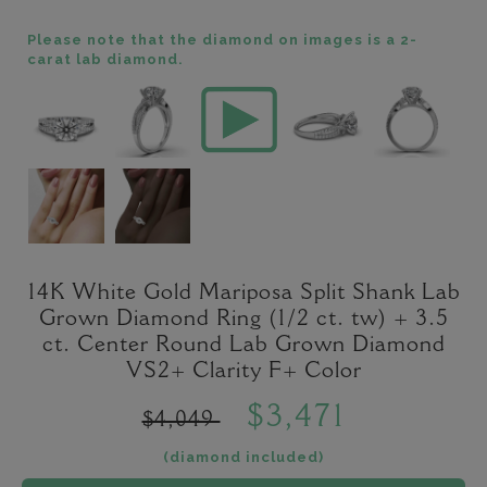
Please note that the diamond on images is a 2-
carat lab diamond.
14K White Gold Mariposa Split Shank Lab
Grown Diamond Ring (1/2 ct. tw) + 3.5
ct. Center Round Lab Grown Diamond
VS2+ Clarity F+ Color
$3,471
$4,049
(diamond included)