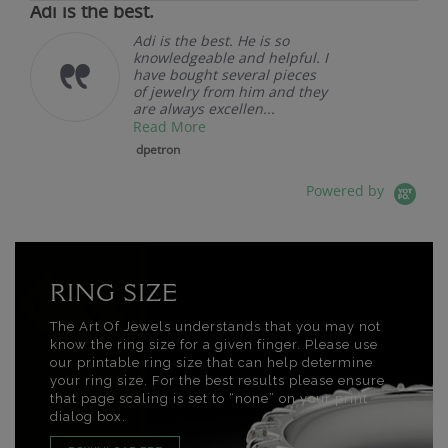
Adi is the best.
Adi is the best. He is so
knowledgeable and helpful. I
have bought several pieces
of jewelry from him and they
are always excellen...
Read More
dpetron
Powered by
RING SIZE
The Art Of Jewels understands that you may not
know the ring size for a given finger. Please use
our printable ring size that can help determine
your ring size. For the best results please ensure
that page scaling is set to “none” on your print
dialog box.