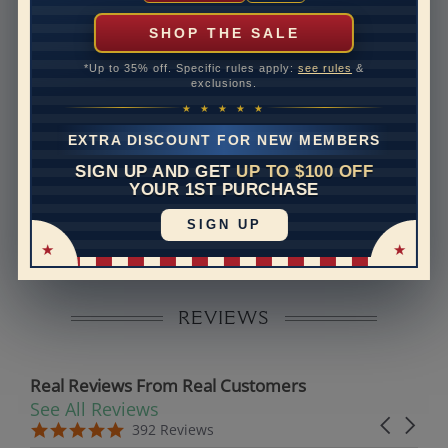
can help with that. Please contact us at
1-888-391-
1130
SHOP THE SALE
Band Width
1.7
*Up to 35% off. Specific rules apply:
see rules
&
exclusions.
Band Height
1.5
★ ★ ★ ★ ★
Band Fit
comfort
EXTRA DISCOUNT FOR NEW MEMBERS
SIGN UP AND GET
UP TO $100 OFF
Disclaimer:
YOUR 1ST PURCHASE
Models used on this site are 3D computerized models,
SIGN UP
they are not real persons. They are computer generated
and are used to simulate users’ experience.
REVIEWS
Real Reviews From Real Customers
See All Reviews
Reviews carousel
Carousel 
5.0 star rating
5.0 star rating
392 Reviews
07/19/26