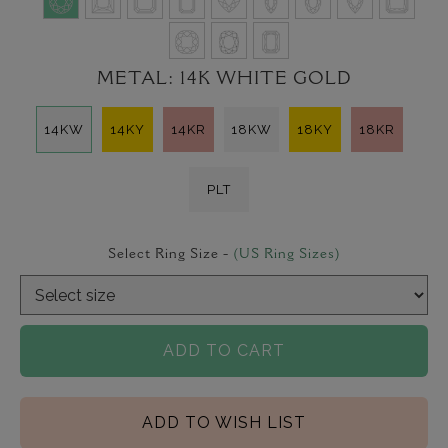
METAL:
14K WHITE GOLD
14KW
14KY
14KR
18KW
18KY
18KR
PLT
Select Ring Size -
(US Ring Sizes)
ADD TO CART
ADD TO WISH LIST