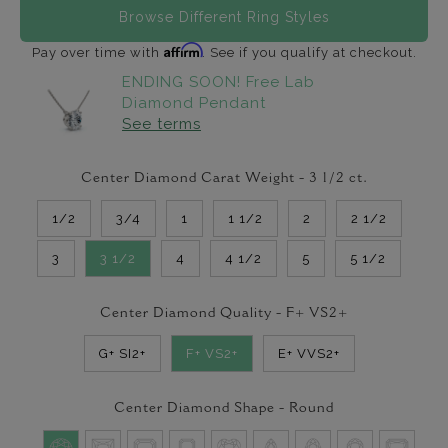
Browse Different Ring Styles
Affirm
Pay over time with
. See if you qualify at checkout.
ENDING SOON! Free Lab
Diamond Pendant
See terms
Center Diamond Carat Weight -
3 1/2
ct.
1/2
3/4
1
1 1/2
2
2 1/2
3
3 1/2
4
4 1/2
5
5 1/2
Center Diamond Quality -
F+ VS2+
G+ SI2+
F+ VS2+
E+ VVS2+
Center Diamond Shape -
Round