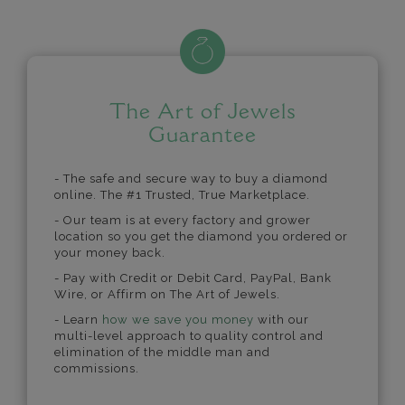
The Art of Jewels
Guarantee
- The safe and secure way to buy a diamond
online. The #1 Trusted, True Marketplace.
- Our team is at every factory and grower
location so you get the diamond you ordered or
your money back.
- Pay with Credit or Debit Card, PayPal, Bank
Wire, or Affirm on The Art of Jewels.
- Learn
how we save you money
with our
multi-level approach to quality control and
elimination of the middle man and
commissions.