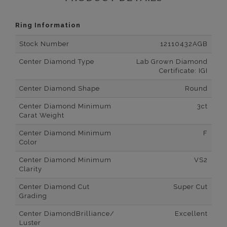
Ring Information
Stock Number
12110432AGB
Center Diamond Type
Lab Grown Diamond
Certificate: IGI
Center Diamond Shape
Round
Center Diamond Minimum
3ct
Carat Weight
Center Diamond Minimum
F
Color
Center Diamond Minimum
VS2
Clarity
Center Diamond Cut
Super Cut
Grading
Center DiamondBrilliance/
Excellent
Luster