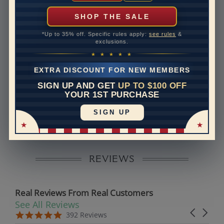
can help with that. Please contact us at
1-888-391-
1130
SHOP THE SALE
Band Width
1.5
*Up to 35% off. Specific rules apply:
see rules
&
exclusions.
Band Height
1.6
★ ★ ★ ★ ★
Band Fit
comfort
EXTRA DISCOUNT FOR NEW MEMBERS
SIGN UP AND GET
UP TO $100 OFF
Disclaimer:
YOUR 1ST PURCHASE
Models used on this site are 3D computerized models,
SIGN UP
they are not real persons. They are computer generated
and are used to simulate users’ experience.
REVIEWS
Real Reviews From Real Customers
See All Reviews
Reviews carousel
Carousel 
5.0 star rating
5.0 star rating
392 Reviews
07/19/26