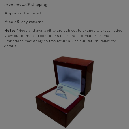
Free FedEx® shipping
Appraisal Included
Free 30-day returns
Note:
Prices and availability are subject to change without notice.
View our terms and conditions for more information. Some
limitations may apply to free returns. See our Return Policy for
details.