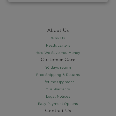
About Us
Why Us
Headquarters
How We Save You Money
Customer Care
30 days return
Free Shipping & Returns
Lifetime Upgrades
Our Warranty
Legal Notices
Easy Payment Options
Contact Us