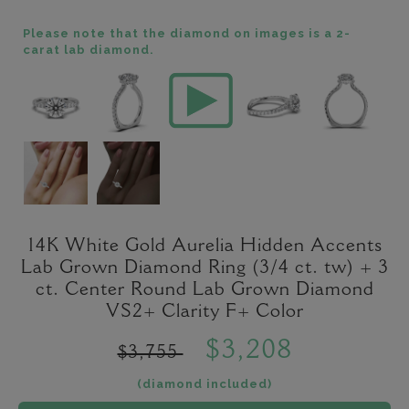
Please note that the diamond on images is a 2-
carat lab diamond.
14K White Gold Aurelia Hidden Accents
Lab Grown Diamond Ring (3/4 ct. tw) + 3
ct. Center Round Lab Grown Diamond
VS2+ Clarity F+ Color
$3,208
$3,755
(diamond included)