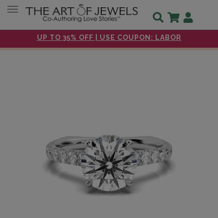
Toggle navigation
UP TO 35% OFF | USE COUPON: LABOR