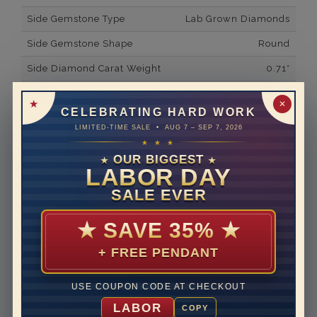
Side Gemstone Type
Lab Grown Diamonds
Side Gemstone Shape
Round
Side Diamond Carat Weight
0.71*
Metal
14K White Gold
✕
CELEBRATING HARD WORK
Material
Lab Grown Diamond
LIMITED-TIME SALE • AUG 7 – SEP 7, 2026
★ ★ ★
Minimum Number of
40
Diamonds
OUR BIGGEST
★
★
LABOR DAY
Ring Minimum Diamond
F
SALE EVER
Color
Ring Minimum Diamond
VS2
★
SAVE 35%
★
Clarity
+ FREE PENDANT
Rhodium Plate
yes
Shipping Time
10 to 18 business days
USE COUPON CODE AT CHECKOUT
Rush Delivery Available: Need your item sooner? We
LABOR
COPY