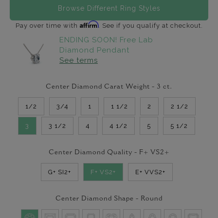
Browse Different Ring Styles
Affirm
Pay over time with
. See if you qualify at checkout.
ENDING SOON! Free Lab
Diamond Pendant
See terms
Center Diamond Carat Weight -
3
ct.
1/2
3/4
1
1 1/2
2
2 1/2
3
3 1/2
4
4 1/2
5
5 1/2
Center Diamond Quality -
F+ VS2+
G+ SI2+
F+ VS2+
E+ VVS2+
Center Diamond Shape -
Round