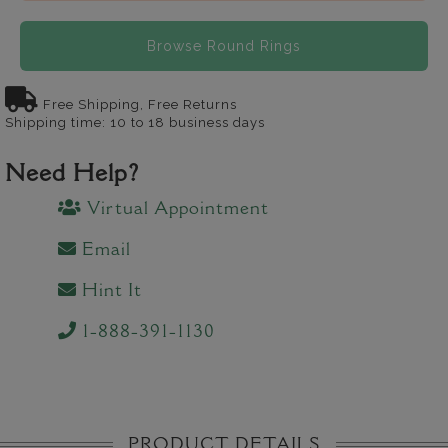
Browse Round Rings
Free Shipping, Free Returns
Shipping time: 10 to 18 business days
Need Help?
Virtual Appointment
Email
Hint It
1-888-391-1130
PRODUCT DETAILS