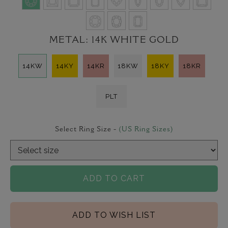
METAL:
14K WHITE GOLD
14KW
14KY
14KR
18KW
18KY
18KR
PLT
Select Ring Size -
(US Ring Sizes)
ADD TO CART
ADD TO WISH LIST