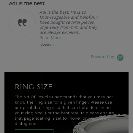
Adi is the best.
Adi is the best. He is so
knowledgeable and helpful. I
have bought several pieces
of jewelry from him and they
are always excellen...
Read More
dpetron
Powered by
RING SIZE
The Art Of Jewels understands that you may not
know the ring size for a given finger. Please use
our printable ring size that can help determine
your ring size. For the best results please ensure
that page scaling is set to “none” on your print
dialog box.