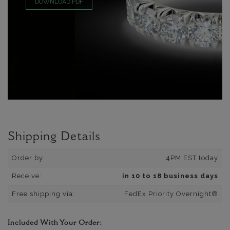
DOWNLOAD PDF
Shipping Details
Order by:
4PM EST today
Receive:
in 10 to 18 business days
Free shipping via:
FedEx Priority Overnight®
Included With Your Order: