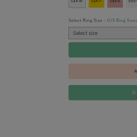
14KW
14KY
14KR
18
Select Ring Size -
(US Ring Size
A
B