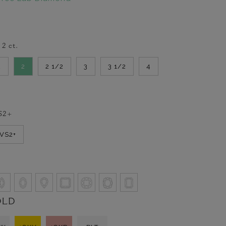
-
2
ct.
2
2
2 1/2
3
3 1/2
4
S2+
VVS2+
OLD