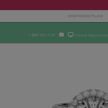
SHOP MARKETPLACE
1-888-391-1130
Virtual Appointme