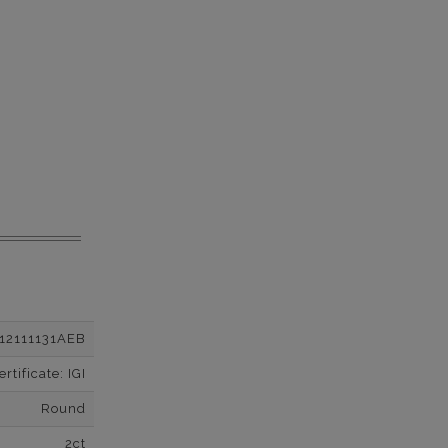
12111131AEB
tificate: IGI
Round
2ct