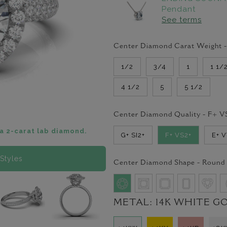
Pendant
See terms
Center Diamond Carat Weight 
1/2
3/4
1
1 1/
4 1/2
5
5 1/2
Center Diamond Quality -
F+ V
a 2-carat lab diamond.
G+ SI2+
F+ VS2+
E+ 
Styles
Center Diamond Shape -
Round
METAL:
14K WHITE G