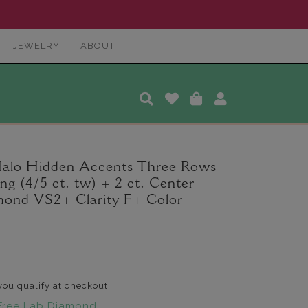
JEWELRY
ABOUT
Halo Hidden Accents Three Rows
 (4/5 ct. tw) + 2 ct. Center
ond VS2+ Clarity F+ Color
 you qualify at checkout.
Free Lab Diamond