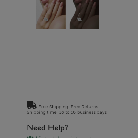
Free Shipping, Free Returns
Shipping time: 10 to 18 business days
Need Help?