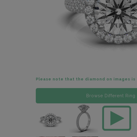
Please note that the diamond on images is 
Browse Different Ring 