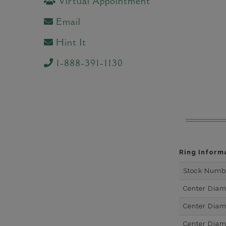
Virtual Appointment
Email
Hint It
1-888-391-1130
Ring Inform
Stock Numb
Center Dia
Center Dia
Center Dia