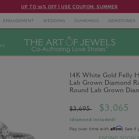
UP TO 35% OFF | USE COUPON: SUMMER
ENGAGEMENT
WEDDING
DIAMONDS
GEMSTONES
nt
14K White Gold Felly 
Lab Grown Diamond Ring
Round Lab Grown Diam
$3,065
$3,695
(diamond included)
Affirm
Pay over time with
. See if
ENDING SOON! 