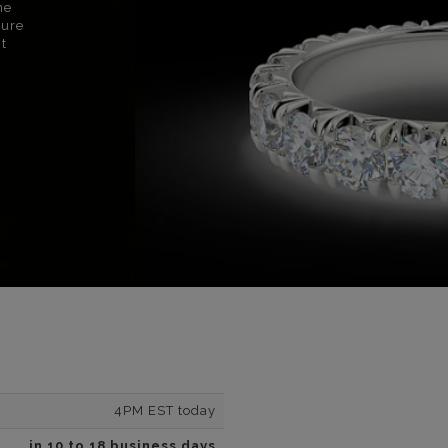
ne
sure
nt
4PM EST today
in 10 to 18 business days