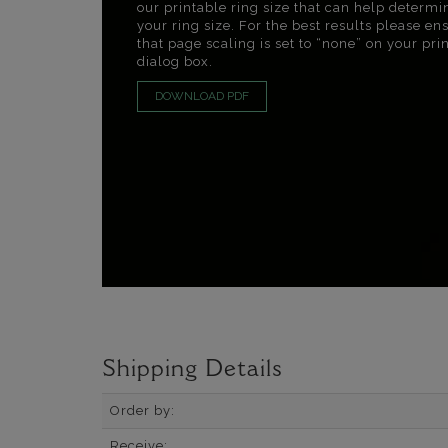
our printable ring size that can help determi
your ring size. For the best results please en
that page scaling is set to “none” on your pri
dialog box.
DOWNLOAD PDF
Shipping Details
Order by:
Receive: