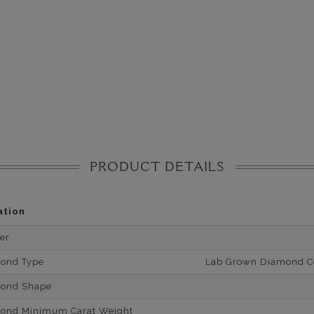
PRODUCT DETAILS
ation
er
mond Type
Lab Grown Diamond Cer
mond Shape
mond Minimum Carat Weight