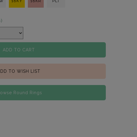
KW
18KY
18KR
PLT
s)
ADD TO CART
DD TO WISH LIST
rowse Round Rings