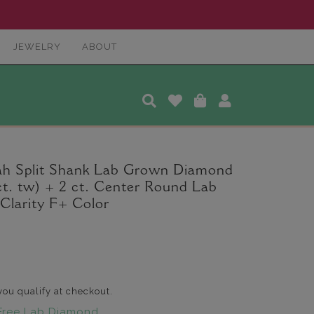
JEWELRY
ABOUT
ah Split Shank Lab Grown Diamond
t. tw) + 2 ct. Center Round Lab
larity F+ Color
 you qualify at checkout.
Free Lab Diamond