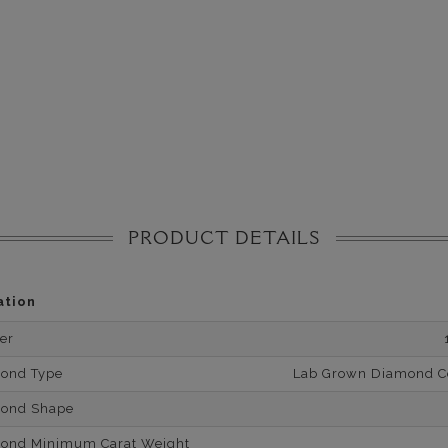
PRODUCT DETAILS
ation
er
mond Type
Lab Grown Diamond Cer
mond Shape
mond Minimum Carat Weight