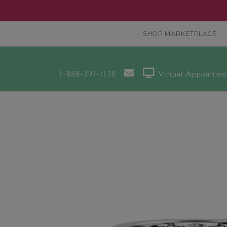
SHOP MARKETPLACE
1-888-391-1130
Virtual Appointme