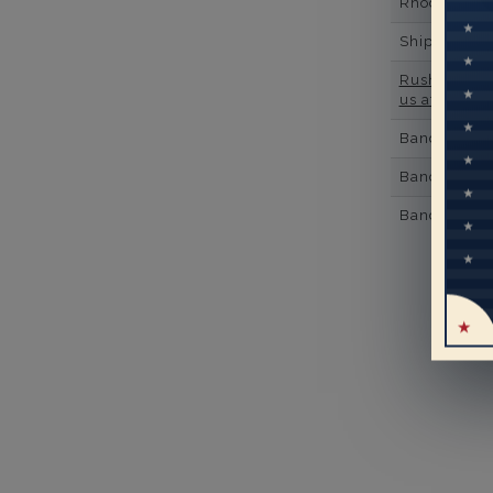
Rhodium Pl
Shipping Ti
Rush Deliver
us at
1-888-
Band Width
Band Height
Band Fit
Mo
pe