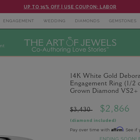
UP TO 35% OFF | USE COUPON: LABOR
ENGAGEMENT
WEDDING
DIAMONDS
GEMSTONES
nt
14K White Gold Debor
Engagement Ring (1/2 c
Grown Diamond VS2+ C
$2,866
$3,430
(diamond included)
Affirm
Pay over time with
. See if
ENDING SOON! 