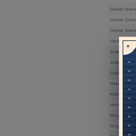
Center Dia
Center Diam
Center Diam
Center Diam
Side Gemsto
Side Gemst
Side Diamon
Metal
Material
Minimum Nu
Ring Minim
Ring Minim