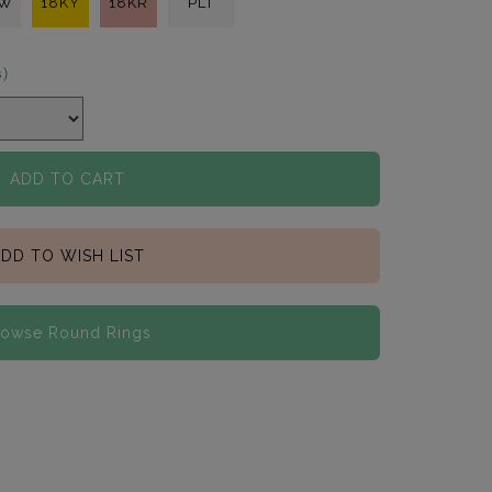
KW
18KY
18KR
PLT
s)
ADD TO CART
DD TO WISH LIST
rowse Round Rings