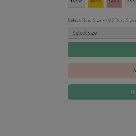
14KW
14KY
14KR
18
Select Ring Size -
(US Ring Size
A
B