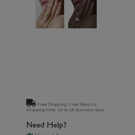
Free Shipping, Free Returns
Shipping time: 10 to 18 business days
Need Help?