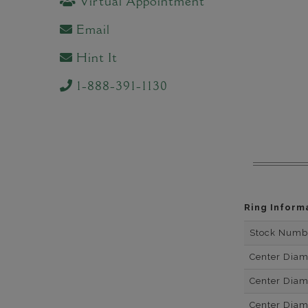
Virtual Appointment
Email
Hint It
1-888-391-1130
Ring Inform
Stock Numb
Center Dia
Center Dia
Center Dia