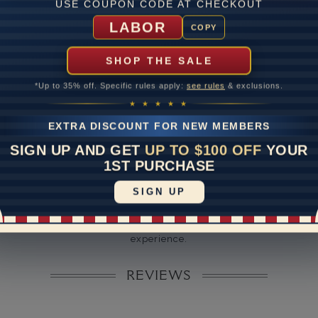
ate
USE COUPON CODE AT CHECKOUT
LABOR
me
10 to 18 
COPY
y Available: Need your item sooner? We can help with that. Plea
SHOP THE SALE
391-1130
*Up to 35% off. Specific rules apply:
see rules
& exclusions.
★ ★ ★ ★ ★
EXTRA DISCOUNT FOR NEW MEMBERS
SIGN UP AND GET
UP TO $100 OFF
YOUR
1ST PURCHASE
SIGN UP
Disclaimer:
dels used on this site are 3D computerized models, they are not r
rsons. They are computer generated and are used to simulate use
experience.
REVIEWS