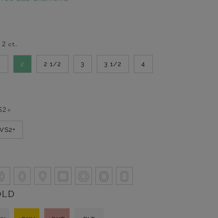
-
2
ct.
2
2
2 1/2
3
3 1/2
4
S2+
VVS2+
OLD