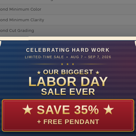
mond Minimum Color
ond Minimum Clarity
ond Cut Grading
ondBrilliance/ Luster
CELEBRATING HARD WORK
ne Type
Lab Gro
LIMITED-TIME SALE • AUG 7 – SEP 7, 2026
one Shape
★ ★ ★
OUR BIGGEST
★
★
d Carat Weight
LABOR DAY
14
SALE EVER
Lab Gr
mber of Diamonds
★
SAVE 35%
★
um Diamond Color
+ FREE PENDANT
um Diamond Clarity