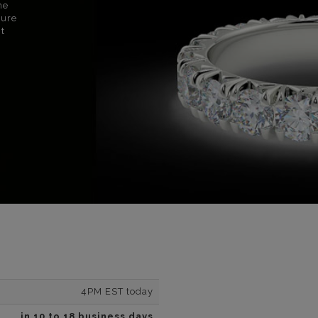
ne
sure
nt
4PM EST today
in 10 to 18 business days