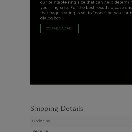
our printable ring size that can help determi
your ring size. For the best results please en
that page scaling is set to “none” on your pri
dialog box.
DOWNLOAD PDF
Shipping Details
Order by:
Receive: