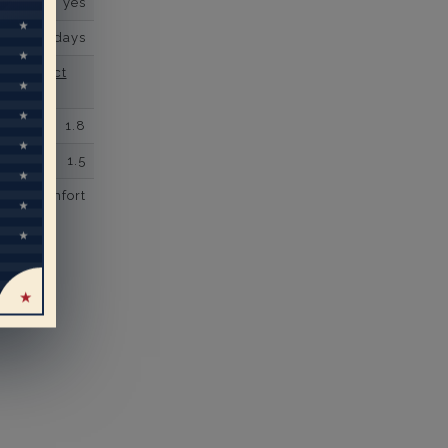
yes
business days
se contact
1.8
1.5
comfort
eal
rs’