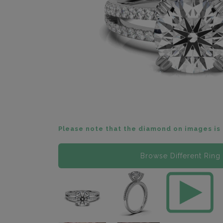
Please note that the diamond on images is 
Browse Different Ring 