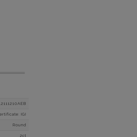
12111210AEB
tificate: IGI
Round
2ct