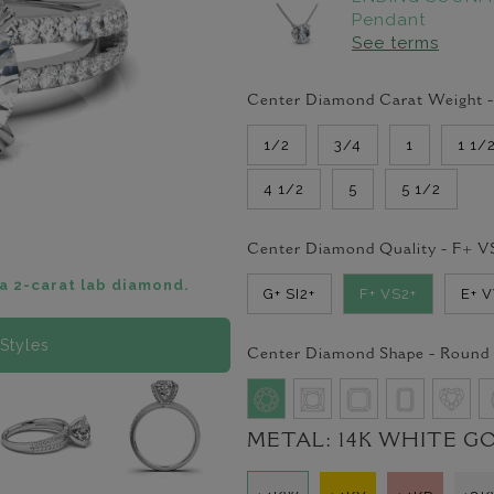
Pendant
See terms
Center Diamond Carat Weight 
1/2
3/4
1
1 1/
4 1/2
5
5 1/2
Center Diamond Quality -
F+ V
a 2-carat lab diamond.
G+ SI2+
F+ VS2+
E+ 
Styles
Center Diamond Shape -
Round
METAL:
14K WHITE G