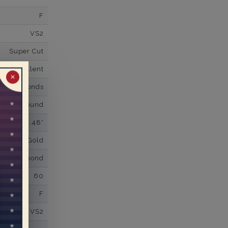
F
VS2
Super Cut
Excellent
✕
wn Diamonds
Round
0.48*
K White Gold
own Diamond
60
F
VS2