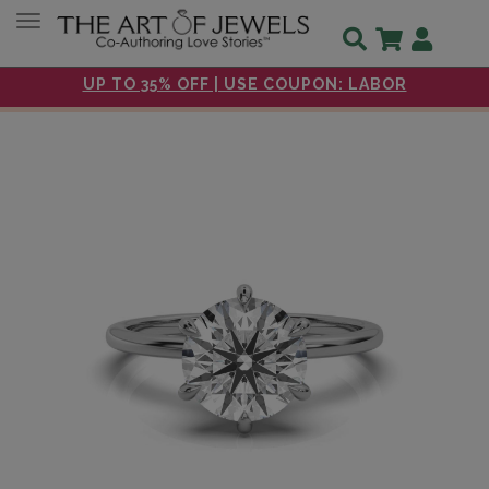
Toggle navigation
UP TO 35% OFF | USE COUPON: LABOR