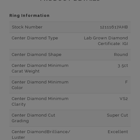
Ring Information
Stock Number
12111617AHB
Center Diamond Type
Lab Grown Diamond
Certificate: IGI
Center Diamond Shape
Round
Center Diamond Minimum
3.5ct
Carat Weight
Center Diamond Minimum
F
Color
Center Diamond Minimum
VS2
Clarity
Center Diamond Cut
Super Cut
Grading
Center DiamondBrilliance/
Excellent
Luster