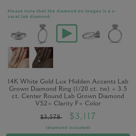
Please note that the diamond on images is a 2-
carat lab diamond.
14K White Gold Lux Hidden Accents Lab
Grown Diamond Ring (1/20 ct. tw) + 3.5
ct. Center Round Lab Grown Diamond
VS2+ Clarity F+ Color
$3,117
$3,578
(diamond included)