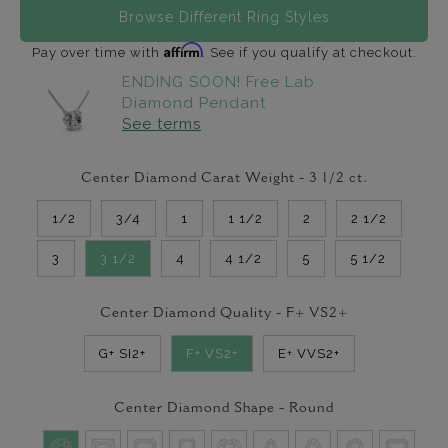
Browse Different Ring Styles
Affirm
Pay over time with
. See if you qualify at checkout.
ENDING SOON! Free Lab
Diamond Pendant
See terms
Center Diamond Carat Weight -
3 1/2
ct.
1/2
3/4
1
1 1/2
2
2 1/2
3
3 1/2
4
4 1/2
5
5 1/2
Center Diamond Quality -
F+ VS2+
G+ SI2+
F+ VS2+
E+ VVS2+
Center Diamond Shape -
Round