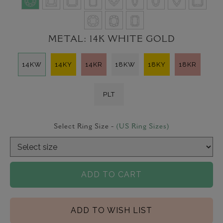
METAL:
14K WHITE GOLD
14KW
14KY
14KR
18KW
18KY
18KR
PLT
Select Ring Size -
(US Ring Sizes)
ADD TO CART
ADD TO WISH LIST