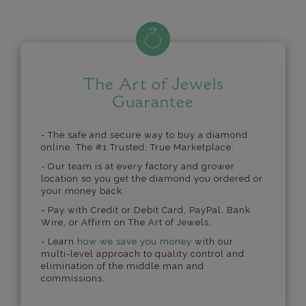
The Art of Jewels
Guarantee
- The safe and secure way to buy a diamond
online. The #1 Trusted, True Marketplace.
- Our team is at every factory and grower
location so you get the diamond you ordered or
your money back.
- Pay with Credit or Debit Card, PayPal, Bank
Wire, or Affirm on The Art of Jewels.
- Learn
how we save you money
with our
multi-level approach to quality control and
elimination of the middle man and
commissions.