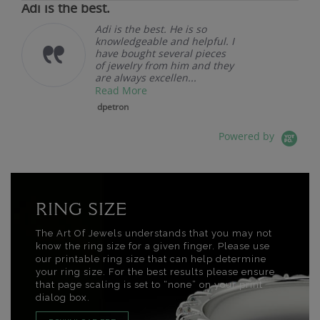
Adi is the best.
Adi is the best. He is so
knowledgeable and helpful. I
have bought several pieces
of jewelry from him and they
are always excellen...
Read More
dpetron
Powered by
RING SIZE
The Art Of Jewels understands that you may not
know the ring size for a given finger. Please use
our printable ring size that can help determine
your ring size. For the best results please ensure
that page scaling is set to “none” on your print
dialog box.