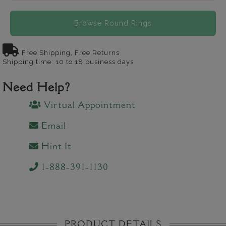
Browse Round Rings
Free Shipping, Free Returns
Shipping time: 10 to 18 business days
Need Help?
Virtual Appointment
Email
Hint It
1-888-391-1130
PRODUCT DETAILS