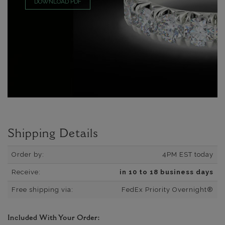
DOWNLOAD PDF
Shipping Details
Order by:
4PM EST today
Receive:
in 10 to 18 business days
Free shipping via:
FedEx Priority Overnight®
Included With Your Order: