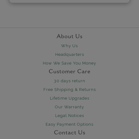
About Us
Why Us
Headquarters
How We Save You Money
Customer Care
30 days return
Free Shipping & Returns
Lifetime Upgrades
Our Warranty
Legal Notices
Easy Payment Options
Contact Us