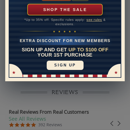
can help with that. Please contact us at
1-888-391-
1130
SHOP THE SALE
Band Width
1.5
*Up to 35% off. Specific rules apply:
see rules
&
exclusions.
Band Height
1.5
★ ★ ★ ★ ★
Band Fit
comfort
EXTRA DISCOUNT FOR NEW MEMBERS
SIGN UP AND GET
UP TO $100 OFF
Disclaimer:
YOUR 1ST PURCHASE
Models used on this site are 3D computerized models,
SIGN UP
they are not real persons. They are computer generated
and are used to simulate users’ experience.
REVIEWS
Real Reviews From Real Customers
See All Reviews
Reviews carousel
Carousel 
5.0 star rating
5.0 star rating
392 Reviews
07/19/26