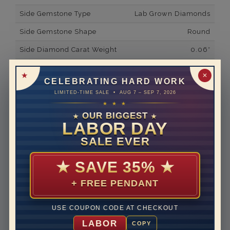
Side Gemstone Type
Lab Grown Diamonds
Side Gemstone Shape
Round
Side Diamond Carat Weight
0.06*
Metal
14K White Gold
✕
CELEBRATING HARD WORK
Material
Lab Grown Diamond
LIMITED-TIME SALE • AUG 7 – SEP 7, 2026
★ ★ ★
Minimum Number of
2
Diamonds
OUR BIGGEST
★
★
LABOR DAY
Ring Minimum Diamond
F
SALE EVER
Color
Ring Minimum Diamond
VS2
★
SAVE 35%
★
Clarity
+ FREE PENDANT
Rhodium Plate
yes
Shipping Time
10 to 18 business days
USE COUPON CODE AT CHECKOUT
Rush Delivery Available: Need your item sooner? We
LABOR
COPY