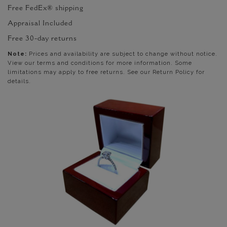
Free FedEx® shipping
Appraisal Included
Free 30-day returns
Note:
Prices and availability are subject to change without notice.
View our terms and conditions for more information. Some
limitations may apply to free returns. See our Return Policy for
details.