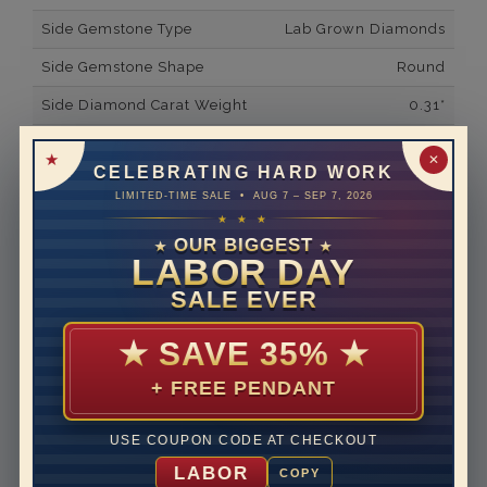
Side Gemstone Type
Lab Grown Diamonds
Side Gemstone Shape
Round
Side Diamond Carat Weight
0.31*
Metal
14K White Gold
✕
CELEBRATING HARD WORK
Material
Lab Grown Diamond
LIMITED-TIME SALE • AUG 7 – SEP 7, 2026
★ ★ ★
Minimum Number of
32
Diamonds
OUR BIGGEST
★
★
LABOR DAY
Ring Minimum Diamond
F
SALE EVER
Color
Ring Minimum Diamond
VS2
★
SAVE 35%
★
Clarity
+ FREE PENDANT
Rhodium Plate
yes
Shipping Time
10 to 18 business days
USE COUPON CODE AT CHECKOUT
Rush Delivery Available: Need your item sooner? We
LABOR
COPY