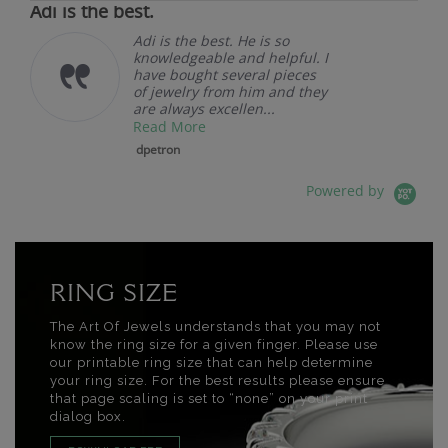
Adi is the best.
Adi is the best. He is so
knowledgeable and helpful. I
have bought several pieces
of jewelry from him and they
are always excellen...
Read More
dpetron
Powered by
RING SIZE
The Art Of Jewels understands that you may not
know the ring size for a given finger. Please use
our printable ring size that can help determine
your ring size. For the best results please ensure
that page scaling is set to “none” on your print
dialog box.