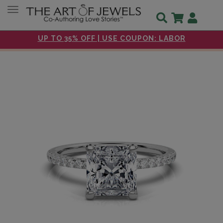
Toggle navigation
UP TO 35% OFF | USE COUPON: LABOR