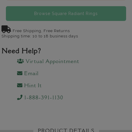
Browse Square Radiant Rings
Free Shipping, Free Returns
Shipping time: 10 to 18 business days
Need Help?
Virtual Appointment
Email
Hint It
1-888-391-1130
PRODUCT DETAILS