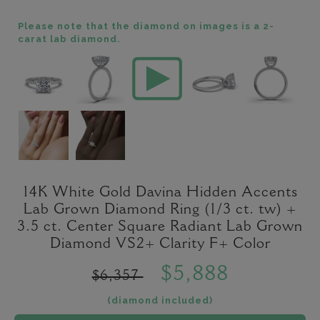
Please note that the diamond on images is a 2-
carat lab diamond.
14K White Gold Davina Hidden Accents
Lab Grown Diamond Ring (1/3 ct. tw) +
3.5 ct. Center Square Radiant Lab Grown
Diamond VS2+ Clarity F+ Color
$5,888
$6,357
(diamond included)