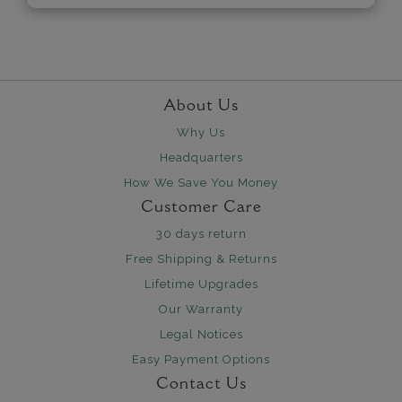
About Us
Why Us
Headquarters
How We Save You Money
Customer Care
30 days return
Free Shipping & Returns
Lifetime Upgrades
Our Warranty
Legal Notices
Easy Payment Options
Contact Us