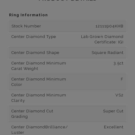
Ring Information
Stock Number
12111904KHB
Center Diamond Type
Lab Grown Diamond
Certificate: IGI
Center Diamond Shape
Square Radiant
Center Diamond Minimum
3.5ct
Carat Weight
Center Diamond Minimum
F
Color
Center Diamond Minimum
VS2
Clarity
Center Diamond Cut
Super Cut
Grading
Center DiamondBrilliance/
Excellent
Luster