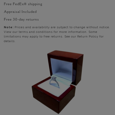
Free FedEx® shipping
Appraisal Included
Free 30-day returns
Note:
Prices and availability are subject to change without notice.
View our terms and conditions for more information. Some
limitations may apply to free returns. See our Return Policy for
details.