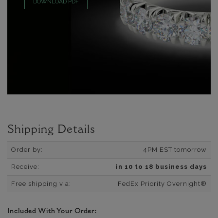
DOWNLOAD PDF
Shipping Details
Order by:
4PM EST tomorrow
Receive:
in 10 to 18 business days
Free shipping via:
FedEx Priority Overnight®
Included With Your Order: