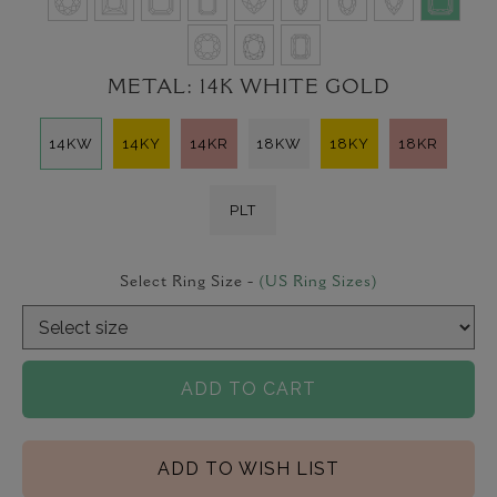
METAL:
14K WHITE GOLD
14KW
14KY
14KR
18KW
18KY
18KR
PLT
Select Ring Size -
(US Ring Sizes)
ADD TO CART
ADD TO WISH LIST