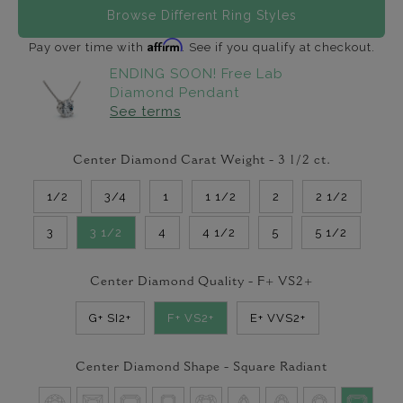
Browse Different Ring Styles
Affirm
Pay over time with
. See if you qualify at checkout.
ENDING SOON! Free Lab
Diamond Pendant
See terms
Center Diamond Carat Weight -
3 1/2
ct.
1/2
3/4
1
1 1/2
2
2 1/2
3
3 1/2
4
4 1/2
5
5 1/2
Center Diamond Quality -
F+ VS2+
G+ SI2+
F+ VS2+
E+ VVS2+
Center Diamond Shape -
Square Radiant