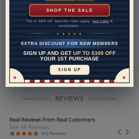
can help with that. Please contact us at
1-888-391-
1130
SHOP THE SALE
Band Width
1.6
*Up to 35% off. Specific rules apply:
see rules
&
exclusions.
Band Height
1.7
★ ★ ★ ★ ★
Band Fit
comfort
EXTRA DISCOUNT FOR NEW MEMBERS
SIGN UP AND GET
UP TO $100 OFF
Disclaimer:
YOUR 1ST PURCHASE
Models used on this site are 3D computerized models,
SIGN UP
they are not real persons. They are computer generated
and are used to simulate users’ experience.
REVIEWS
Real Reviews From Real Customers
See All Reviews
Reviews carousel
Carousel 
5.0 star rating
5.0 star rating
392 Reviews
07/19/26