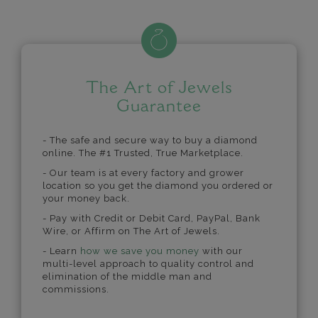
The Art of Jewels
Guarantee
- The safe and secure way to buy a diamond
online. The #1 Trusted, True Marketplace.
- Our team is at every factory and grower
location so you get the diamond you ordered or
your money back.
- Pay with Credit or Debit Card, PayPal, Bank
Wire, or Affirm on The Art of Jewels.
- Learn
how we save you money
with our
multi-level approach to quality control and
elimination of the middle man and
commissions.