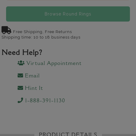
Browse Round Rings
Free Shipping, Free Returns
Shipping time: 10 to 18 business days
Need Help?
Virtual Appointment
Email
Hint It
1-888-391-1130
PRODUCT DETAILS