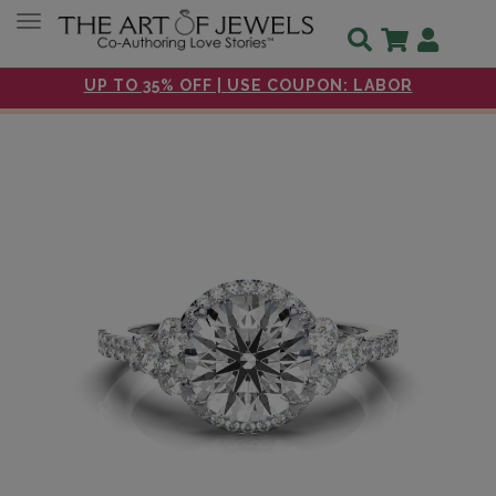
Toggle navigation
UP TO 35% OFF | USE COUPON: LABOR