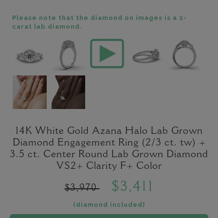
Please note that the diamond on images is a 2-
carat lab diamond.
14K White Gold Azana Halo Lab Grown
Diamond Engagement Ring (2/3 ct. tw) +
3.5 ct. Center Round Lab Grown Diamond
VS2+ Clarity F+ Color
$3,411
$3,970
(diamond included)