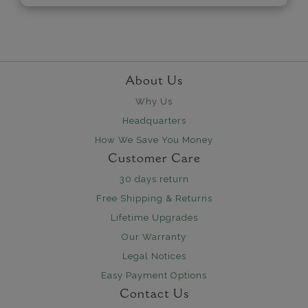
About Us
Why Us
Headquarters
How We Save You Money
Customer Care
30 days return
Free Shipping & Returns
Lifetime Upgrades
Our Warranty
Legal Notices
Easy Payment Options
Contact Us