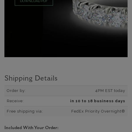
DOWNLOAD PDF
Shipping Details
Order by:
4PM EST today
Receive:
in 10 to 18 business days
Free shipping via:
FedEx Priority Overnight®
Included With Your Order: