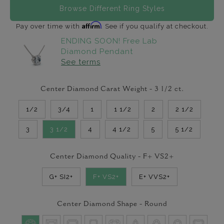
Browse Different Ring Styles
Affirm
Pay over time with
. See if you qualify at checkout.
ENDING SOON! Free Lab
Diamond Pendant
See terms
Center Diamond Carat Weight -
3 1/2
ct.
1/2
3/4
1
1 1/2
2
2 1/2
3
3 1/2
4
4 1/2
5
5 1/2
Center Diamond Quality -
F+ VS2+
G+ SI2+
F+ VS2+
E+ VVS2+
Center Diamond Shape -
Round