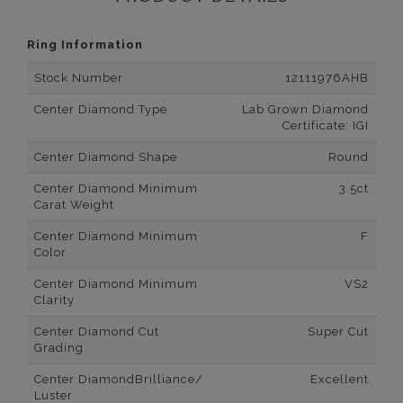
Ring Information
Stock Number
12111976AHB
Center Diamond Type
Lab Grown Diamond
Certificate: IGI
Center Diamond Shape
Round
Center Diamond Minimum
3.5ct
Carat Weight
Center Diamond Minimum
F
Color
Center Diamond Minimum
VS2
Clarity
Center Diamond Cut
Super Cut
Grading
Center DiamondBrilliance/
Excellent
Luster