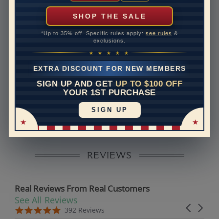
can help with that. Please contact us at
1-888-391-
1130
SHOP THE SALE
Band Width
1.8
*Up to 35% off. Specific rules apply:
see rules
&
exclusions.
Band Height
1.6
★ ★ ★ ★ ★
Band Fit
comfort
EXTRA DISCOUNT FOR NEW MEMBERS
SIGN UP AND GET
UP TO $100 OFF
Disclaimer:
YOUR 1ST PURCHASE
Models used on this site are 3D computerized models,
SIGN UP
they are not real persons. They are computer generated
and are used to simulate users’ experience.
REVIEWS
Real Reviews From Real Customers
See All Reviews
Reviews carousel
Carousel 
5.0 star rating
5.0 star rating
392 Reviews
07/19/26