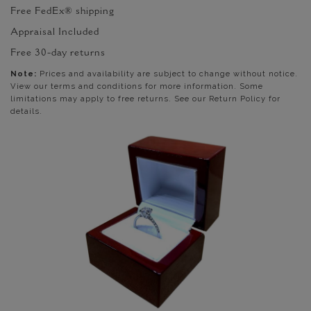
Free FedEx® shipping
Appraisal Included
Free 30-day returns
Note:
Prices and availability are subject to change without notice.
View our terms and conditions for more information. Some
limitations may apply to free returns. See our Return Policy for
details.