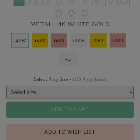
METAL:
14K WHITE GOLD
14KW
14KY
14KR
18KW
18KY
18KR
PLT
Select Ring Size -
(US Ring Sizes)
ADD TO CART
ADD TO WISH LIST