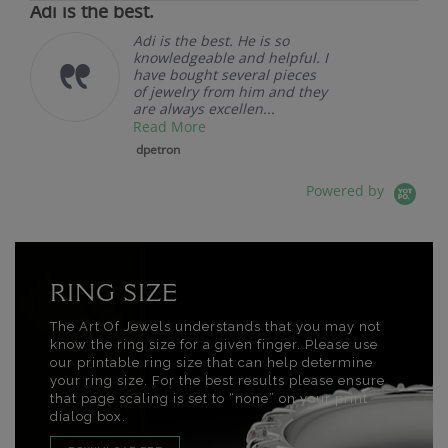
Adi is the best.
Adi is the best. He is so
knowledgeable and helpful. I
have bought several pieces
of jewelry from him and they
are always excellen...
Read More
dpetron
Powered by
RING SIZE
The Art Of Jewels understands that you may not
know the ring size for a given finger. Please use
our printable ring size that can help determine
your ring size. For the best results please ensure
that page scaling is set to “none” on your print
dialog box.