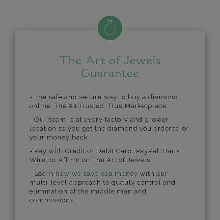
The Art of Jewels
Guarantee
- The safe and secure way to buy a diamond
online. The #1 Trusted, True Marketplace.
- Our team is at every factory and grower
location so you get the diamond you ordered or
your money back.
- Pay with Credit or Debit Card, PayPal, Bank
Wire, or Affirm on The Art of Jewels.
- Learn
how we save you money
with our
multi-level approach to quality control and
elimination of the middle man and
commissions.