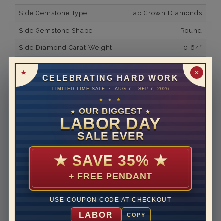
Side Gemstone Type
Lab Grown Diamonds
Side Gemstone Shape
Round
Side Diamond Carat Weight
0.64*
Metal
14K White Gold
✕
CELEBRATING HARD WORK
Material
Lab Grown Diamond
LIMITED-TIME SALE • AUG 7 – SEP 7, 2026
★ ★ ★
Minimum Number of
38
Diamonds
OUR BIGGEST
★
★
LABOR DAY
Ring Minimum Diamond
F
SALE EVER
Color
Ring Minimum Diamond
VS2
★
SAVE 35%
★
Clarity
+ FREE PENDANT
Rhodium Plate
yes
Shipping Time
10 to 18 business days
USE COUPON CODE AT CHECKOUT
Rush Delivery Available: Need your item sooner? We
LABOR
COPY