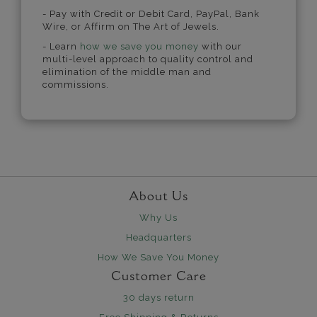
- Pay with Credit or Debit Card, PayPal, Bank
Wire, or Affirm on The Art of Jewels.
- Learn
how we save you money
with our
multi-level approach to quality control and
elimination of the middle man and
commissions.
About Us
Why Us
Headquarters
How We Save You Money
Customer Care
30 days return