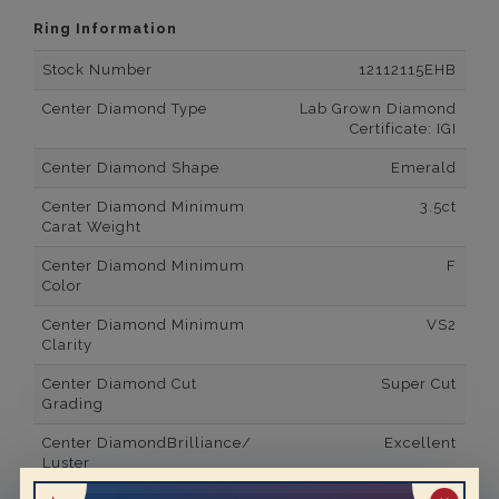
Ring Information
Stock Number
12112115EHB
Center Diamond Type
Lab Grown Diamond
Certificate: IGI
Center Diamond Shape
Emerald
Center Diamond Minimum
3.5ct
Carat Weight
Center Diamond Minimum
F
Color
Center Diamond Minimum
VS2
Clarity
Center Diamond Cut
Super Cut
Grading
Center DiamondBrilliance/
Excellent
Luster