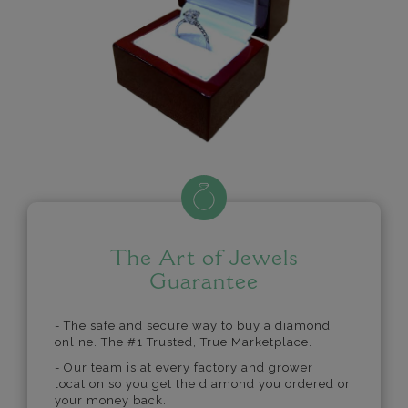
The Art of Jewels
Guarantee
- The safe and secure way to buy a diamond
online. The #1 Trusted, True Marketplace.
- Our team is at every factory and grower
location so you get the diamond you ordered or
your money back.