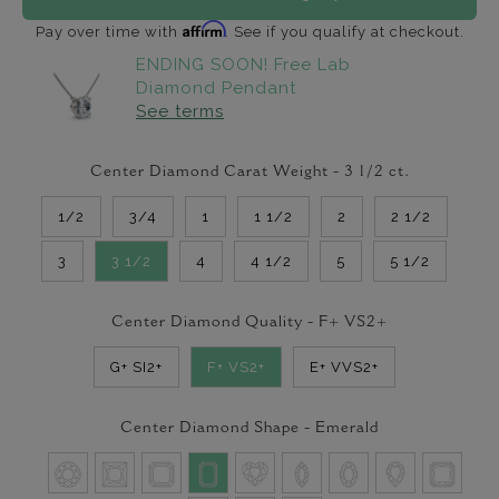
Affirm
Pay over time with
. See if you qualify at checkout.
ENDING SOON! Free Lab
Diamond Pendant
See terms
Center Diamond Carat Weight -
3 1/2
ct.
1/2
3/4
1
1 1/2
2
2 1/2
3
3 1/2
4
4 1/2
5
5 1/2
Center Diamond Quality -
F+ VS2+
G+ SI2+
F+ VS2+
E+ VVS2+
Center Diamond Shape -
Emerald