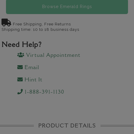
Browse Emerald Rings
Free Shipping, Free Returns
Shipping time: 10 to 18 business days
Need Help?
Virtual Appointment
Email
Hint It
1-888-391-1130
PRODUCT DETAILS