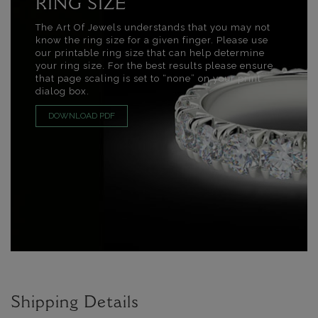
RING SIZE
The Art Of Jewels understands that you may not
know the ring size for a given finger. Please use
our printable ring size that can help determine
your ring size. For the best results please ensure
that page scaling is set to “none” on your print
dialog box.
DOWNLOAD PDF
Shipping Details