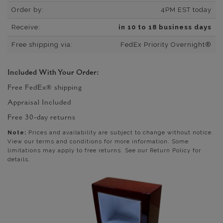
Order by:
4PM EST today
Receive:
in 10 to 18 business days
Free shipping via:
FedEx Priority Overnight®
Included With Your Order:
Free FedEx® shipping
Appraisal Included
Free 30-day returns
Note:
Prices and availability are subject to change without notice.
View our terms and conditions for more information. Some
limitations may apply to free returns. See our Return Policy for
details.