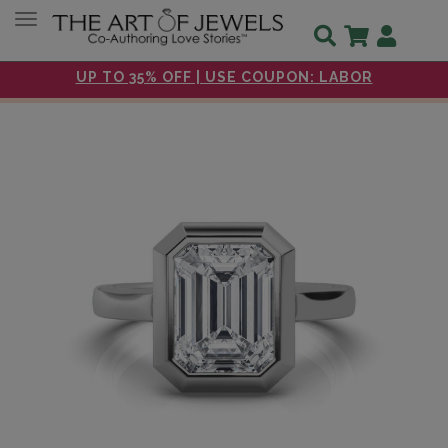
Toggle navigation
UP TO 35% OFF | USE COUPON: LABOR