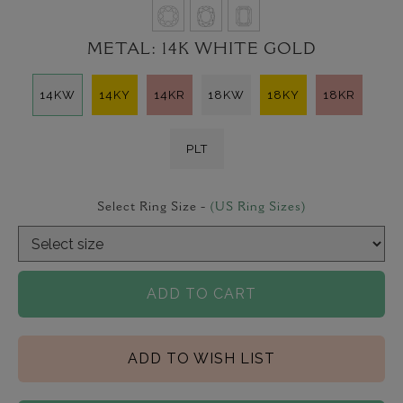
METAL:
14K WHITE GOLD
14KW
14KY
14KR
18KW
18KY
18KR
PLT
Select Ring Size -
(US Ring Sizes)
ADD TO CART
ADD TO WISH LIST