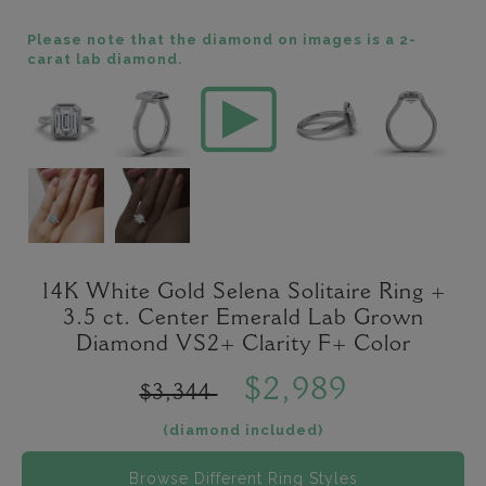
Please note that the diamond on images is a 2-
carat lab diamond.
14K White Gold Selena Solitaire Ring +
3.5 ct. Center Emerald Lab Grown
Diamond VS2+ Clarity F+ Color
$2,989
$3,344
(diamond included)
Browse Different Ring Styles