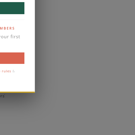
yes
business days
se contact
EMBERS
our first
1.8
1.6
comfort
e rules
&
eal
rs’