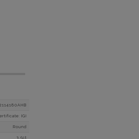
2114180AHB
tificate: IGI
Round
3.5ct