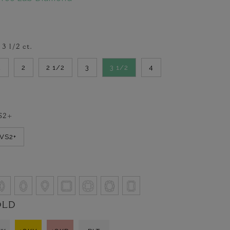
-
3 1/2
ct.
2
2
2 1/2
3
3 1/2
4
S2+
VVS2+
OLD