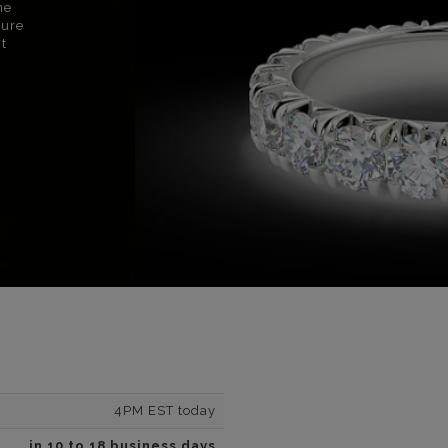
ne
sure
nt
4PM EST today
in 10 to 18 business days