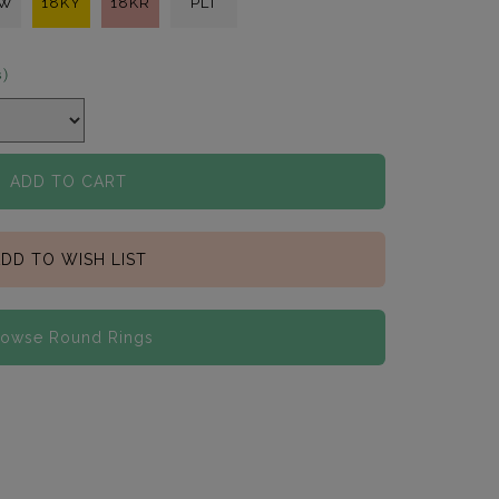
KW
18KY
18KR
PLT
s)
ADD TO CART
DD TO WISH LIST
rowse Round Rings