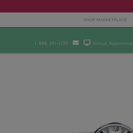
SHOP MARKETPLACE
1-888-391-1130
Virtual Appointme