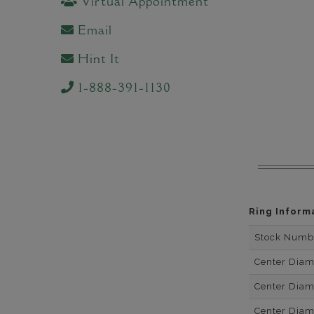
Virtual Appointment
Email
Hint It
1-888-391-1130
Ring Inform
Stock Numb
Center Dia
Center Dia
Center Dia