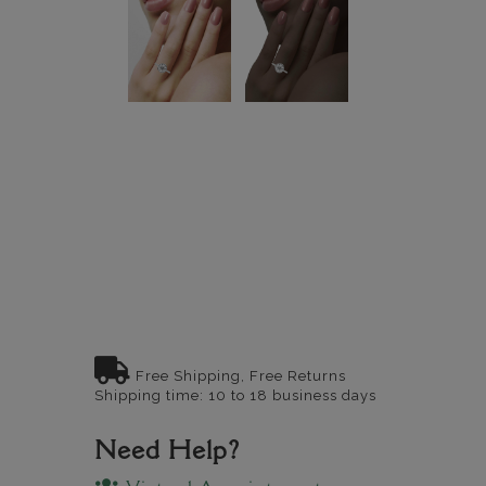
Free Shipping, Free Returns
Shipping time: 10 to 18 business days
Need Help?