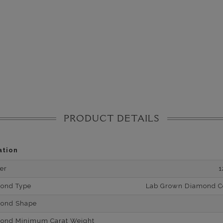
PRODUCT DETAILS
ation
er
1
mond Type
Lab Grown Diamond Cer
mond Shape
mond Minimum Carat Weight