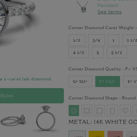
Pendant
See terms
Center Diamond Carat Weight 
1/2
3/4
1
1 1/
4 1/2
5
5 1/2
Center Diamond Quality -
F+ V
a 2-carat lab diamond.
G+ SI2+
F+ VS2+
E+ 
Styles
Center Diamond Shape -
Round
METAL:
14K WHITE G