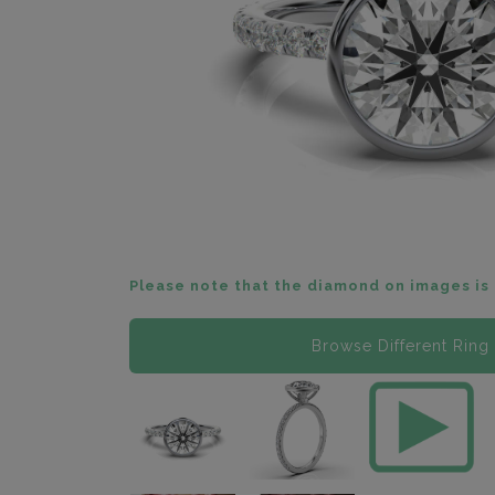
Please note that the diamond on images is 
Browse Different Ring 