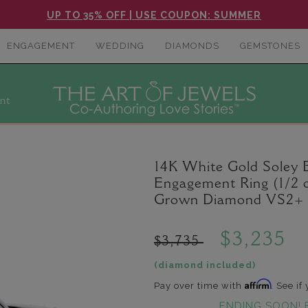
UP TO 35% OFF | USE COUPON: SUMMER
ENGAGEMENT
WEDDING
DIAMONDS
GEMSTONES
nt
14K White Gold Soley
Engagement Ring (1/2 c
Grown Diamond VS2+ C
$3,235
$3,735
(diamond included)
Affirm
Pay over time with
. See if
ENDING SOON! 