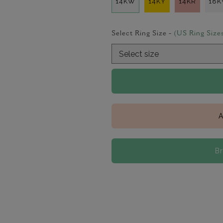
14KW
14KY
14KR
18
Select Ring Size -
(US Ring Size
A
B