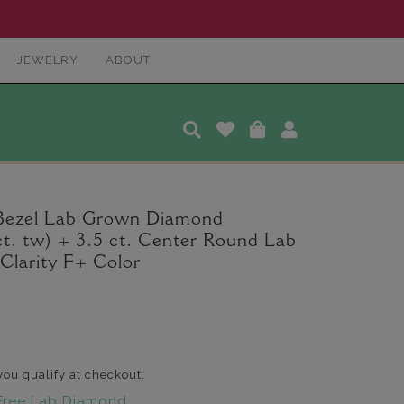
JEWELRY
ABOUT
 Bezel Lab Grown Diamond
t. tw) + 3.5 ct. Center Round Lab
larity F+ Color
 you qualify at checkout.
Free Lab Diamond