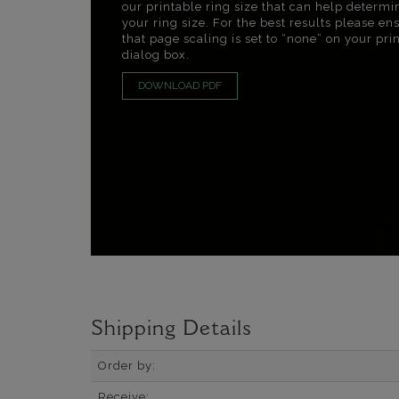
our printable ring size that can help determi
your ring size. For the best results please en
that page scaling is set to “none” on your pri
dialog box.
DOWNLOAD PDF
Shipping Details
Order by:
Receive: