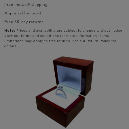
Free FedEx® shipping
Appraisal Included
Free 30-day returns
Note:
Prices and availability are subject to change without notice.
View our terms and conditions for more information. Some
limitations may apply to free returns. See our Return Policy for
details.