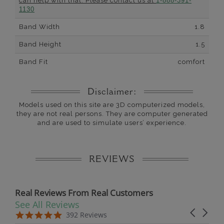
can help with that. Please contact us at
1-888-391-
1130
Band Width
1.8
Band Height
1.5
Band Fit
comfort
Disclaimer:
Models used on this site are 3D computerized models,
they are not real persons. They are computer generated
and are used to simulate users’ experience.
REVIEWS
Real Reviews From Real Customers
See All Reviews
Reviews carousel
Carousel 
5.0 star rating
5.0 star rating
392 Reviews
07/19/26