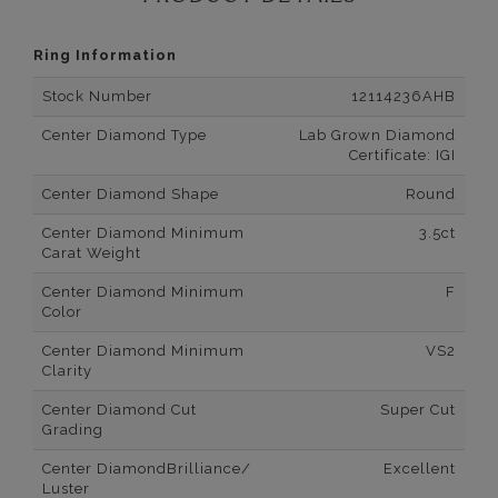
Ring Information
Stock Number
12114236AHB
Center Diamond Type
Lab Grown Diamond
Certificate: IGI
Center Diamond Shape
Round
Center Diamond Minimum
3.5ct
Carat Weight
Center Diamond Minimum
F
Color
Center Diamond Minimum
VS2
Clarity
Center Diamond Cut
Super Cut
Grading
Center DiamondBrilliance/
Excellent
Luster