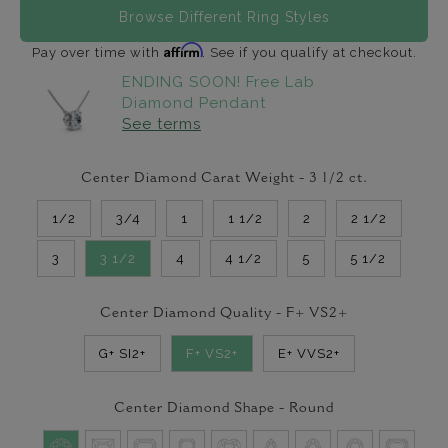
Browse Different Ring Styles
Affirm
Pay over time with
. See if you qualify at checkout.
ENDING SOON! Free Lab
Diamond Pendant
See terms
Center Diamond Carat Weight -
3 1/2
ct.
1/2
3/4
1
1 1/2
2
2 1/2
3
3 1/2
4
4 1/2
5
5 1/2
Center Diamond Quality -
F+ VS2+
G+ SI2+
F+ VS2+
E+ VVS2+
Center Diamond Shape -
Round