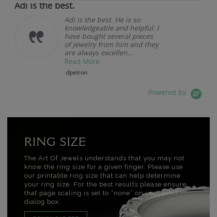
Adi is the best.
Adi is the best. He is so
knowledgeable and helpful. I
have bought several pieces
of jewelry from him and they
are always excellen...
Read More
dpetron
Powered by
RING SIZE
The Art Of Jewels understands that you may not
know the ring size for a given finger. Please use
our printable ring size that can help determine
your ring size. For the best results please ensure
that page scaling is set to “none” on your print
dialog box.