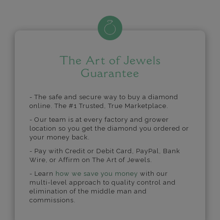
The Art of Jewels
Guarantee
- The safe and secure way to buy a diamond
online. The #1 Trusted, True Marketplace.
- Our team is at every factory and grower
location so you get the diamond you ordered or
your money back.
- Pay with Credit or Debit Card, PayPal, Bank
Wire, or Affirm on The Art of Jewels.
- Learn
how we save you money
with our
multi-level approach to quality control and
elimination of the middle man and
commissions.