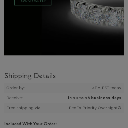
DOWNLOAD PDF
Shipping Details
Order by:
4PM EST today
Receive:
in 10 to 18 business days
Free shipping via:
FedEx Priority Overnight®
Included With Your Order: