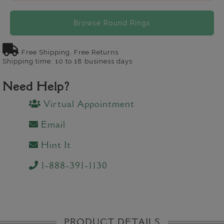
Browse Round Rings
Free Shipping, Free Returns
Shipping time: 10 to 18 business days
Need Help?
Virtual Appointment
Email
Hint It
1-888-391-1130
PRODUCT DETAILS