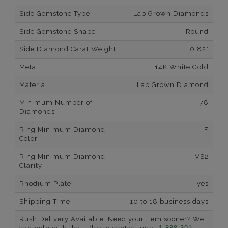
Side Gemstone Type
Lab Grown Diamonds
Side Gemstone Shape
Round
Side Diamond Carat Weight
0.82*
Metal
14K White Gold
Material
Lab Grown Diamond
Minimum Number of
78
Diamonds
Ring Minimum Diamond
F
Color
Ring Minimum Diamond
VS2
Clarity
Rhodium Plate
yes
Shipping Time
10 to 18 business days
Rush Delivery Available: Need your item sooner? We