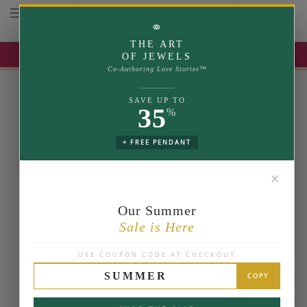
Toggle navigation
⚭
THE ART
UP TO 35% OFF | USE COUPON: SUMMER
OF JEWELS
Co-Authoring Love Stories™
SAVE UP TO
35
%
+ FREE PENDANT
✕
Our Summer
Sale is Here
USE COUPON CODE AT CHECKOUT
SUMMER
COPY