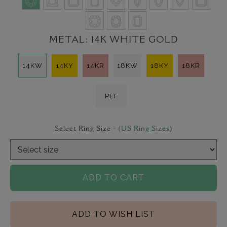
METAL:
14K WHITE GOLD
14KW
14KY
14KR
18KW
18KY
18KR
PLT
Select Ring Size -
(US Ring Sizes)
ADD TO CART
ADD TO WISH LIST