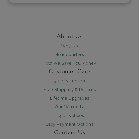
About Us
Why Us
Headquarters
How We Save You Money
Customer Care
30 days return
Free Shipping & Returns
Lifetime Upgrades
Our Warranty
Legal Notices
Easy Payment Options
Contact Us