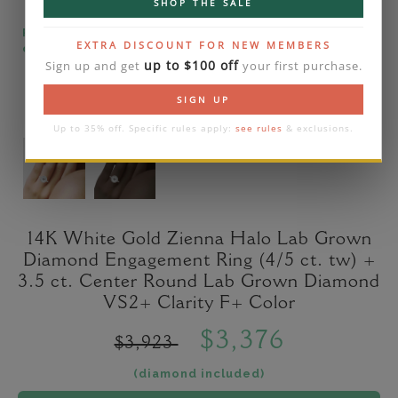
SHOP THE SALE
Please note that the diamond on images is a 2-
EXTRA DISCOUNT FOR NEW MEMBERS
carat lab diamond.
up to $100 off
Sign up and get
your first purchase.
SIGN UP
Up to 35% off. Specific rules apply:
see rules
& exclusions.
14K White Gold Zienna Halo Lab Grown
Diamond Engagement Ring (4/5 ct. tw) +
3.5 ct. Center Round Lab Grown Diamond
VS2+ Clarity F+ Color
$3,376
$3,923
(diamond included)