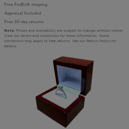
Free FedEx® shipping
Appraisal Included
Free 30-day returns
Note:
Prices and availability are subject to change without notice.
View our terms and conditions for more information. Some
limitations may apply to free returns. See our Return Policy for
details.