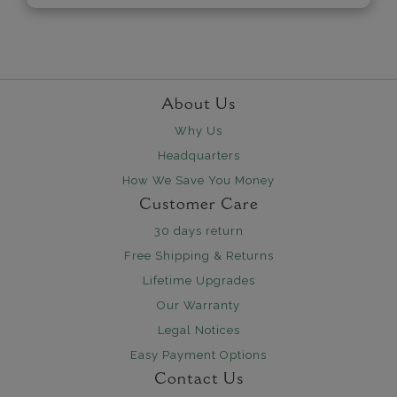
About Us
Why Us
Headquarters
How We Save You Money
Customer Care
30 days return
Free Shipping & Returns
Lifetime Upgrades
Our Warranty
Legal Notices
Easy Payment Options
Contact Us