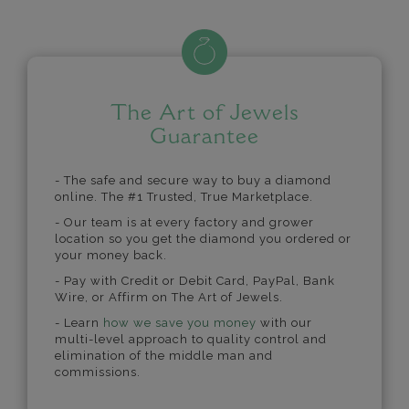
The Art of Jewels
Guarantee
- The safe and secure way to buy a diamond
online. The #1 Trusted, True Marketplace.
- Our team is at every factory and grower
location so you get the diamond you ordered or
your money back.
- Pay with Credit or Debit Card, PayPal, Bank
Wire, or Affirm on The Art of Jewels.
- Learn
how we save you money
with our
multi-level approach to quality control and
elimination of the middle man and
commissions.