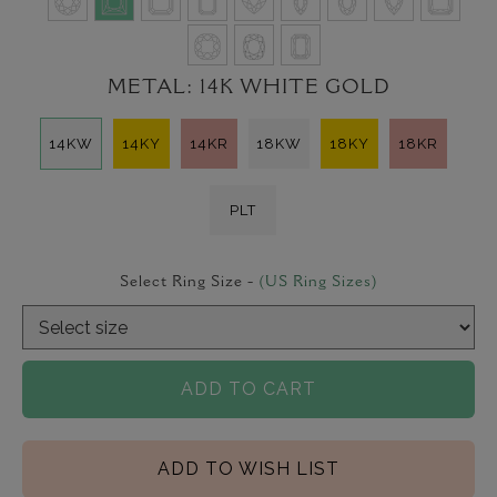
METAL:
14K WHITE GOLD
14KW
14KY
14KR
18KW
18KY
18KR
PLT
Select Ring Size -
(US Ring Sizes)
ADD TO CART
ADD TO WISH LIST