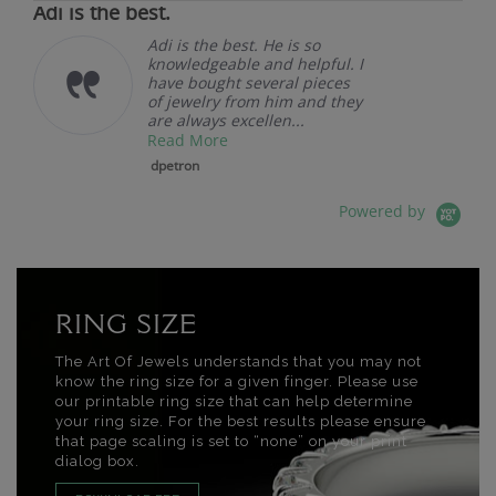
Adi is the best.
Adi is the best. He is so
knowledgeable and helpful. I
have bought several pieces
of jewelry from him and they
are always excellen...
Read More
dpetron
Powered by
RING SIZE
The Art Of Jewels understands that you may not
know the ring size for a given finger. Please use
our printable ring size that can help determine
your ring size. For the best results please ensure
that page scaling is set to “none” on your print
dialog box.