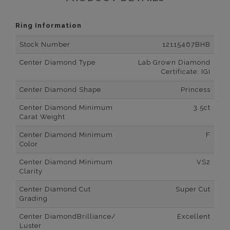
Ring Information
Stock Number
12115467BHB
Center Diamond Type
Lab Grown Diamond
Certificate: IGI
Center Diamond Shape
Princess
Center Diamond Minimum
3.5ct
Carat Weight
Center Diamond Minimum
F
Color
Center Diamond Minimum
VS2
Clarity
Center Diamond Cut
Super Cut
Grading
Center DiamondBrilliance/
Excellent
Luster