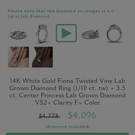
Please note that the diamond on images is a 2-
carat lab diamond.
14K White Gold Fiona Twisted Vine Lab
Grown Diamond Ring (1/10 ct. tw) + 3.5
ct. Center Princess Lab Grown Diamond
VS2+ Clarity F+ Color
$4,096
$4,778
(diamond included)