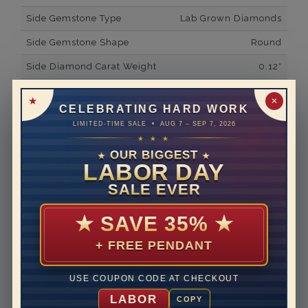
Side Gemstone Type
Lab Grown Diamonds
Side Gemstone Shape
Round
Side Diamond Carat Weight
0.12*
Metal
14K White Gold
✕
CELEBRATING HARD WORK
Material
Lab Grown Diamond
LIMITED-TIME SALE • AUG 7 – SEP 7, 2026
★ ★ ★
Minimum Number of
24
Diamonds
OUR BIGGEST
★
★
LABOR DAY
Ring Minimum Diamond
F
SALE EVER
Color
Ring Minimum Diamond
VS2
★
SAVE 35%
★
Clarity
+ FREE PENDANT
Rhodium Plate
yes
Shipping Time
10 to 18 business days
USE COUPON CODE AT CHECKOUT
Rush Delivery Available: Need your item sooner? We
LABOR
COPY