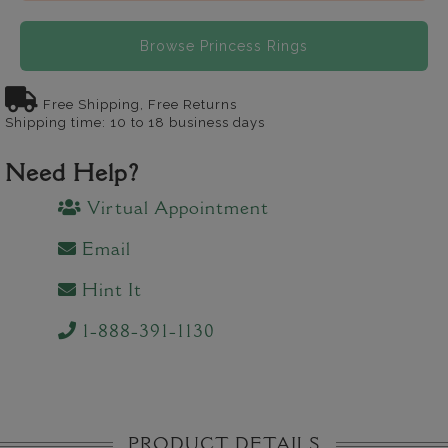
Browse Princess Rings
Free Shipping, Free Returns
Shipping time: 10 to 18 business days
Need Help?
Virtual Appointment
Email
Hint It
1-888-391-1130
PRODUCT DETAILS