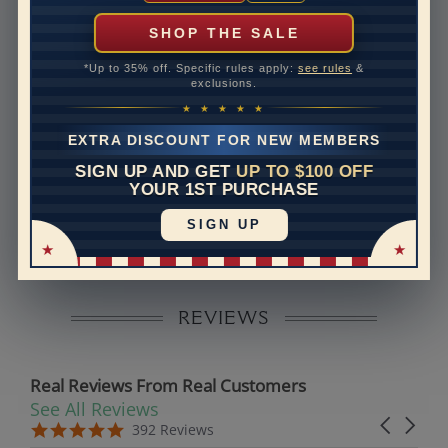
can help with that. Please contact us at
1-888-391-
1130
SHOP THE SALE
Band Width
2.8
*Up to 35% off. Specific rules apply:
see rules
&
exclusions.
Band Height
2
★ ★ ★ ★ ★
Band Fit
comfort
EXTRA DISCOUNT FOR NEW MEMBERS
SIGN UP AND GET
UP TO $100 OFF
Disclaimer:
YOUR 1ST PURCHASE
Models used on this site are 3D computerized models,
SIGN UP
they are not real persons. They are computer generated
and are used to simulate users’ experience.
REVIEWS
Real Reviews From Real Customers
See All Reviews
Reviews carousel
Carousel 
5.0 star rating
5.0 star rating
392 Reviews
07/19/26