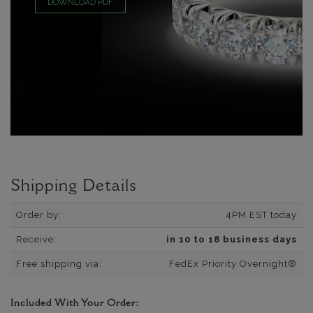
DOWNLOAD PDF
Shipping Details
Order by:
4PM EST today
Receive:
in 10 to 18 business days
Free shipping via:
FedEx Priority Overnight®
Included With Your Order: