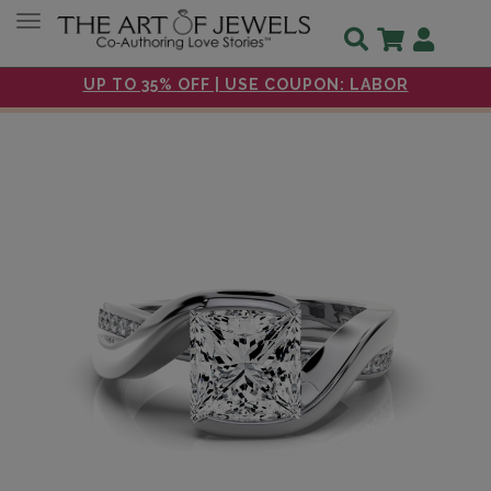
Toggle navigation
UP TO 35% OFF | USE COUPON: LABOR