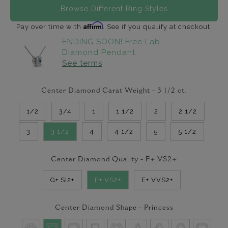
Browse Different Ring Styles
Affirm
Pay over time with
. See if you qualify at checkout.
ENDING SOON! Free Lab
Diamond Pendant
See terms
Center Diamond Carat Weight -
3 1/2
ct.
1/2
3/4
1
1 1/2
2
2 1/2
3
3 1/2
4
4 1/2
5
5 1/2
Center Diamond Quality -
F+ VS2+
G+ SI2+
F+ VS2+
E+ VVS2+
Center Diamond Shape -
Princess