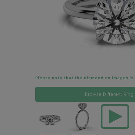
Please note that the diamond on images is 
Browse Different Ring 