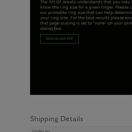
The Art Of Jewels understands that you may 
know the ring size for a given finger. Please 
our printable ring size that can help determi
your ring size. For the best results please en
that page scaling is set to “none” on your pri
dialog box.
DOWNLOAD PDF
Shipping Details
Order by: