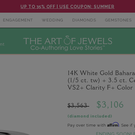
UP TO 35% OFF | USE COUPON: SUMMER
ENGAGEMENT
WEDDING
DIAMONDS
GEMSTONES
nt
14K White Gold Bahar
(1/5 ct. tw) + 3.5 ct
VS2+ Clarity F+ Color
$3,106
$3,563
(diamond included)
Affirm
Pay over time with
. See if
ENDING SOON! 