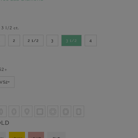
-
3 1/2
ct.
2
2
2 1/2
3
3 1/2
4
S2+
VVS2+
OLD