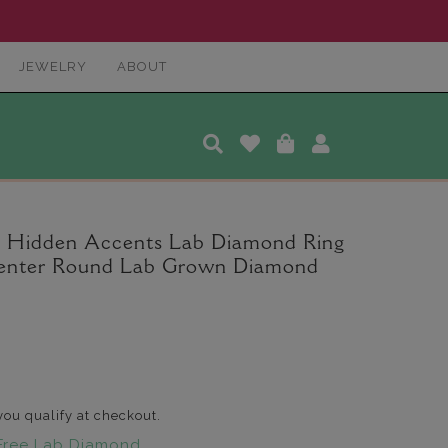
JEWELRY
ABOUT
a Hidden Accents Lab Diamond Ring
. Center Round Lab Grown Diamond
 you qualify at checkout.
Free Lab Diamond