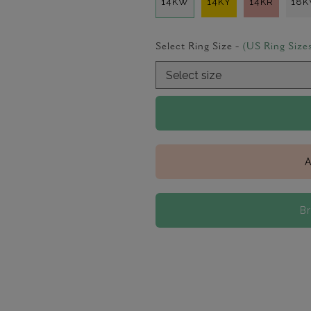
14KW
14KY
14KR
18
Select Ring Size -
(US Ring Size
A
B