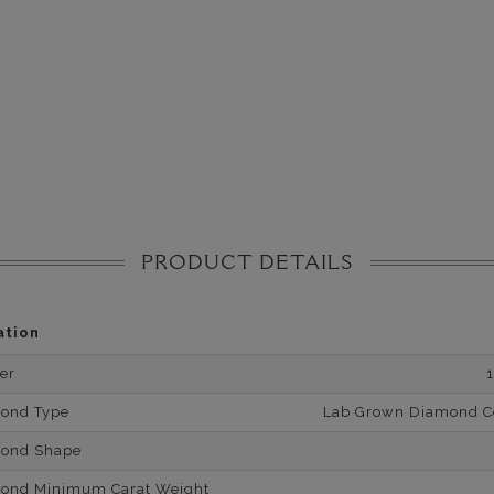
PRODUCT DETAILS
ation
er
mond Type
Lab Grown Diamond Cer
mond Shape
mond Minimum Carat Weight