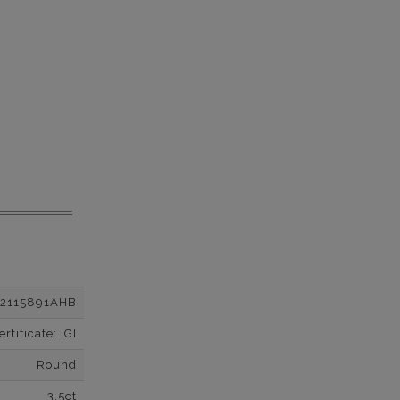
12115891AHB
tificate: IGI
Round
3.5ct