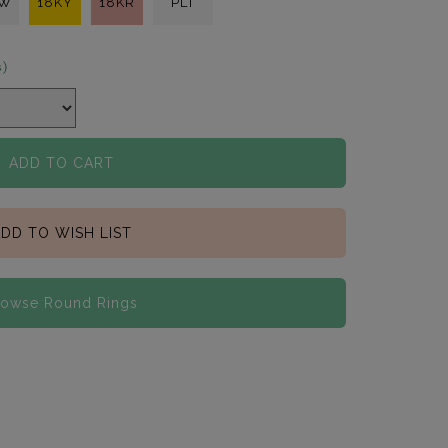
KW
18KY
18KR
PLT
s)
ADD TO CART
DD TO WISH LIST
rowse Round Rings