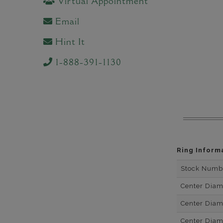
Virtual Appointment
Email
Hint It
1-888-391-1130
Ring Inform
Stock Numb
Center Dia
Center Dia
Center Dia