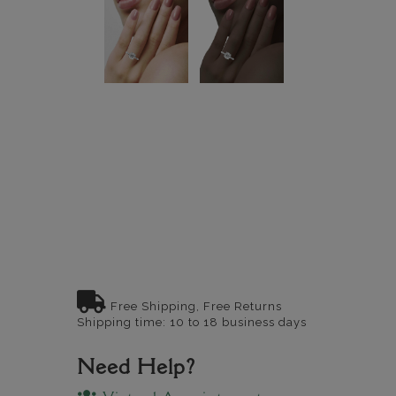
Free Shipping, Free Returns
Shipping time: 10 to 18 business days
Need Help?