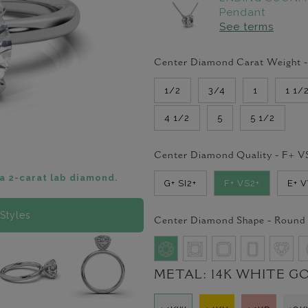
Pendant
See terms
Center Diamond Carat Weight 
1/2
3/4
1
1 1/
4 1/2
5
5 1/2
Center Diamond Quality -
F+ V
a 2-carat lab diamond.
G+ SI2+
F+ VS2+
E+ 
Styles
Center Diamond Shape -
Round
METAL:
14K WHITE G