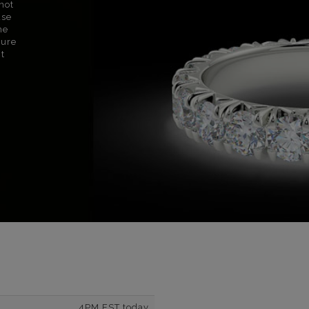
not
use
ne
sure
nt
4PM EST today