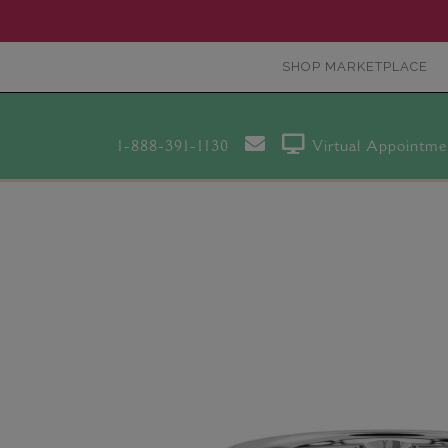
SHOP MARKETPLACE
1-888-391-1130
Virtual Appointme