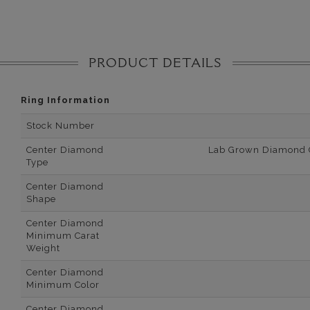
PRODUCT DETAILS
Ring Information
Stock Number
Center Diamond
Lab Grown Diamond Ce
Type
Center Diamond
Shape
Center Diamond
Minimum Carat
Weight
Center Diamond
Minimum Color
Center Diamond