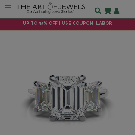
Toggle navigation
UP TO 35% OFF | USE COUPON: LABOR