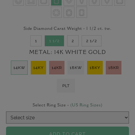
Side Diamond Carat Weight -
1 1/2
ct. tw.
1
1 1/2
2
2 1/2
METAL:
14K WHITE GOLD
14KW
14KY
14KR
18KW
18KY
18KR
PLT
Select Ring Size -
(US Ring Sizes)
ADD TO CART