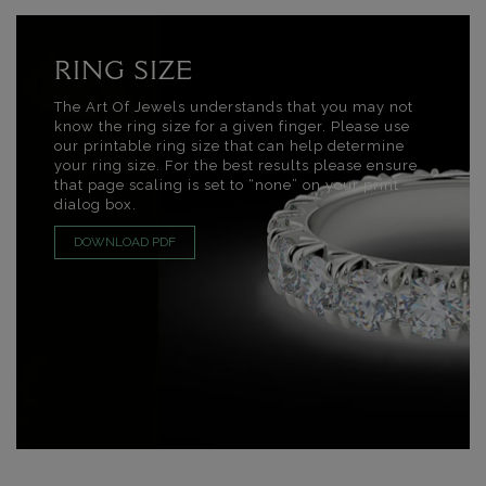
RING SIZE
The Art Of Jewels understands that you may not
know the ring size for a given finger. Please use
our printable ring size that can help determine
your ring size. For the best results please ensure
that page scaling is set to “none” on your print
dialog box.
DOWNLOAD PDF