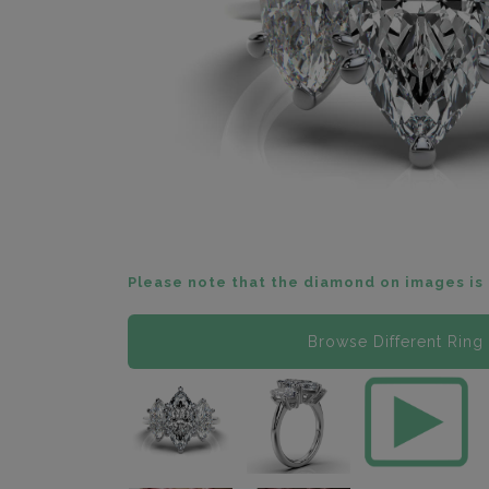
Please note that the diamond on images is 
Browse Different Ring 