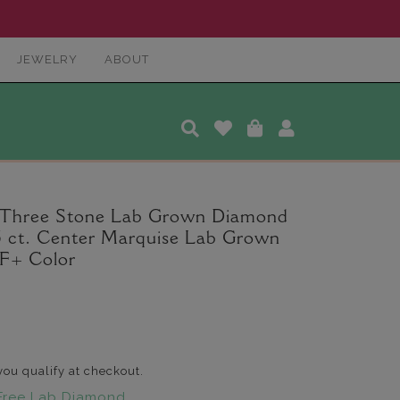
JEWELRY
ABOUT
r Three Stone Lab Grown Diamond
.5 ct. Center Marquise Lab Grown
F+ Color
 you qualify at checkout.
Free Lab Diamond