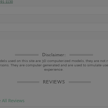
391-1130
Disclaimer:
dels used on this site are 3D computerized models, they are not r
rsons. They are computer generated and are used to simulate use
experience.
REVIEWS
 All Reviews