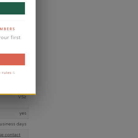
scher,Square
,Pear,Square
ated Radiant
2*
EMBERS
our first
K White Gold
own Diamond
2
e rules
&
F
VS2
yes
business days
se contact