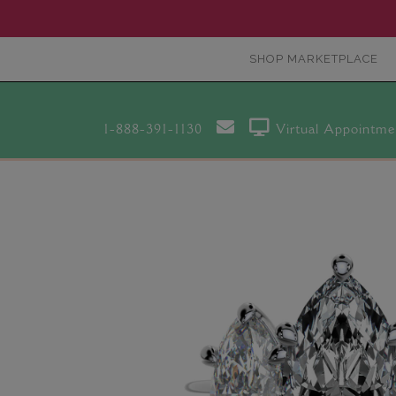
SHOP MARKETPLACE
1-888-391-1130
Virtual Appointme