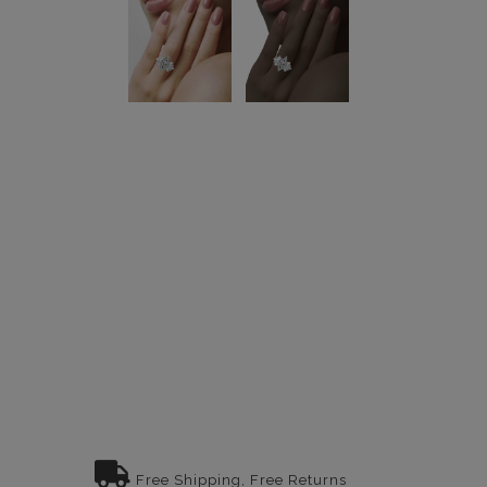
Free Shipping, Free Returns