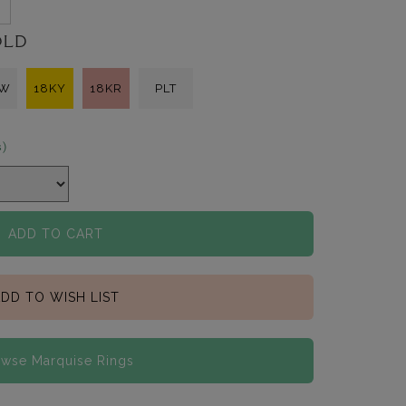
OLD
KW
18KY
18KR
PLT
s)
ADD TO CART
DD TO WISH LIST
wse Marquise Rings