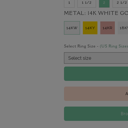
1
1 1/2
2
2 1/2
METAL:
14K WHITE G
14KW
14KY
14KR
18
Select Ring Size -
(US Ring Size
A
Bro