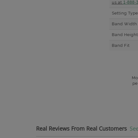
us at
1-888-
Setting Type
Band Width
Band Height
Band Fit
Mo
pe
Real Reviews From Real Customers
See
Reviews carousel