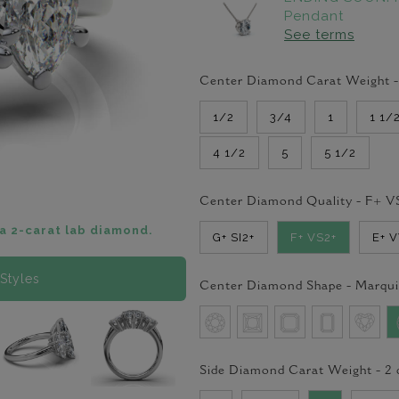
Pendant
See terms
Center Diamond Carat Weight 
1/2
3/4
1
1 1/
4 1/2
5
5 1/2
Center Diamond Quality -
F+ V
a 2-carat lab diamond.
G+ SI2+
F+ VS2+
E+ 
Styles
Center Diamond Shape -
Marqui
Side Diamond Carat Weight -
2