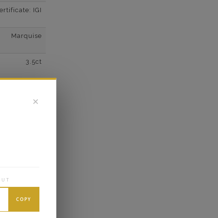
tificate: IGI
Marquise
3.5ct
F
✕
VS2
Super Cut
Excellent
OUT
COPY
wn Diamonds