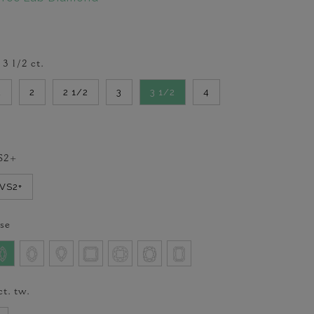
-
3 1/2
ct.
2
2
2 1/2
3
3 1/2
4
S2+
VVS2+
se
ct. tw.