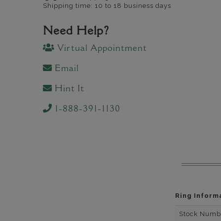
Shipping time: 10 to 18 business days
Need Help?
Virtual Appointment
Email
Hint It
1-888-391-1130
Ring Inform
Stock Numb