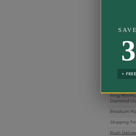
Side Gemst
Shape
Side Diamon
SAV
Weight
3
Metal
Material
Minimum N
of Diamond
+ FRE
Ring Minim
Diamond Co
Ring Minim
Diamond Cla
Rhodium Pl
Shipping Ti
Rush Deliver