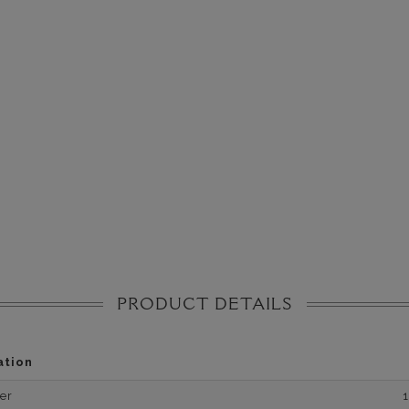
PRODUCT DETAILS
ation
er