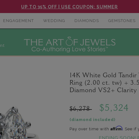
UP TO 35% OFF | USE COUPON: SUMMER
ENGAGEMENT
WEDDING
DIAMONDS
GEMSTONES
nt
14K White Gold Tandi
Ring (2.00 ct. tw) + 3
Diamond VS2+ Clarity 
$5,324
$6,278
(diamond included)
Affirm
Pay over time with
. See if
ENDING SOON! 