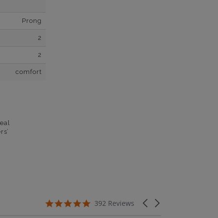
Prong
2
2
comfort
eal
rs’
5.0 star rating
Carousel arrows
392 Reviews