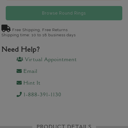
Browse Round Rings
Free Shipping, Free Returns
Shipping time: 10 to 18 business days
Need Help?
Virtual Appointment
Email
Hint It
1-888-391-1130
PRODUCT DETAILS