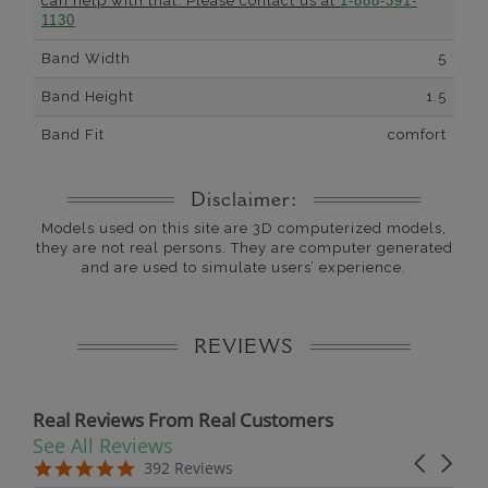
can help with that. Please contact us at
1-888-391-
1130
Band Width
5
Band Height
1.5
Band Fit
comfort
Disclaimer:
Models used on this site are 3D computerized models,
they are not real persons. They are computer generated
and are used to simulate users’ experience.
REVIEWS
Real Reviews From Real Customers
See All Reviews
Reviews carousel
Carousel 
5.0 star rating
5.0 star rating
392 Reviews
07/19/26