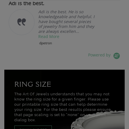
Adi is the best.
Adi is the best. He is so
knowledgeable and helpful. I
have bought several pieces
of jewelry from him and they
are always excellen...
Read More
dpetron
Powered by
RING SIZE
The Art Of Jewels understands that you may not
know the ring size for a given finger. Please use
our printable ring size that can help determine
your ring size. For the best results please ensure
that page scaling is set to “none” on your print
dialog box.