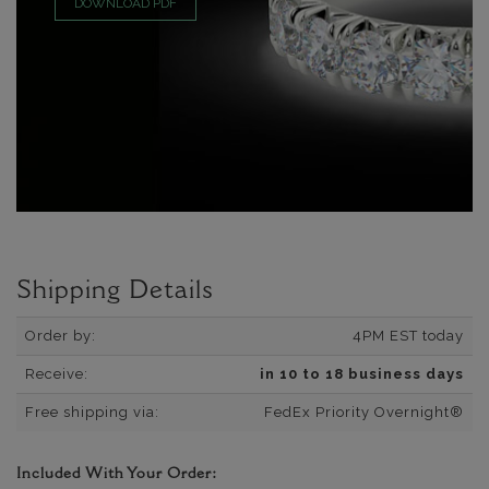
DOWNLOAD PDF
Shipping Details
Order by:
4PM EST today
Receive:
in 10 to 18 business days
Free shipping via:
FedEx Priority Overnight®
Included With Your Order: