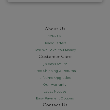
About Us
Why Us
Headquarters
How We Save You Money
Customer Care
30 days return
Free Shipping & Returns
Lifetime Upgrades
Our Warranty
Legal Notices
Easy Payment Options
Contact Us