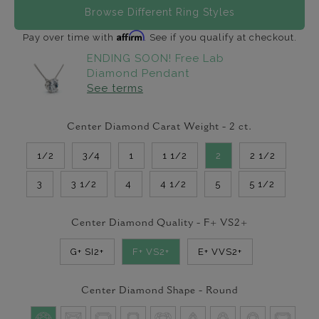
Browse Different Ring Styles
Affirm
Pay over time with
. See if you qualify at checkout.
ENDING SOON! Free Lab
Diamond Pendant
See terms
Center Diamond Carat Weight -
2
ct.
1/2
3/4
1
1 1/2
2
2 1/2
3
3 1/2
4
4 1/2
5
5 1/2
Center Diamond Quality -
F+ VS2+
G+ SI2+
F+ VS2+
E+ VVS2+
Center Diamond Shape -
Round