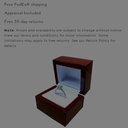
Free FedEx® shipping
Appraisal Included
Free 30-day returns
Note:
Prices and availability are subject to change without notice.
View our terms and conditions for more information. Some
limitations may apply to free returns. See our Return Policy for
details.