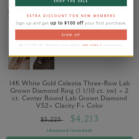
SHOP THE SALE
Please note that the diamond on images is a 2-
EXTRA DISCOUNT FOR NEW MEMBERS
carat lab diamond.
up to $100 off
Sign up and get
your first purchase.
SIGN UP
Up to 35% off. Specific rules apply:
see rules
& exclusions.
14K White Gold Celestia Three-Row Lab
Grown Diamond Ring (1 1/10 ct. tw) + 2
ct. Center Round Lab Grown Diamond
VS2+ Clarity F+ Color
$4,213
$5,225
(diamond included)