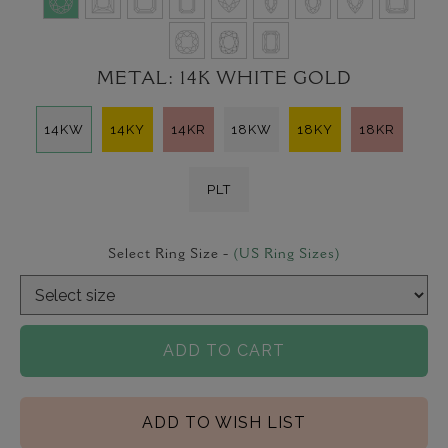
METAL:
14K WHITE GOLD
14KW
14KY
14KR
18KW
18KY
18KR
PLT
Select Ring Size -
(US Ring Sizes)
ADD TO CART
ADD TO WISH LIST