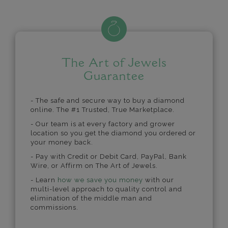
The Art of Jewels
Guarantee
- The safe and secure way to buy a diamond
online. The #1 Trusted, True Marketplace.
- Our team is at every factory and grower
location so you get the diamond you ordered or
your money back.
- Pay with Credit or Debit Card, PayPal, Bank
Wire, or Affirm on The Art of Jewels.
- Learn
how we save you money
with our
multi-level approach to quality control and
elimination of the middle man and
commissions.