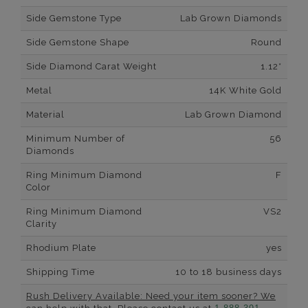
Side Gemstone Type
Lab Grown Diamonds
Side Gemstone Shape
Round
Side Diamond Carat Weight
1.12*
Metal
14K White Gold
Material
Lab Grown Diamond
Minimum Number of
56
Diamonds
Ring Minimum Diamond
F
Color
Ring Minimum Diamond
VS2
Clarity
Rhodium Plate
yes
Shipping Time
10 to 18 business days
Rush Delivery Available: Need your item sooner? We