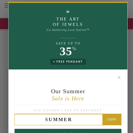
Toggle navigation
⚭
THE ART
UP TO 35% OFF | USE COUPON: SUMMER
OF JEWELS
Co-Authoring Love Stories™
SAVE UP TO
35
%
+ FREE PENDANT
✕
Our Summer
Sale is Here
USE COUPON CODE AT CHECKOUT
SUMMER
COPY