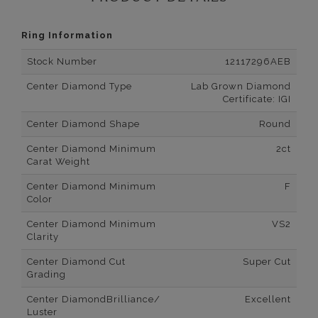
Ring Information
Stock Number
12117296AEB
Center Diamond Type
Lab Grown Diamond
Certificate: IGI
Center Diamond Shape
Round
Center Diamond Minimum
2ct
Carat Weight
Center Diamond Minimum
F
Color
Center Diamond Minimum
VS2
Clarity
Center Diamond Cut
Super Cut
Grading
Center DiamondBrilliance/
Excellent
Luster