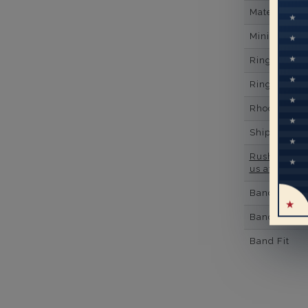
Material
Minimum Nu
Ring Minim
Ring Minim
Rhodium Pl
Shipping Ti
Rush Deliver
us at
1-888-
Band Width
Band Height
Band Fit