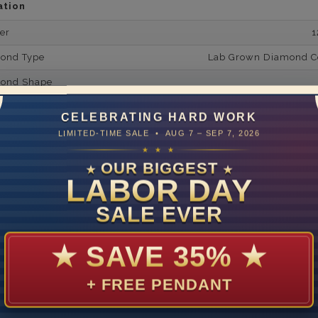
ation
er
1
mond Type
Lab Grown Diamond Cer
mond Shape
mond Minimum Carat Weight
CELEBRATING HARD WORK
mond Minimum Color
LIMITED-TIME SALE • AUG 7 – SEP 7, 2026
★ ★ ★
ond Minimum Clarity
OUR BIGGEST
★
★
LABOR DAY
ond Cut Grading
ondBrilliance/ Luster
SALE EVER
ne Type
Lab Gro
★
SAVE 35%
★
one Shape
d Carat Weight
+ FREE PENDANT
14