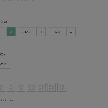
-
2
ct.
2
2
2 1/2
3
3 1/2
4
S2+
VVS2+
/3
ct. tw.