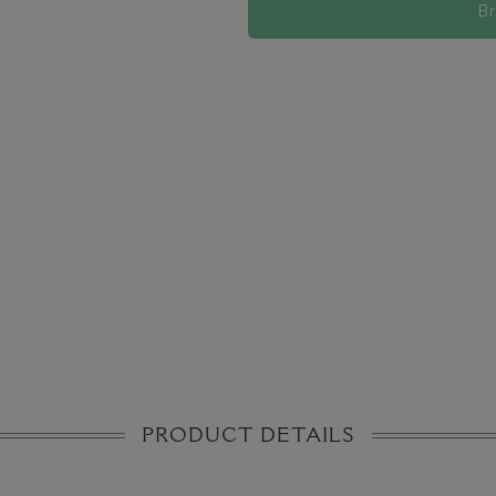
B
PRODUCT DETAILS