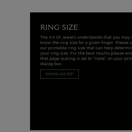
RING SIZE
The Art Of Jewels understands that you may 
know the ring size for a given finger. Please 
our printable ring size that can help determi
your ring size. For the best results please en
that page scaling is set to “none” on your pri
dialog box.
DOWNLOAD PDF