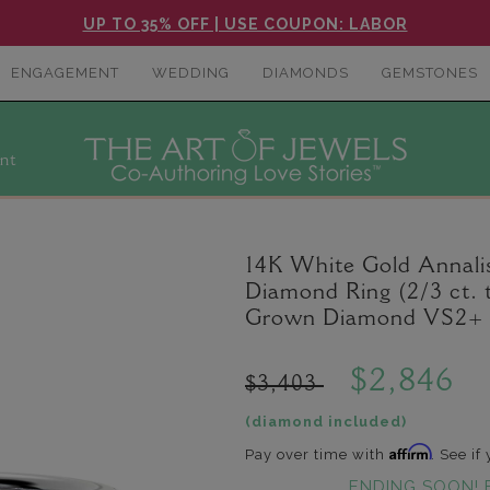
UP TO 35% OFF | USE COUPON: LABOR
ENGAGEMENT
WEDDING
DIAMONDS
GEMSTONES
nt
14K White Gold Annal
Diamond Ring (2/3 ct. 
Grown Diamond VS2+ C
$2,846
$3,403
(diamond included)
Affirm
Pay over time with
. See if
ENDING SOON! 