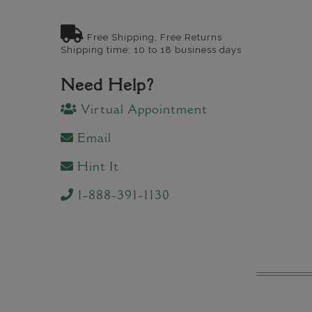
Free Shipping, Free Returns
Shipping time: 10 to 18 business days
Need Help?
Virtual Appointment
Email
Hint It
1-888-391-1130