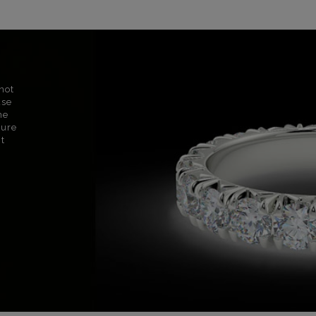
not
use
ne
sure
nt