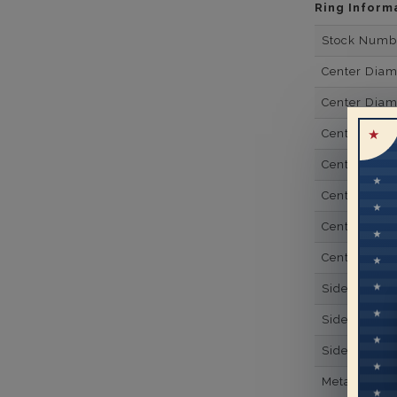
Ring Inform
Stock Numb
Center Dia
Center Dia
Center Dia
Center Dia
Center Diam
Center Diam
Center Diam
Side Gemsto
Side Gemst
Side Diamon
Metal