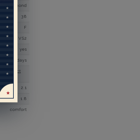
own Diamond
38
F
VS2
yes
business days
se contact
2.1
1.8
comfort