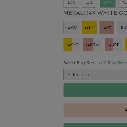
2/5
1/2
2/3
3
METAL:
14K WHITE G
14KW
14KY
14KR
18
14KYP
14KRW
14KRP
Select Ring Size -
(US Ring Size
A