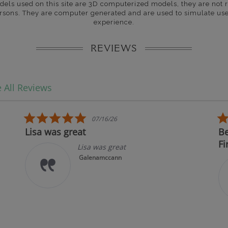
dels used on this site are 3D computerized models, they are not r
rsons. They are computer generated and are used to simulate use
experience.
REVIEWS
 All Reviews
5.0 star rating
07/16/26
Lisa was great
Best 
First!
Lisa was great
Galenamccann