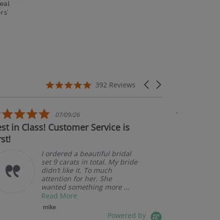
eal
rs’
5.0 star rating
Carousel arrows
392 Reviews
5.0 star rating
07/09/26
in Class! Customer Service is
Couldn't be h
A
p
I ordered a beautiful bridal
set 9 carats in total. My bride
didn’t like it. To much
attention for her. She
wanted something more ...
Read More
mike
Powered by