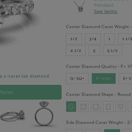
Pendant
See terms
Center Diamond Carat Weight 
1/2
3/4
1
1 1/
4 1/2
5
5 1/2
Center Diamond Quality -
F+ V
a 2-carat lab diamond.
G+ SI2+
F+ VS2+
E+ 
Styles
Center Diamond Shape -
Round
Side Diamond Carat Weight -
2