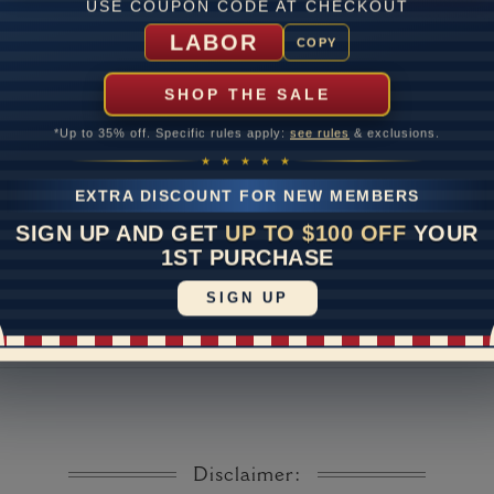
USE COUPON CODE AT CHECKOUT
Lab Gr
LABOR
COPY
mber of Diamonds
SHOP THE SALE
um Diamond Color
*Up to 35% off. Specific rules apply:
see rules
& exclusions.
um Diamond Clarity
★ ★ ★ ★ ★
ate
EXTRA DISCOUNT FOR NEW MEMBERS
me
10 to 18 
SIGN UP AND GET
UP TO $100 OFF
YOUR
y Available: Need your item sooner? We can help with that. Plea
1ST PURCHASE
391-1130
SIGN UP
Disclaimer: