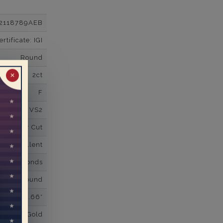
2118789AEB
tificate: IGI
Round
2ct
✕
F
VS2
Super Cut
Excellent
wn Diamonds
Round
0.66*
K White Gold