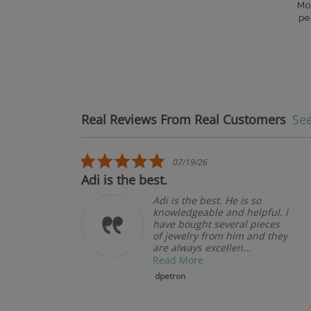
Mo
pe
Real Reviews From Real Customers
See
Reviews carousel
5.0 star rating
07/19/26
Adi is the best.
Adi is the best. He is so
knowledgeable and helpful. I
have bought several pieces
of jewelry from him and they
are always excellen...
Read More
dpetron