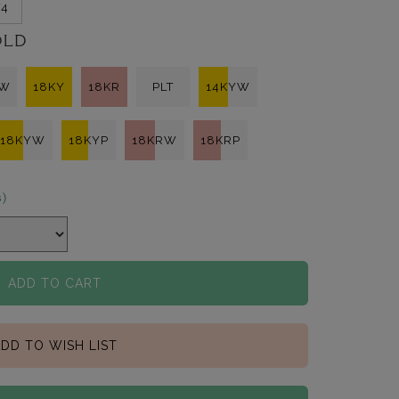
/4
OLD
KW
18KY
18KR
PLT
14KYW
18KYW
18KYP
18KRW
18KRP
s)
ADD TO CART
DD TO WISH LIST