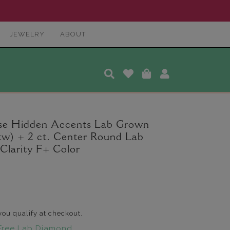
JEWELRY
ABOUT
ise Hidden Accents Lab Grown
tw) + 2 ct. Center Round Lab
larity F+ Color
 you qualify at checkout.
Free Lab Diamond