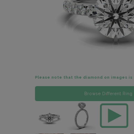
Please note that the diamond on images is 
Browse Different Ring 