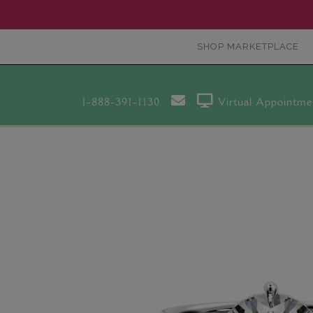
SHOP MARKETPLACE
1-888-391-1130
Virtual Appointme