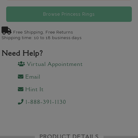
Browse Princess Rings
Free Shipping, Free Returns
Shipping time: 10 to 18 business days
Need Help?
Virtual Appointment
Email
Hint It
1-888-391-1130
PRODUCT DETAILS