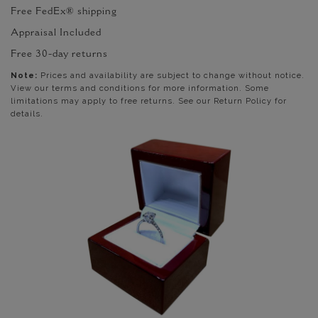
Free FedEx® shipping
Appraisal Included
Free 30-day returns
Note:
Prices and availability are subject to change without notice.
View our terms and conditions for more information. Some
limitations may apply to free returns. See our Return Policy for
details.