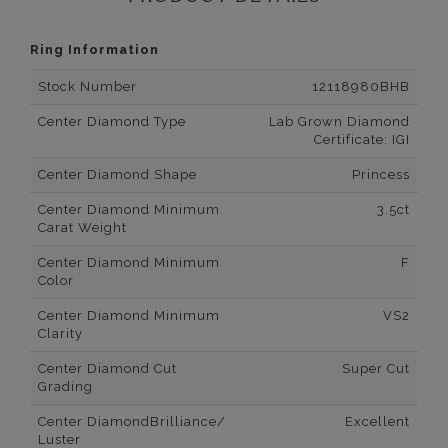
Ring Information
Stock Number
12118980BHB
Center Diamond Type
Lab Grown Diamond
Certificate: IGI
Center Diamond Shape
Princess
Center Diamond Minimum
3.5ct
Carat Weight
Center Diamond Minimum
F
Color
Center Diamond Minimum
VS2
Clarity
Center Diamond Cut
Super Cut
Grading
Center DiamondBrilliance/
Excellent
Luster