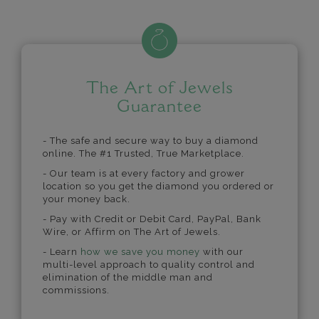
The Art of Jewels
Guarantee
- The safe and secure way to buy a diamond
online. The #1 Trusted, True Marketplace.
- Our team is at every factory and grower
location so you get the diamond you ordered or
your money back.
- Pay with Credit or Debit Card, PayPal, Bank
Wire, or Affirm on The Art of Jewels.
- Learn
how we save you money
with our
multi-level approach to quality control and
elimination of the middle man and
commissions.