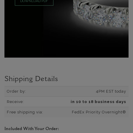
DOWNLOAD PDF
Shipping Details
Order by:
4PM EST today
Receive:
in 10 to 18 business days
Free shipping via:
FedEx Priority Overnight®
Included With Your Order: