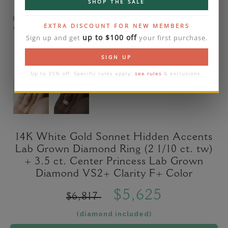
SHOP THE SALE
Please note that the diamond on images is a 2-
EXTRA DISCOUNT FOR NEW MEMBERS
carat lab diamond.
up to $100 off
Sign up and get
your first purchase.
SIGN UP
Up to 35% off. Specific rules apply:
see rules
& exclusions.
14K White Gold Sonnet Hidden Accents
Lab Grown Diamond Ring (2 1/10 ct. tw)
+ 3.5 ct. Center Princess Lab Grown
Diamond VS2+ Clarity F+ Color
$5,625
$6,817
(diamond included)