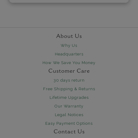
About Us
Why Us
Headquarters
How We Save You Money
Customer Care
30 days return
Free Shipping & Returns
Lifetime Upgrades
Our Warranty
Legal Notices
Easy Payment Options
Contact Us