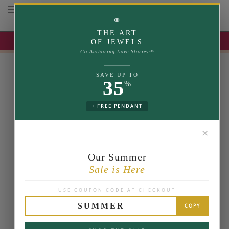
Toggle navigation
⚭
THE ART
UP TO 35% OFF | USE COUPON: SUMMER
OF JEWELS
Co-Authoring Love Stories™
SAVE UP TO
35
%
+ FREE PENDANT
✕
Our Summer
Sale is Here
USE COUPON CODE AT CHECKOUT
SUMMER
COPY