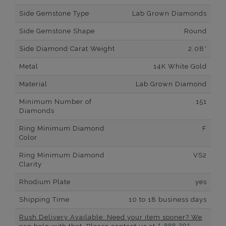
Side Gemstone Type
Lab Grown Diamonds
Side Gemstone Shape
Round
Side Diamond Carat Weight
2.08*
Metal
14K White Gold
Material
Lab Grown Diamond
Minimum Number of
151
Diamonds
Ring Minimum Diamond
F
Color
Ring Minimum Diamond
VS2
Clarity
Rhodium Plate
yes
Shipping Time
10 to 18 business days
Rush Delivery Available: Need your item sooner? We