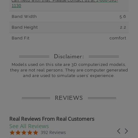
can help with that. Please contact us at
1-888-391-
1130
Band Width
5.6
Band Height
2.2
Band Fit
comfort
Disclaimer:
Models used on this site are 3D computerized models,
they are not real persons. They are computer generated
and are used to simulate users’ experience.
REVIEWS
Real Reviews From Real Customers
See All Reviews
Reviews carousel
Carousel 
5.0 star rating
5.0 star rating
392 Reviews
07/19/26