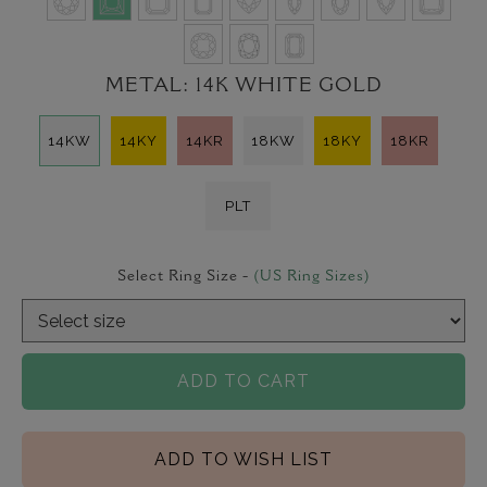
METAL:
14K WHITE GOLD
14KW
14KY
14KR
18KW
18KY
18KR
PLT
Select Ring Size -
(US Ring Sizes)
ADD TO CART
ADD TO WISH LIST