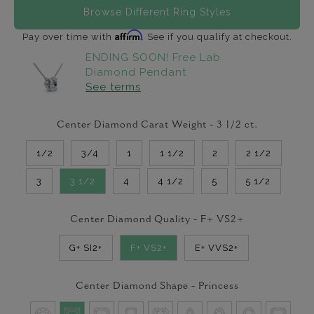
Browse Different Ring Styles
Affirm
Pay over time with
. See if you qualify at checkout.
ENDING SOON! Free Lab
Diamond Pendant
See terms
Center Diamond Carat Weight -
3 1/2
ct.
1/2
3/4
1
1 1/2
2
2 1/2
3
3 1/2
4
4 1/2
5
5 1/2
Center Diamond Quality -
F+ VS2+
G+ SI2+
F+ VS2+
E+ VVS2+
Center Diamond Shape -
Princess