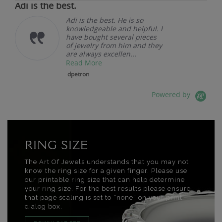
Adi is the best.
Adi is the best. He is so
knowledgeable and helpful. I
have bought several pieces
of jewelry from him and they
are always excellen...
Read More
dpetron
Powered by
RING SIZE
The Art Of Jewels understands that you may not
know the ring size for a given finger. Please use
our printable ring size that can help determine
your ring size. For the best results please ensure
that page scaling is set to “none” on your print
dialog box.