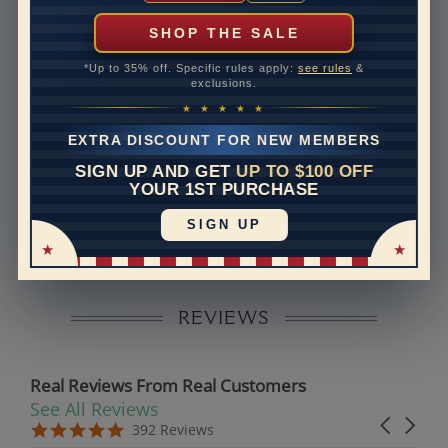
can help with that. Please contact us at
1-888-391-
1130
SHOP THE SALE
Band Width
5.6
*Up to 35% off. Specific rules apply:
see rules
&
exclusions.
Band Height
2.2
★ ★ ★ ★ ★
Band Fit
comfort
EXTRA DISCOUNT FOR NEW MEMBERS
SIGN UP AND GET
UP TO $100 OFF
Disclaimer:
YOUR 1ST PURCHASE
Models used on this site are 3D computerized models,
SIGN UP
they are not real persons. They are computer generated
and are used to simulate users’ experience.
REVIEWS
Real Reviews From Real Customers
See All Reviews
Reviews carousel
Carousel 
5.0 star rating
5.0 star rating
392 Reviews
07/19/26