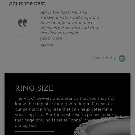
Adi is the best.
Adi is the best. He is so
knowledgeable and helpful. I
have bought several pieces
of jewelry from him and they
are always excellen...
Read More
dpetron
Powered by
RING SIZE
The Art Of Jewels understands that you may not
know the ring size for a given finger. Please use
our printable ring size that can help determine
your ring size. For the best results please ensure
that page scaling is set to “none” on your print
dialog box.