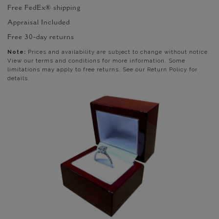
Free FedEx® shipping
Appraisal Included
Free 30-day returns
Note:
Prices and availability are subject to change without notice.
View our terms and conditions for more information. Some
limitations may apply to free returns. See our Return Policy for
details.