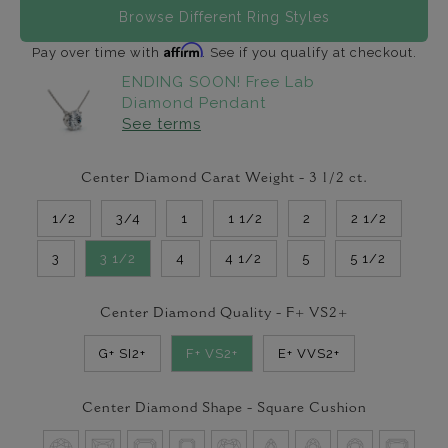
Browse Different Ring Styles
Affirm
Pay over time with
. See if you qualify at checkout.
ENDING SOON! Free Lab
Diamond Pendant
See terms
Center Diamond Carat Weight -
3 1/2
ct.
1/2
3/4
1
1 1/2
2
2 1/2
3
3 1/2
4
4 1/2
5
5 1/2
Center Diamond Quality -
F+ VS2+
G+ SI2+
F+ VS2+
E+ VVS2+
Center Diamond Shape -
Square Cushion