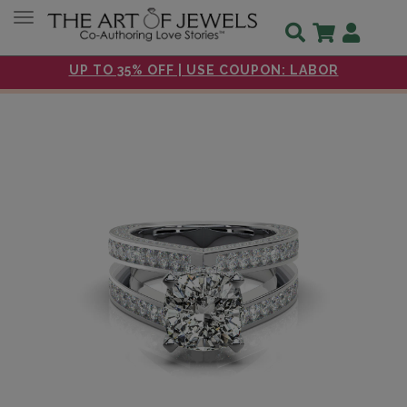
Toggle navigation
UP TO 35% OFF | USE COUPON: LABOR