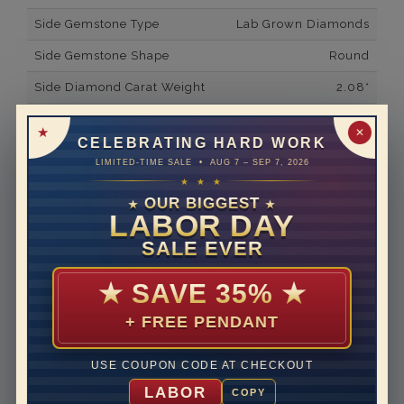
Side Gemstone Type
Lab Grown Diamonds
Side Gemstone Shape
Round
Side Diamond Carat Weight
2.08*
Metal
14K White Gold
✕
CELEBRATING HARD WORK
Material
Lab Grown Diamond
LIMITED-TIME SALE • AUG 7 – SEP 7, 2026
★ ★ ★
Minimum Number of
151
Diamonds
OUR BIGGEST
★
★
LABOR DAY
Ring Minimum Diamond
F
SALE EVER
Color
Ring Minimum Diamond
VS2
★
SAVE 35%
★
Clarity
+ FREE PENDANT
Rhodium Plate
yes
Shipping Time
10 to 18 business days
USE COUPON CODE AT CHECKOUT
Rush Delivery Available: Need your item sooner? We
LABOR
COPY