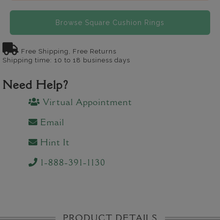
Browse Square Cushion Rings
Free Shipping, Free Returns
Shipping time: 10 to 18 business days
Need Help?
Virtual Appointment
Email
Hint It
1-888-391-1130
PRODUCT DETAILS