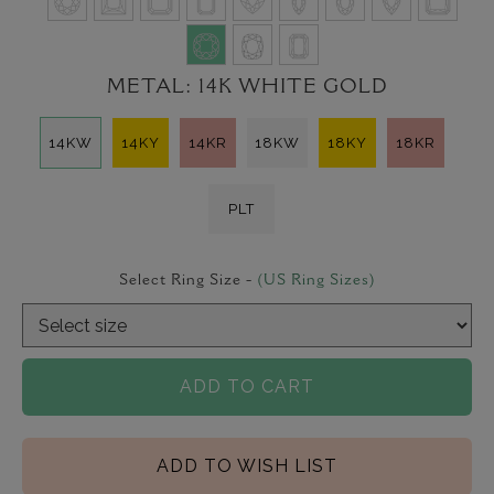
METAL:
14K WHITE GOLD
14KW
14KY
14KR
18KW
18KY
18KR
PLT
Select Ring Size -
(US Ring Sizes)
ADD TO CART
ADD TO WISH LIST