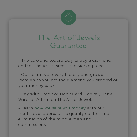
The Art of Jewels
Guarantee
- The safe and secure way to buy a diamond
online. The #1 Trusted, True Marketplace.
- Our team is at every factory and grower
location so you get the diamond you ordered or
your money back.
- Pay with Credit or Debit Card, PayPal, Bank
Wire, or Affirm on The Art of Jewels.
- Learn
how we save you money
with our
multi-level approach to quality control and
elimination of the middle man and
commissions.