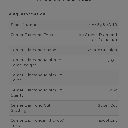
Ring Information
Stock Number
12118980DHB
Center Diamond Type
Lab Grown Diamond
Certificate: IGI
Center Diamond Shape
Square Cushion
Center Diamond Minimum
3.5ct
Carat Weight
Center Diamond Minimum
F
Color
Center Diamond Minimum
VS2
Clarity
Center Diamond Cut
Super Cut
Grading
Center DiamondBrilliance/
Excellent
Luster