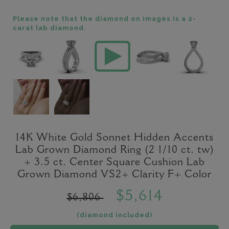
Please note that the diamond on images is a 2-
carat lab diamond.
14K White Gold Sonnet Hidden Accents
Lab Grown Diamond Ring (2 1/10 ct. tw)
+ 3.5 ct. Center Square Cushion Lab
Grown Diamond VS2+ Clarity F+ Color
$5,614
$6,806
(diamond included)