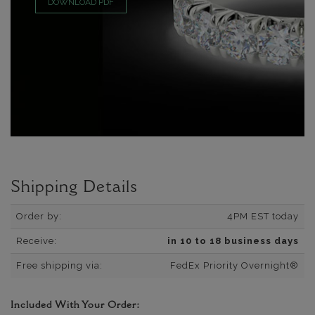
DOWNLOAD PDF
Shipping Details
Order by:
4PM EST today
Receive:
in 10 to 18 business days
Free shipping via:
FedEx Priority Overnight®
Included With Your Order: