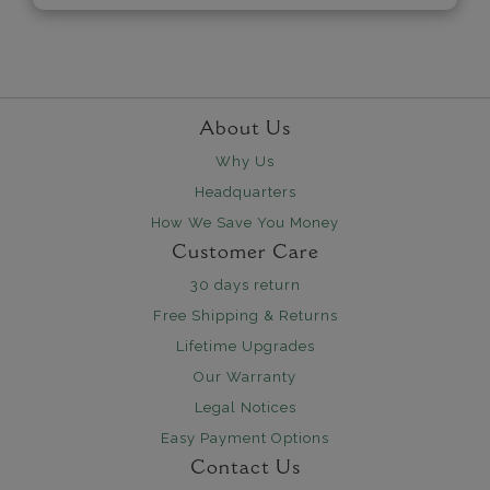
About Us
Why Us
Headquarters
How We Save You Money
Customer Care
30 days return
Free Shipping & Returns
Lifetime Upgrades
Our Warranty
Legal Notices
Easy Payment Options
Contact Us