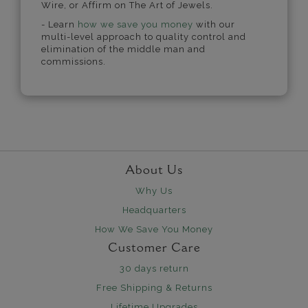
Wire, or Affirm on The Art of Jewels.
- Learn
how we save you money
with our
multi-level approach to quality control and
elimination of the middle man and
commissions.
About Us
Why Us
Headquarters
How We Save You Money
Customer Care
30 days return
Free Shipping & Returns
Lifetime Upgrades