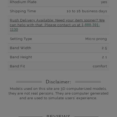
Rhodium Plate
yes
Shipping Time
10 to 18 business days
Rush Delivery Available: Need your item sooner? We
can help with that. Please contact us at
1-888-391-
1130
Setting Type
Micro prong
Band Width
2.5
Band Height
2.1
Band Fit
comfort
Disclaimer:
Models used on this site are 3D computerized models,
they are not real persons. They are computer generated
and are used to simulate users’ experience.