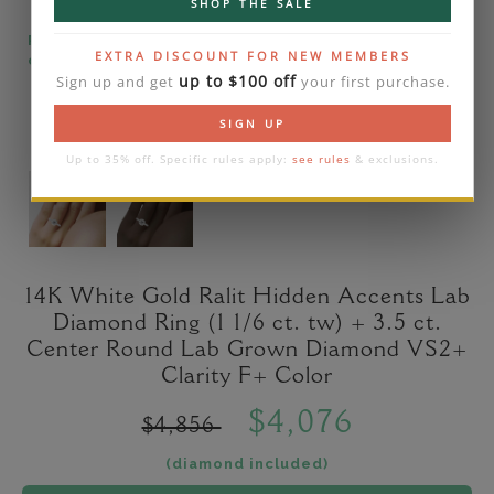
SHOP THE SALE
Please note that the diamond on images is a 2-
EXTRA DISCOUNT FOR NEW MEMBERS
carat lab diamond.
up to $100 off
Sign up and get
your first purchase.
SIGN UP
Up to 35% off. Specific rules apply:
see rules
& exclusions.
14K White Gold Ralit Hidden Accents Lab
Diamond Ring (1 1/6 ct. tw) + 3.5 ct.
Center Round Lab Grown Diamond VS2+
Clarity F+ Color
$4,076
$4,856
(diamond included)