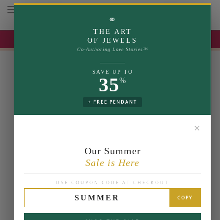
Toggle navigation
⚭
THE ART
UP TO 35% OFF | USE COUPON: SUMMER
OF JEWELS
Co-Authoring Love Stories™
SAVE UP TO
35
%
+ FREE PENDANT
✕
Our Summer
Sale is Here
USE COUPON CODE AT CHECKOUT
SUMMER
COPY