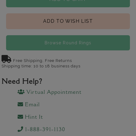
ADD TO WISH LIST
Browse Round Rings
Free Shipping, Free Returns
Shipping time: 10 to 18 business days
Need Help?
Virtual Appointment
Email
Hint It
1-888-391-1130