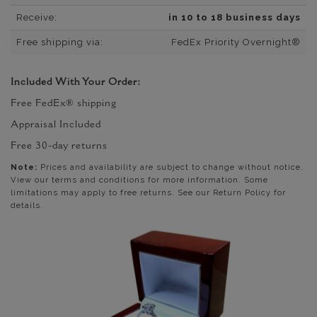
Receive:
in 10 to 18 business days
Free shipping via:
FedEx Priority Overnight®
Included With Your Order:
Free FedEx® shipping
Appraisal Included
Free 30-day returns
Note:
Prices and availability are subject to change without notice.
View our terms and conditions for more information. Some
limitations may apply to free returns. See our Return Policy for
details.