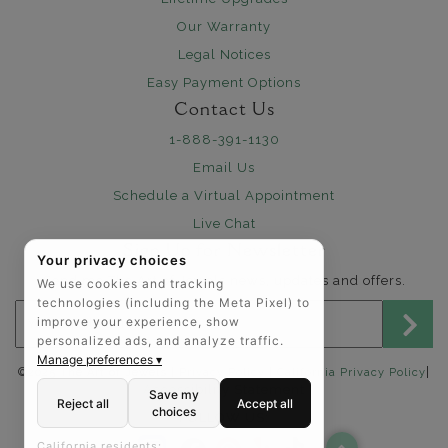
Our Warranty
Legal Notices
Easy Payment Options
Contact Us
1-888-391-1130
Email Us
Schedule a Virtual Appointment
Live Chat
Sign Up for Newsletter
Your privacy choices
Send me The Art of Jewels news, updates and offers.
We use cookies and tracking
technologies (including the Meta Pixel) to
Email address for newsletter
improve your experience, show
personalized ads, and analyze traffic.
Manage preferences ▾
|
©2025 The Art of Jewels |
Privacy Policy
|
California Privacy Policy
Accessibility Statement
Save my
Reject all
Accept all
choices
FOLLOW US:
California residents: