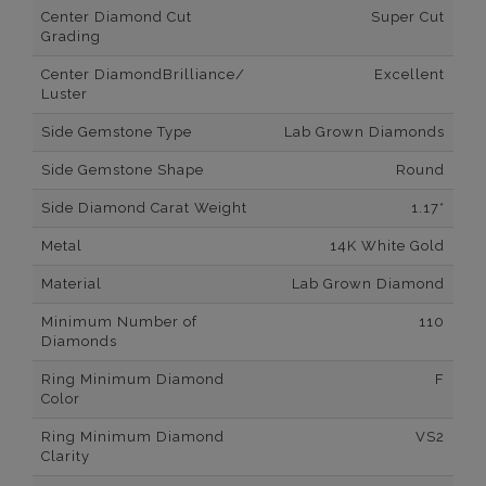
Center Diamond Cut
Super Cut
Grading
Center DiamondBrilliance/
Excellent
Luster
Side Gemstone Type
Lab Grown Diamonds
Side Gemstone Shape
Round
Side Diamond Carat Weight
1.17*
Metal
14K White Gold
Material
Lab Grown Diamond
Minimum Number of
110
Diamonds
Ring Minimum Diamond
F
Color
Ring Minimum Diamond
VS2
Clarity