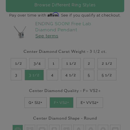
Browse Different Ring Styles
Affirm
Pay over time with
. See if you qualify at checkout.
ENDING SOON! Free Lab
Diamond Pendant
See terms
Center Diamond Carat Weight -
3 1/2
ct.
1/2
3/4
1
1 1/2
2
2 1/2
3
3 1/2
4
4 1/2
5
5 1/2
Center Diamond Quality -
F+ VS2+
G+ SI2+
F+ VS2+
E+ VVS2+
Center Diamond Shape -
Round