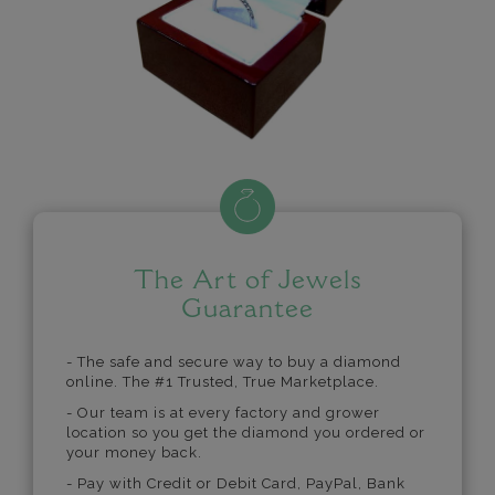
The Art of Jewels
Guarantee
- The safe and secure way to buy a diamond
online. The #1 Trusted, True Marketplace.
- Our team is at every factory and grower
location so you get the diamond you ordered or
your money back.
- Pay with Credit or Debit Card, PayPal, Bank