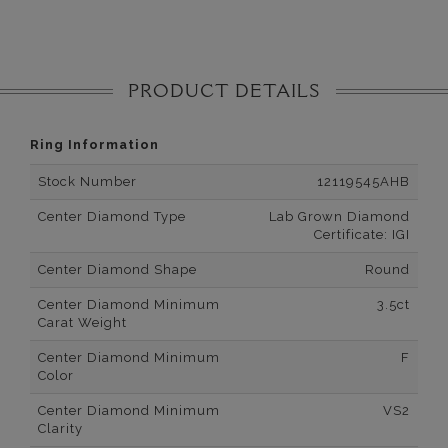
PRODUCT DETAILS
Ring Information
Stock Number
12119545AHB
Center Diamond Type
Lab Grown Diamond
Certificate: IGI
Center Diamond Shape
Round
Center Diamond Minimum
3.5ct
Carat Weight
Center Diamond Minimum
F
Color
Center Diamond Minimum
VS2
Clarity