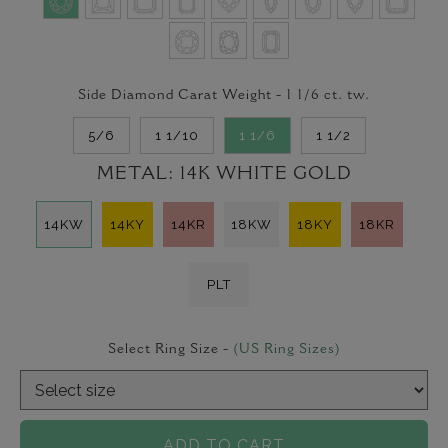
Side Diamond Carat Weight -
1 1/6
ct. tw.
5/6
1 1/10
1 1/6
1 1/2
METAL:
14K WHITE GOLD
14KW
14KY
14KR
18KW
18KY
18KR
PLT
Select Ring Size -
(US Ring Sizes)
ADD TO CART