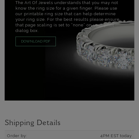
The Art Of Jewels understands that you may not
know the ring size for a given finger. Please use
our printable ring size that can help determine
your ring size. For the best results please ensure
that page scaling is set to “none” on your print
dialog box.
DOWNLOAD PDF
Shipping Details
Order by:
4PM EST today