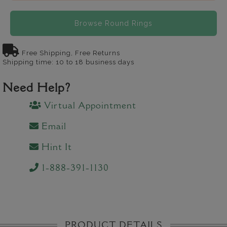
Browse Round Rings
Free Shipping, Free Returns
Shipping time: 10 to 18 business days
Need Help?
Virtual Appointment
Email
Hint It
1-888-391-1130
PRODUCT DETAILS