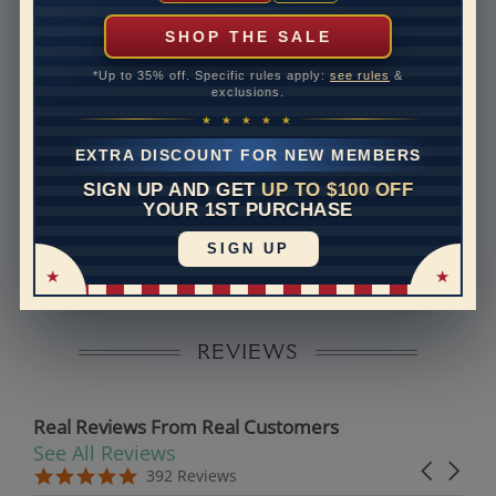
can help with that. Please contact us at
1-888-391-
1130
SHOP THE SALE
Band Width
1.4
*Up to 35% off. Specific rules apply:
see rules
&
exclusions.
Band Height
1.4
★ ★ ★ ★ ★
Band Fit
comfort
EXTRA DISCOUNT FOR NEW MEMBERS
SIGN UP AND GET
UP TO $100 OFF
Disclaimer:
YOUR 1ST PURCHASE
Models used on this site are 3D computerized models,
SIGN UP
they are not real persons. They are computer generated
and are used to simulate users’ experience.
REVIEWS
Real Reviews From Real Customers
See All Reviews
Reviews carousel
Carousel 
5.0 star rating
5.0 star rating
392 Reviews
07/19/26