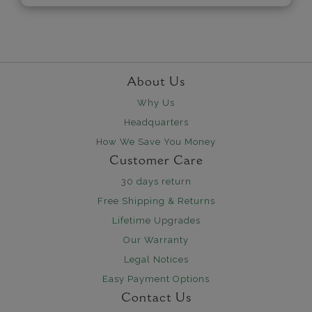
About Us
Why Us
Headquarters
How We Save You Money
Customer Care
30 days return
Free Shipping & Returns
Lifetime Upgrades
Our Warranty
Legal Notices
Easy Payment Options
Contact Us