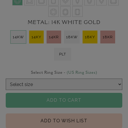
METAL:
14K WHITE GOLD
14KW
14KY
14KR
18KW
18KY
18KR
PLT
Select Ring Size -
(US Ring Sizes)
ADD TO CART
ADD TO WISH LIST