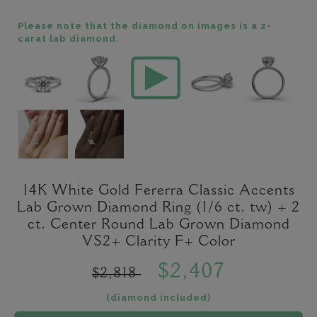
Please note that the diamond on images is a 2-
carat lab diamond.
14K White Gold Fererra Classic Accents
Lab Grown Diamond Ring (1/6 ct. tw) + 2
ct. Center Round Lab Grown Diamond
VS2+ Clarity F+ Color
$2,407
$2,818
(diamond included)