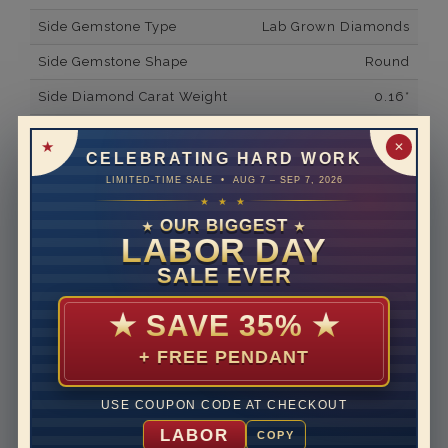
Side Gemstone Type
Lab Grown Diamonds
Side Gemstone Shape
Round
Side Diamond Carat Weight
0.16*
Metal
14K White Gold
✕
CELEBRATING HARD WORK
Material
Lab Grown Diamond
LIMITED-TIME SALE • AUG 7 – SEP 7, 2026
★ ★ ★
Minimum Number of
20
Diamonds
OUR BIGGEST
★
★
LABOR DAY
Ring Minimum Diamond
F
SALE EVER
Color
Ring Minimum Diamond
VS2
★
SAVE 35%
★
Clarity
+ FREE PENDANT
Rhodium Plate
yes
Shipping Time
10 to 18 business days
USE COUPON CODE AT CHECKOUT
Rush Delivery Available: Need your item sooner? We
LABOR
COPY