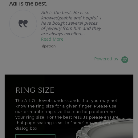
Adi is the best.
Adi is the best. He is so
knowledgeable and helpful. I
have bought several pieces
of jewelry from him and they
are always excellen...
Read More
dpetron
Powered by
RING SIZE
The Art Of Jewels understands that you may not
know the ring size for a given finger. Please use
our printable ring size that can help determine
your ring size. For the best results please ensure
that page scaling is set to “none” on your print
dialog box.