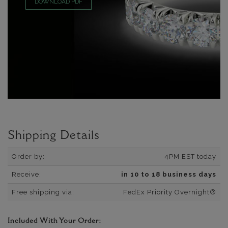
DOWNLOAD PDF
Shipping Details
Order by:
4PM EST today
Receive:
in 10 to 18 business days
Free shipping via:
FedEx Priority Overnight®
Included With Your Order: