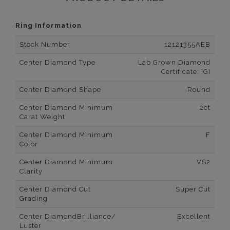
Ring Information
Stock Number
12121355AEB
Center Diamond Type
Lab Grown Diamond
Certificate: IGI
Center Diamond Shape
Round
Center Diamond Minimum
2ct
Carat Weight
Center Diamond Minimum
F
Color
Center Diamond Minimum
VS2
Clarity
Center Diamond Cut
Super Cut
Grading
Center DiamondBrilliance/
Excellent
Luster