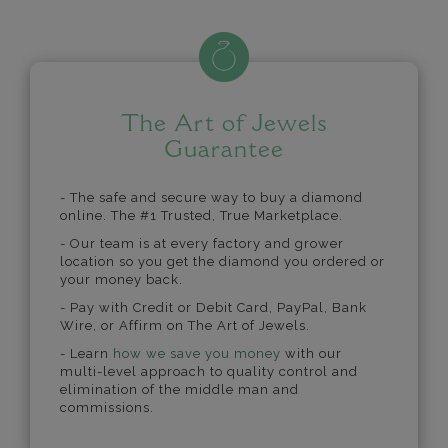
The Art of Jewels
Guarantee
- The safe and secure way to buy a diamond
online. The #1 Trusted, True Marketplace.
- Our team is at every factory and grower
location so you get the diamond you ordered or
your money back.
- Pay with Credit or Debit Card, PayPal, Bank
Wire, or Affirm on The Art of Jewels.
- Learn
how we save you money
with our
multi-level approach to quality control and
elimination of the middle man and
commissions.