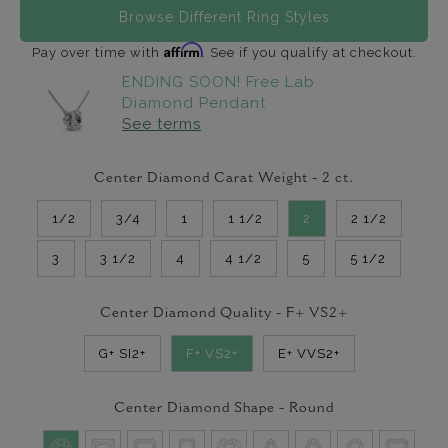
Browse Different Ring Styles
Affirm
Pay over time with
. See if you qualify at checkout.
ENDING SOON! Free Lab
Diamond Pendant
See terms
Center Diamond Carat Weight -
2
ct.
1/2
3/4
1
1 1/2
2
2 1/2
3
3 1/2
4
4 1/2
5
5 1/2
Center Diamond Quality -
F+ VS2+
G+ SI2+
F+ VS2+
E+ VVS2+
Center Diamond Shape -
Round