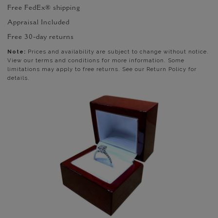
Free FedEx® shipping
Appraisal Included
Free 30-day returns
Note:
Prices and availability are subject to change without notice.
View our terms and conditions for more information. Some
limitations may apply to free returns. See our Return Policy for
details.