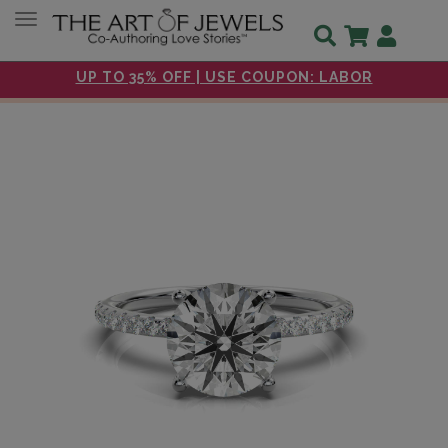
Toggle navigation
UP TO 35% OFF | USE COUPON: LABOR