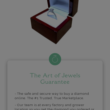
The Art of Jewels
Guarantee
- The safe and secure way to buy a diamond
online. The #1 Trusted, True Marketplace.
- Our team is at every factory and grower
location so you get the diamond you ordered or