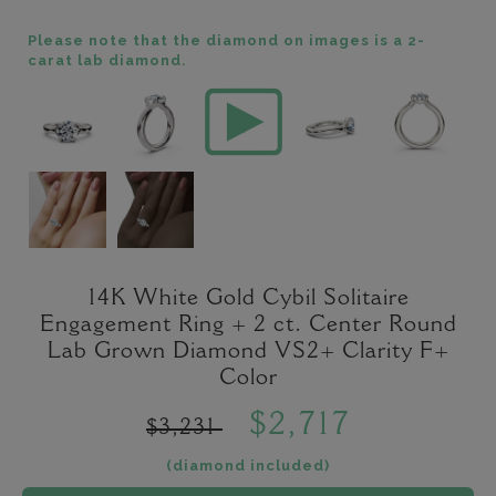
Please note that the diamond on images is a 2-
carat lab diamond.
14K White Gold Cybil Solitaire
Engagement Ring + 2 ct. Center Round
Lab Grown Diamond VS2+ Clarity F+
Color
$2,717
$3,231
(diamond included)