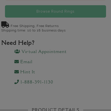
Browse Round Rings
Free Shipping, Free Returns
Shipping time: 10 to 18 business days
Need Help?
Virtual Appointment
Email
Hint It
1-888-391-1130
PRODUCT DETAILS