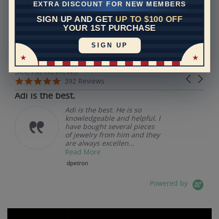
EXTRA DISCOUNT FOR NEW MEMBERS
SIGN UP AND GET
UP TO $100 OFF
REVIEWS
YOUR 1ST PURCHASE
SIGN UP
Real Reviews From Real Customers
See All Reviews
Reviews carousel
Carousel 
5.0 star rating
5.0 star rating
392 Reviews
07/19/26
Adi is the best.
Adi is the best. He is so
knowledgeable and helpful. I
have bought several pieces
of jewelry from him and they
are always excellen...
Read More
dpetron
Powered by