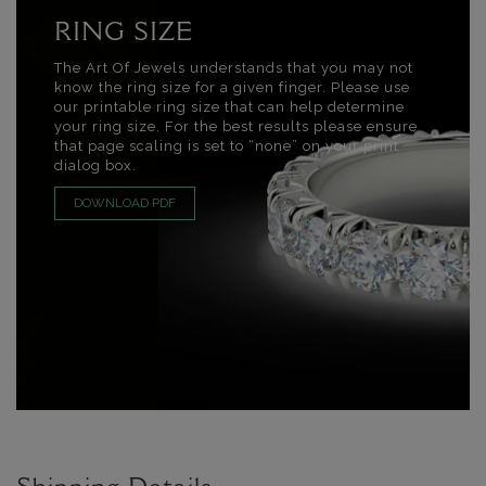
RING SIZE
The Art Of Jewels understands that you may not
know the ring size for a given finger. Please use
our printable ring size that can help determine
your ring size. For the best results please ensure
that page scaling is set to “none” on your print
dialog box.
DOWNLOAD PDF