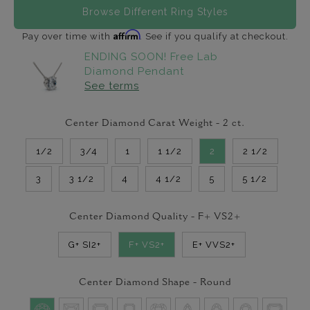
Browse Different Ring Styles
Affirm
Pay over time with
. See if you qualify at checkout.
ENDING SOON! Free Lab
Diamond Pendant
See terms
Center Diamond Carat Weight -
2
ct.
1/2
3/4
1
1 1/2
2
2 1/2
3
3 1/2
4
4 1/2
5
5 1/2
Center Diamond Quality -
F+ VS2+
G+ SI2+
F+ VS2+
E+ VVS2+
Center Diamond Shape -
Round