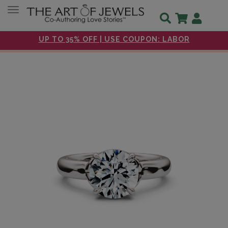
Toggle navigation
UP TO 35% OFF | USE COUPON: LABOR