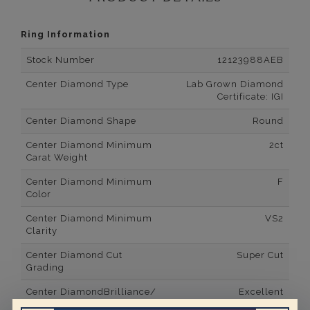
Ring Information
Stock Number
12123988AEB
Center Diamond Type
Lab Grown Diamond
Certificate: IGI
Center Diamond Shape
Round
Center Diamond Minimum
2ct
Carat Weight
Center Diamond Minimum
F
Color
Center Diamond Minimum
VS2
Clarity
Center Diamond Cut
Super Cut
Grading
Center DiamondBrilliance/
Excellent
Luster