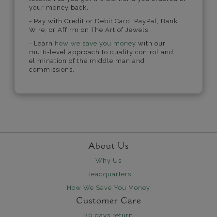
your money back.
- Pay with Credit or Debit Card, PayPal, Bank
Wire, or Affirm on The Art of Jewels.
- Learn
how we save you money
with our
multi-level approach to quality control and
elimination of the middle man and
commissions.
About Us
Why Us
Headquarters
How We Save You Money
Customer Care
30 days return