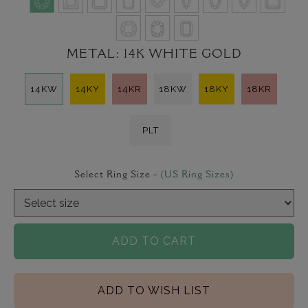
METAL:
14K WHITE GOLD
14KW
14KY
14KR
18KW
18KY
18KR
PLT
Select Ring Size -
(US Ring Sizes)
ADD TO CART
ADD TO WISH LIST