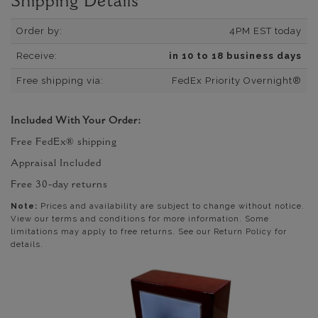
Shipping Details
Order by:
4PM EST today
Receive:
in 10 to 18 business days
Free shipping via:
FedEx Priority Overnight®
Included With Your Order:
Free FedEx® shipping
Appraisal Included
Free 30-day returns
Note:
Prices and availability are subject to change without notice.
View our terms and conditions for more information. Some
limitations may apply to free returns. See our Return Policy for
details.