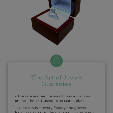
The Art of Jewels
Guarantee
- The safe and secure way to buy a diamond
online. The #1 Trusted, True Marketplace.
- Our team is at every factory and grower
location so you get the diamond you ordered or