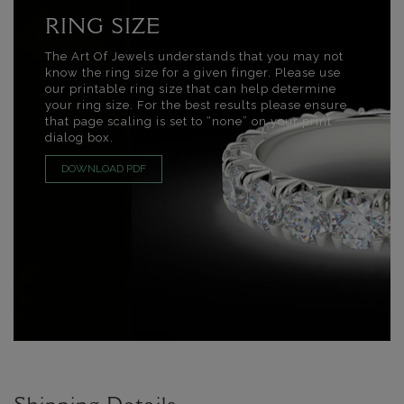
RING SIZE
The Art Of Jewels understands that you may not
know the ring size for a given finger. Please use
our printable ring size that can help determine
your ring size. For the best results please ensure
that page scaling is set to “none” on your print
dialog box.
DOWNLOAD PDF