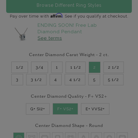
Browse Different Ring Styles
Affirm
Pay over time with
. See if you qualify at checkout.
ENDING SOON! Free Lab
Diamond Pendant
See terms
Center Diamond Carat Weight -
2
ct.
1/2
3/4
1
1 1/2
2
2 1/2
3
3 1/2
4
4 1/2
5
5 1/2
Center Diamond Quality -
F+ VS2+
G+ SI2+
F+ VS2+
E+ VVS2+
Center Diamond Shape -
Round