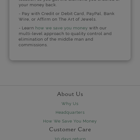
your money back.
- Pay with Credit or Debit Card, PayPal, Bank
Wire, or Affirm on The Art of Jewels.
- Learn
how we save you money
with our
multi-level approach to quality control and
elimination of the middle man and
commissions.
About Us
Why Us
Headquarters
How We Save You Money
Customer Care
30 days return