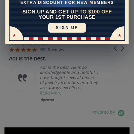
EXTRA DISCOUNT FOR NEW MEMBERS
SIGN UP AND GET
UP TO $100 OFF
REVIEWS
YOUR 1ST PURCHASE
SIGN UP
Real Reviews From Real Customers
See All Reviews
Reviews carousel
Carousel 
5.0 star rating
5.0 star rating
392 Reviews
07/19/26
Adi is the best.
Adi is the best. He is so
knowledgeable and helpful. I
have bought several pieces
of jewelry from him and they
are always excellen...
Read More
dpetron
Powered by