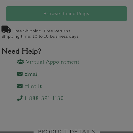
Browse Round Rings
Free Shipping, Free Returns
Shipping time: 10 to 18 business days
Need Help?
Virtual Appointment
Email
Hint It
1-888-391-1130
PRODUCT DETAILS