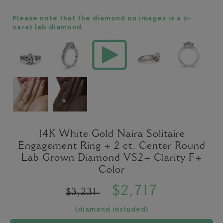
Please note that the diamond on images is a 2-
carat lab diamond.
14K White Gold Naira Solitaire
Engagement Ring + 2 ct. Center Round
Lab Grown Diamond VS2+ Clarity F+
Color
$2,717
$3,231
(diamond included)