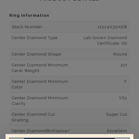
Ring Information
Stock Number
12124030AEB
Center Diamond Type
Lab Grown Diamond
Certificate: IGI
Center Diamond Shape
Round
Center Diamond Minimum
2ct
Carat Weight
Center Diamond Minimum
F
Color
Center Diamond Minimum
VS2
Clarity
Center Diamond Cut
Super Cut
Grading
Center DiamondBrilliance/
Excellent
Luster