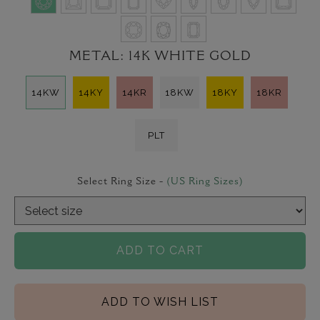
METAL:
14K WHITE GOLD
14KW
14KY
14KR
18KW
18KY
18KR
PLT
Select Ring Size -
(US Ring Sizes)
ADD TO CART
ADD TO WISH LIST