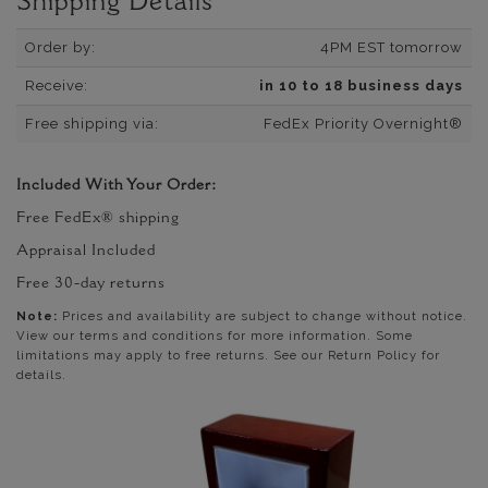
Shipping Details
Order by:
4PM EST tomorrow
Receive:
in 10 to 18 business days
Free shipping via:
FedEx Priority Overnight®
Included With Your Order:
Free FedEx® shipping
Appraisal Included
Free 30-day returns
Note:
Prices and availability are subject to change without notice.
View our terms and conditions for more information. Some
limitations may apply to free returns. See our Return Policy for
details.