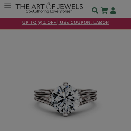
Toggle navigation
UP TO 35% OFF | USE COUPON: LABOR