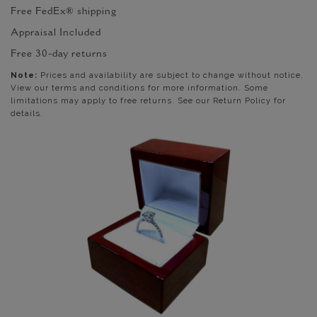
Free FedEx® shipping
Appraisal Included
Free 30-day returns
Note:
Prices and availability are subject to change without notice.
View our terms and conditions for more information. Some
limitations may apply to free returns. See our Return Policy for
details.