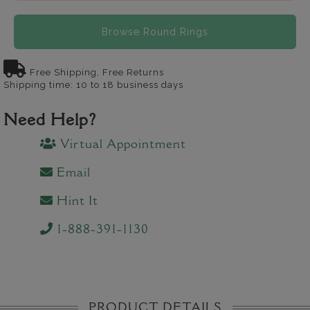
Browse Round Rings
Free Shipping, Free Returns
Shipping time: 10 to 18 business days
Need Help?
Virtual Appointment
Email
Hint It
1-888-391-1130
PRODUCT DETAILS