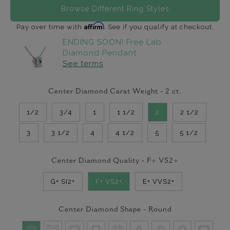
Browse Different Ring Styles
Affirm
Pay over time with
. See if you qualify at checkout.
ENDING SOON! Free Lab
Diamond Pendant
See terms
Center Diamond Carat Weight -
2
ct.
1/2
3/4
1
1 1/2
2
2 1/2
3
3 1/2
4
4 1/2
5
5 1/2
Center Diamond Quality -
F+ VS2+
G+ SI2+
F+ VS2+
E+ VVS2+
Center Diamond Shape -
Round