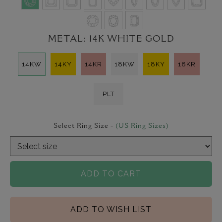
METAL:
14K WHITE GOLD
14KW
14KY
14KR
18KW
18KY
18KR
PLT
Select Ring Size -
(US Ring Sizes)
ADD TO CART
ADD TO WISH LIST