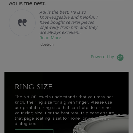
Adi is the best.
Adi is the best. He is so
knowledgeable and helpful. I
have bought several pieces
of jewelry from him and they
are always excellen...
Read More
dpetron
Powered by
RING SIZE
The Art Of Jewels understands that you may not
know the ring size for a given finger. Please use
our printable ring size that can help determine
your ring size. For the best results please ensure
that page scaling is set to “none” on your print
dialog box.