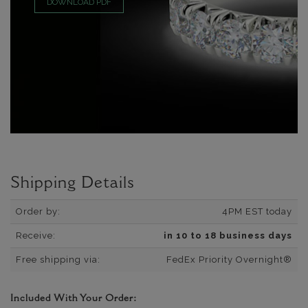
DOWNLOAD PDF
Shipping Details
Order by:
4PM EST today
Receive:
in 10 to 18 business days
Free shipping via:
FedEx Priority Overnight®
Included With Your Order: