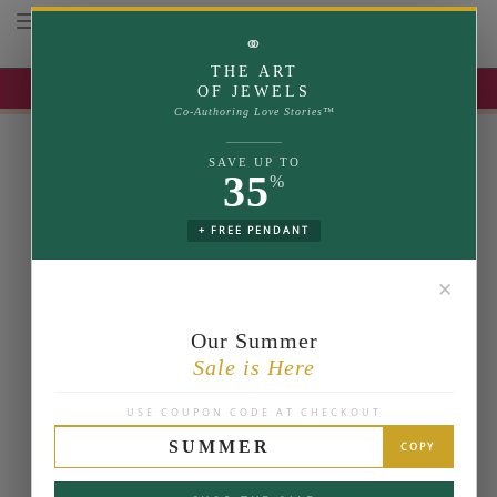
Toggle navigation
⚭
THE ART
UP TO 35% OFF | USE COUPON: SUMMER
OF JEWELS
Co-Authoring Love Stories™
SAVE UP TO
35
%
+ FREE PENDANT
✕
Our Summer
Sale is Here
USE COUPON CODE AT CHECKOUT
SUMMER
COPY