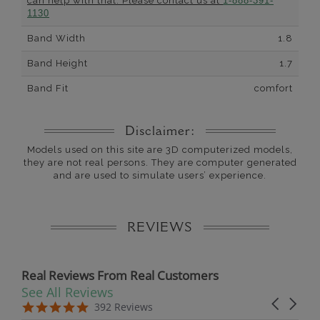
can help with that. Please contact us at
1-888-391-
1130
Band Width
1.8
Band Height
1.7
Band Fit
comfort
Disclaimer:
Models used on this site are 3D computerized models,
they are not real persons. They are computer generated
and are used to simulate users’ experience.
REVIEWS
Real Reviews From Real Customers
See All Reviews
Reviews carousel
Carousel 
5.0 star rating
5.0 star rating
392 Reviews
07/19/26