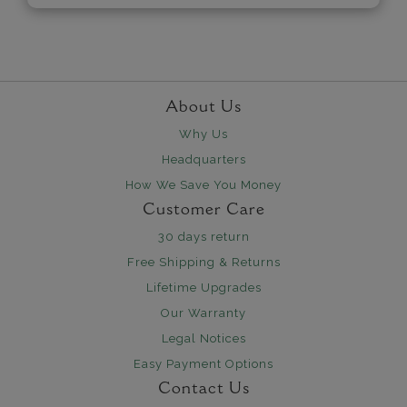
About Us
Why Us
Headquarters
How We Save You Money
Customer Care
30 days return
Free Shipping & Returns
Lifetime Upgrades
Our Warranty
Legal Notices
Easy Payment Options
Contact Us