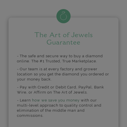
The Art of Jewels
Guarantee
- The safe and secure way to buy a diamond
online. The #1 Trusted, True Marketplace.
- Our team is at every factory and grower
location so you get the diamond you ordered or
your money back.
- Pay with Credit or Debit Card, PayPal, Bank
Wire, or Affirm on The Art of Jewels.
- Learn
how we save you money
with our
multi-level approach to quality control and
elimination of the middle man and
commissions.