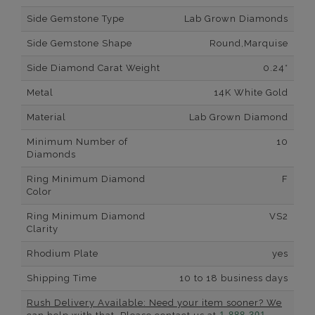
Side Gemstone Type
Lab Grown Diamonds
Side Gemstone Shape
Round,Marquise
Side Diamond Carat Weight
0.24*
Metal
14K White Gold
Material
Lab Grown Diamond
Minimum Number of
10
Diamonds
Ring Minimum Diamond
F
Color
Ring Minimum Diamond
VS2
Clarity
Rhodium Plate
yes
Shipping Time
10 to 18 business days
Rush Delivery Available: Need your item sooner? We