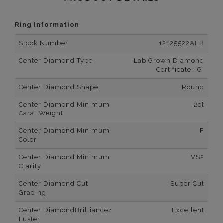
Ring Information
Stock Number
12125522AEB
Center Diamond Type
Lab Grown Diamond
Certificate: IGI
Center Diamond Shape
Round
Center Diamond Minimum
2ct
Carat Weight
Center Diamond Minimum
F
Color
Center Diamond Minimum
VS2
Clarity
Center Diamond Cut
Super Cut
Grading
Center DiamondBrilliance/
Excellent
Luster