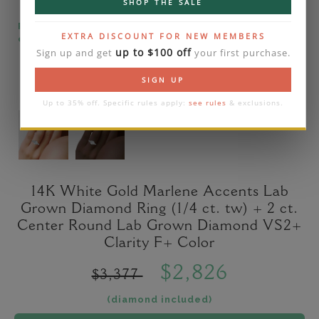
SHOP THE SALE
Please note that the diamond on images is a 2-
EXTRA DISCOUNT FOR NEW MEMBERS
carat lab diamond.
up to $100 off
Sign up and get
your first purchase.
SIGN UP
Up to 35% off. Specific rules apply:
see rules
& exclusions.
14K White Gold Marlene Accents Lab
Grown Diamond Ring (1/4 ct. tw) + 2 ct.
Center Round Lab Grown Diamond VS2+
Clarity F+ Color
$2,826
$3,377
(diamond included)