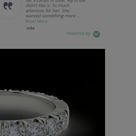
set 9 carats in total. My bride
didn’t like it. To much
attention for her. She
wanted something more ...
Read More
mike
Powered by