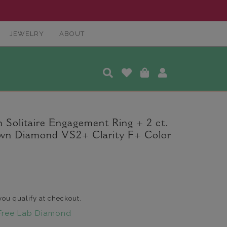
JEWELRY
ABOUT
 Solitaire Engagement Ring + 2 ct.
wn Diamond VS2+ Clarity F+ Color
 you qualify at checkout.
Free Lab Diamond