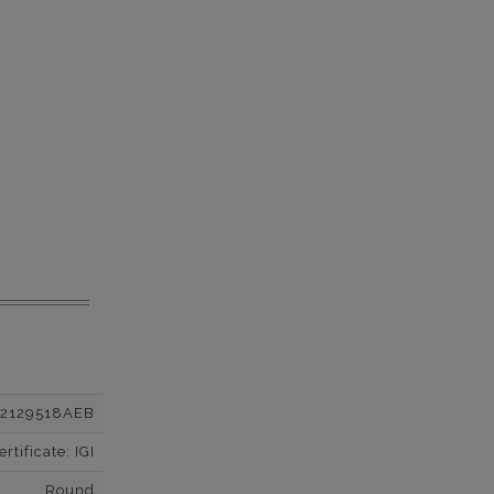
12129518AEB
tificate: IGI
Round