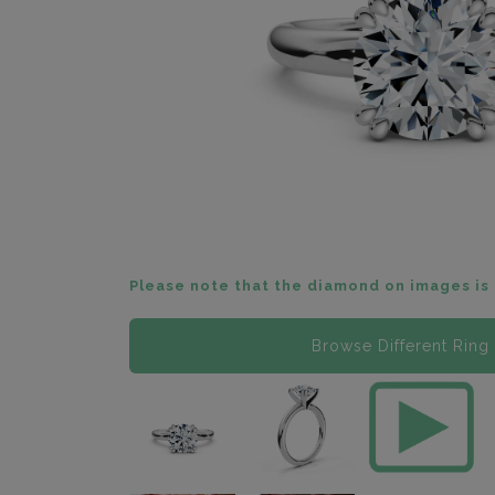
Please note that the diamond on images is 
Browse Different Ring 