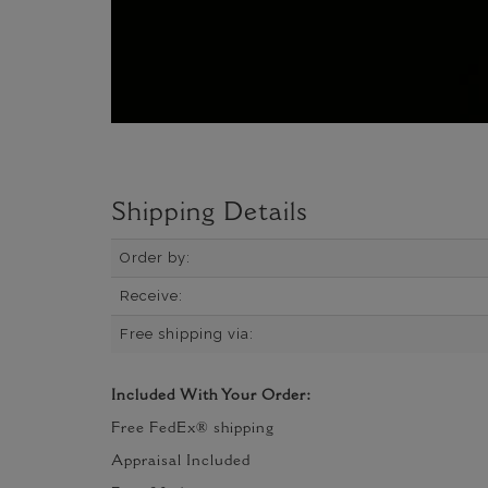
Shipping Details
Order by:
Receive:
Free shipping via:
Included With Your Order:
Free FedEx® shipping
Appraisal Included