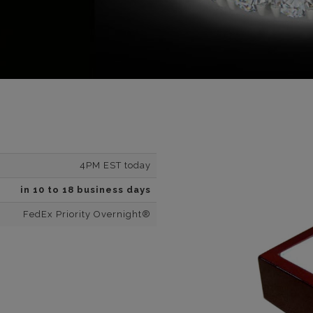
4PM EST today
in 10 to 18 business days
FedEx Priority Overnight®