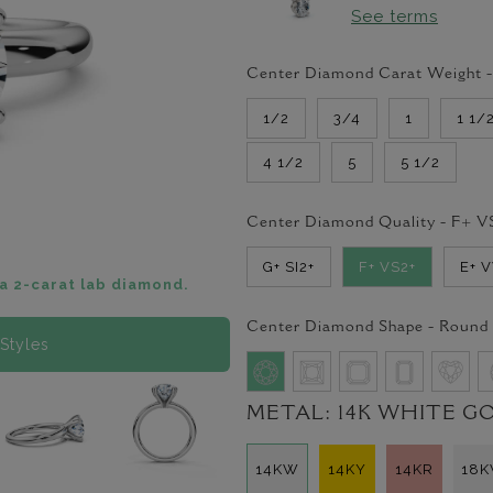
See terms
Center Diamond Carat Weight 
1/2
3/4
1
1 1/
4 1/2
5
5 1/2
Center Diamond Quality -
F+ V
G+ SI2+
F+ VS2+
E+ 
a 2-carat lab diamond.
Center Diamond Shape -
Round
Styles
METAL:
14K WHITE G
14KW
14KY
14KR
18