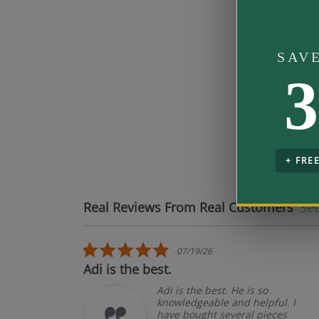
Band Fit
SAV
3
Mo
pe
+ FRE
Real Reviews From Real Customers
See
Reviews carousel
5.0 star rating
07/19/26
ct.
Adi is the best.
t
Adi is the best. He is so
knowledgeable and helpful. I
have bought several pieces