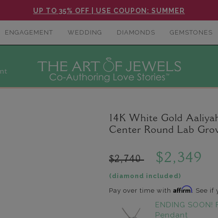
UP TO 35% OFF | USE COUPON: SUMMER
ENGAGEMENT
WEDDING
DIAMONDS
GEMSTONES
nt
14K White Gold Aaliyah
Center Round Lab Gro
$2,349
$2,740
(diamond included)
Affirm
Pay over time with
. See if
ENDING SOON! 
Pendant