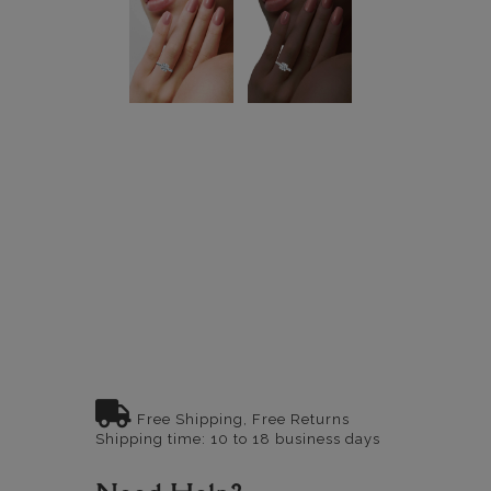
Free Shipping, Free Returns
Shipping time: 10 to 18 business days