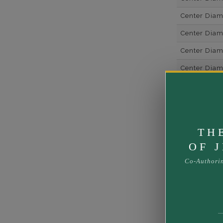
Center Dia
Center Dia
Center Diam
Center Diam
Center Diam
Metal
Material
TH
Rhodium Pl
OF 
Shipping Ti
Co-Authori
Rush Deliver
us at
1-888-
Band Width
Band Height