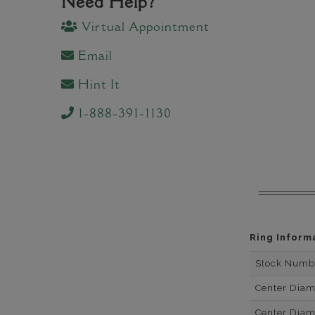
Need Help?
Virtual Appointment
Email
Hint It
1-888-391-1130
Ring Inform
Stock Numb
Center Dia
Center Dia