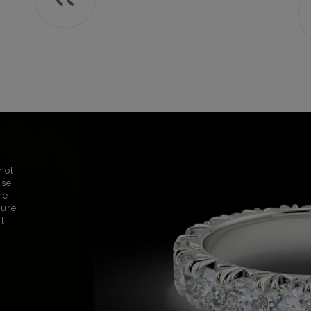
not
use
ne
sure
nt