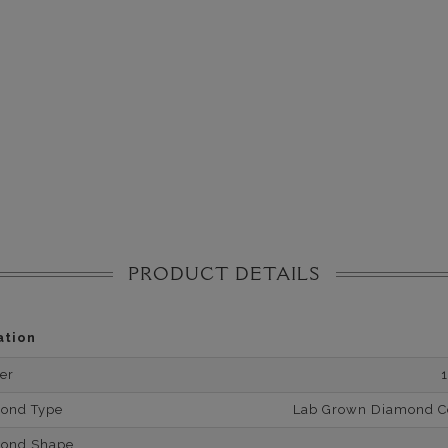
PRODUCT DETAILS
ation
er
mond Type
Lab Grown Diamond Cer
mond Shape