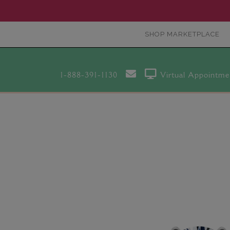
SHOP MARKETPLACE
1-888-391-1130
Virtual Appointme