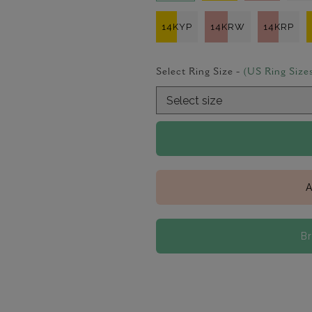
14KYP
14KRW
14KRP
Select Ring Size -
(US Ring Size
A
B