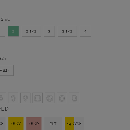
-
2
ct.
2
2
2 1/2
3
3 1/2
4
S2+
VVS2+
OLD
KW
18KY
18KR
PLT
14KYW