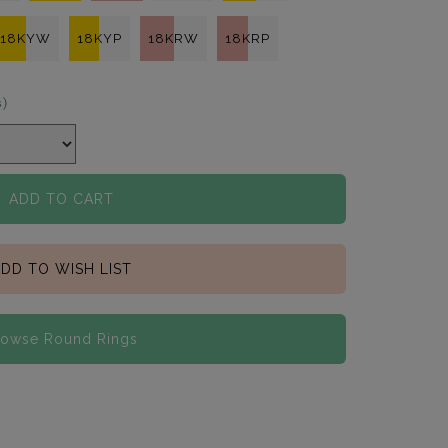
18KYW
18KYP
18KRW
18KRP
s)
ADD TO CART
DD TO WISH LIST
rowse Round Rings