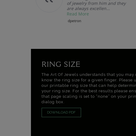
of jewelry from him and they
are always excellen...
Read More
dpetron
RING SIZE
The Art Of Jewels understands that you may 
know the ring size for a given finger. Please 
our printable ring size that can help determi
your ring size. For the best results please en
that page scaling is set to “none” on your pri
dialog box.
DOWNLOAD PDF