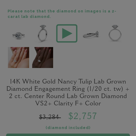
Please note that the diamond on images is a 2-
carat lab diamond.
14K White Gold Nancy Tulip Lab Grown
Diamond Engagement Ring (1/20 ct. tw) +
2 ct. Center Round Lab Grown Diamond
VS2+ Clarity F+ Color
$2,757
$3,284
(diamond included)