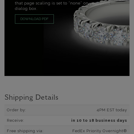
that page scaling is set to “none” on your print
dialog box.
DOWNLOAD PDF
Shipping Details
Order by:
4PM EST today
Receive:
in 10 to 18 business days
Free shipping via:
FedEx Priority Overnight®