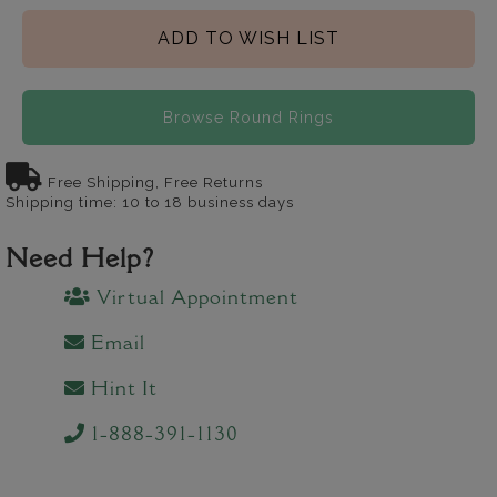
ADD TO WISH LIST
Browse Round Rings
Free Shipping, Free Returns
Shipping time: 10 to 18 business days
Need Help?
Virtual Appointment
Email
Hint It
1-888-391-1130