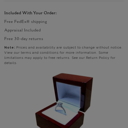
Included With Your Order:
Free FedEx® shipping
Appraisal Included
Free 30-day returns
Note:
Prices and availability are subject to change without notice.
View our terms and conditions for more information. Some
limitations may apply to free returns. See our Return Policy for
details.