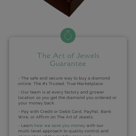
The Art of Jewels
Guarantee
- The safe and secure way to buy a diamond
online. The #1 Trusted, True Marketplace.
- Our team is at every factory and grower
location so you get the diamond you ordered or
your money back.
- Pay with Credit or Debit Card, PayPal, Bank
Wire, or Affirm on The Art of Jewels.
- Learn
how we save you money
with our
multi-level approach to quality control and