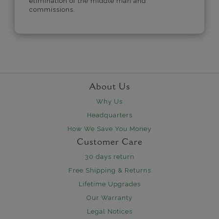
elimination of the middle man and
commissions.
About Us
Why Us
Headquarters
How We Save You Money
Customer Care
30 days return
Free Shipping & Returns
Lifetime Upgrades
Our Warranty
Legal Notices