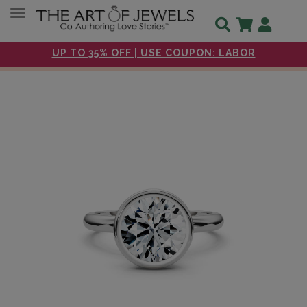
Toggle navigation
UP TO 35% OFF | USE COUPON: LABOR