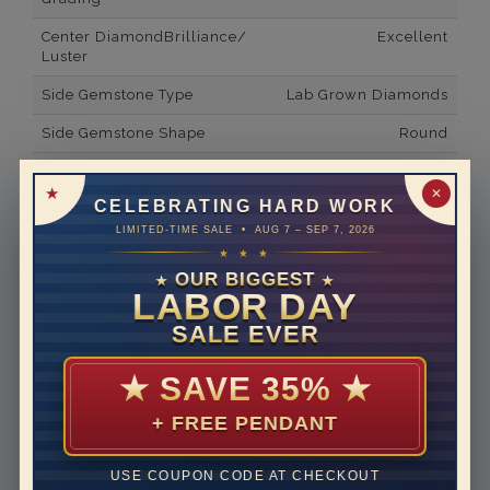
Center DiamondBrilliance/
Excellent
Luster
Side Gemstone Type
Lab Grown Diamonds
Side Gemstone Shape
Round
Side Diamond Carat Weight
0.03*
✕
CELEBRATING HARD WORK
Metal
14K White Gold
LIMITED-TIME SALE • AUG 7 – SEP 7, 2026
Material
Lab Grown Diamond
★ ★ ★
OUR BIGGEST
★
★
Minimum Number of
2
LABOR DAY
Diamonds
SALE EVER
Ring Minimum Diamond
F
Color
★
SAVE 35%
★
Ring Minimum Diamond
VS2
+ FREE PENDANT
Clarity
Rhodium Plate
yes
USE COUPON CODE AT CHECKOUT