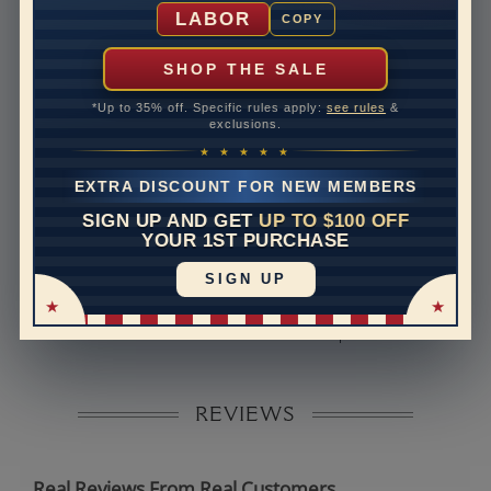
Shipping Time
10 to 18 business days
LABOR
COPY
Rush Delivery Available: Need your item sooner? We
can help with that. Please contact us at
1-888-391-
SHOP THE SALE
1130
*Up to 35% off. Specific rules apply:
see rules
&
Band Width
2.3
exclusions.
★ ★ ★ ★ ★
Band Height
1.8
EXTRA DISCOUNT FOR NEW MEMBERS
Band Fit
comfort
SIGN UP AND GET
UP TO $100 OFF
YOUR 1ST PURCHASE
Disclaimer:
SIGN UP
Models used on this site are 3D computerized models,
they are not real persons. They are computer generated
and are used to simulate users’ experience.
REVIEWS
Real Reviews From Real Customers