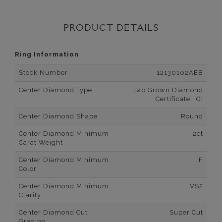
PRODUCT DETAILS
Ring Information
Stock Number
12130102AEB
Center Diamond Type
Lab Grown Diamond
Certificate: IGI
Center Diamond Shape
Round
Center Diamond Minimum
2ct
Carat Weight
Center Diamond Minimum
F
Color
Center Diamond Minimum
VS2
Clarity
Center Diamond Cut
Super Cut
Grading