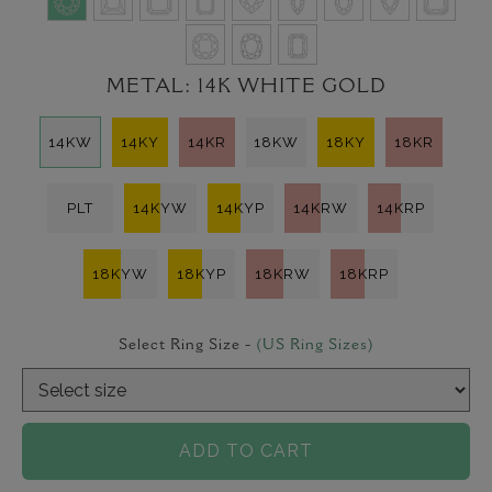
METAL:
14K WHITE GOLD
14KW
14KY
14KR
18KW
18KY
18KR
PLT
14KYW
14KYP
14KRW
14KRP
18KYW
18KYP
18KRW
18KRP
Select Ring Size -
(US Ring Sizes)
ADD TO CART