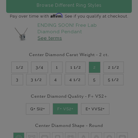
Browse Different Ring Styles
Affirm
Pay over time with
. See if you qualify at checkout.
ENDING SOON! Free Lab
Diamond Pendant
See terms
Center Diamond Carat Weight -
2
ct.
1/2
3/4
1
1 1/2
2
2 1/2
3
3 1/2
4
4 1/2
5
5 1/2
Center Diamond Quality -
F+ VS2+
G+ SI2+
F+ VS2+
E+ VVS2+
Center Diamond Shape -
Round