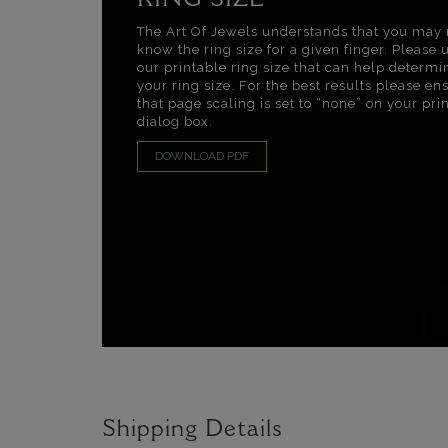
RING SIZE
The Art Of Jewels understands that you may 
know the ring size for a given finger. Please 
our printable ring size that can help determi
your ring size. For the best results please en
that page scaling is set to “none” on your pri
dialog box.
DOWNLOAD PDF
Shipping Details