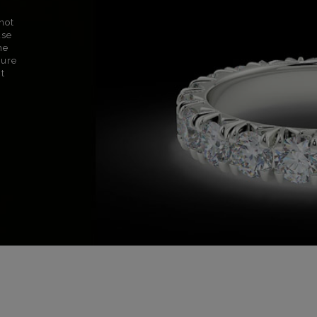
not
use
ne
sure
nt