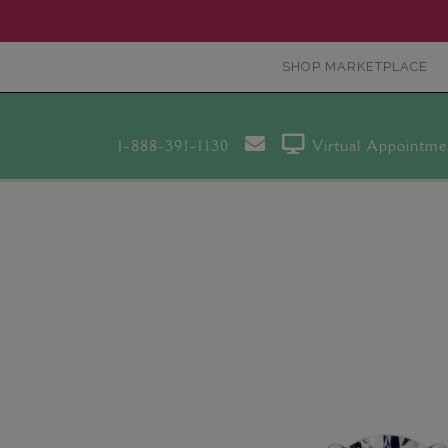
SHOP MARKETPLACE
1-888-391-1130
Virtual Appointme