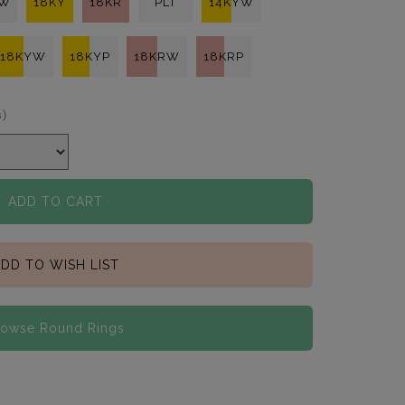
KW
18KY
18KR
PLT
14KYW
18KYW
18KYP
18KRW
18KRP
s)
ADD TO CART
DD TO WISH LIST
rowse Round Rings