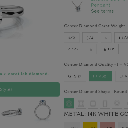
Pendant
See terms
Center Diamond Carat Weight 
1/2
3/4
1
1 1/
4 1/2
5
5 1/2
Center Diamond Quality -
F+ V
a 2-carat lab diamond.
G+ SI2+
F+ VS2+
E+ 
Styles
Center Diamond Shape -
Round
METAL:
14K WHITE G