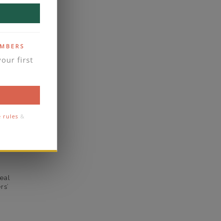
VS2
yes
EMBERS
business days
our first
se contact
1.8
1.6
e rules
&
comfort
eal
rs’