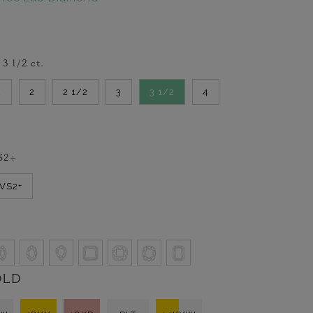
-
3 1/2
ct.
2
2
2 1/2
3
3 1/2
4
S2+
VVS2+
OLD