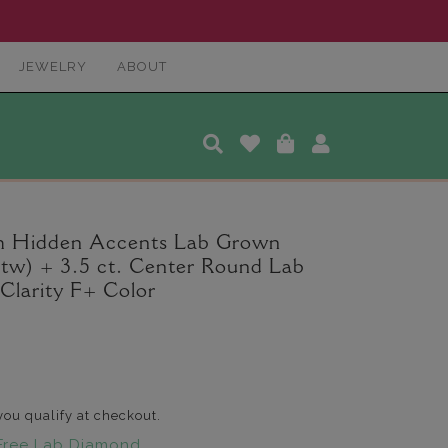
JEWELRY
ABOUT
ah Hidden Accents Lab Grown
 tw) + 3.5 ct. Center Round Lab
larity F+ Color
 you qualify at checkout.
Free Lab Diamond