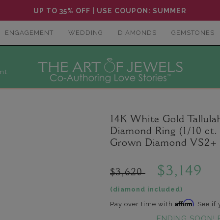
UP TO 35% OFF | USE COUPON: SUMMER
ENGAGEMENT
WEDDING
DIAMONDS
GEMSTONES
nt
14K White Gold Tallul
Diamond Ring (1/10 ct.
Grown Diamond VS2+ C
$3,149
$3,620
(diamond included)
Affirm
Pay over time with
. See if
ENDING SOON! 