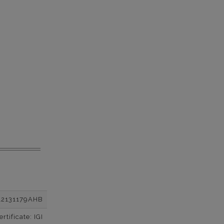
12131179AHB
tificate: IGI