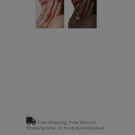
Free Shipping, Free Returns
Shipping time: 10 to 18 business days