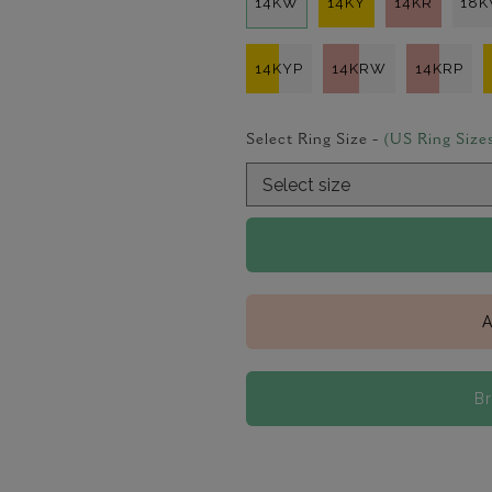
14KW
14KY
14KR
18
14KYP
14KRW
14KRP
Select Ring Size -
(US Ring Size
A
B