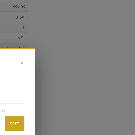
Round
3.5ct
F
VS2
Super Cut
Excellent
✕
wn Diamonds
Round
0.1*
K White Gold
OUT
own Diamond
14
COPY
F