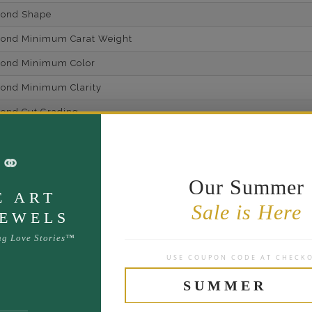
mond Shape
mond Minimum Carat Weight
mond Minimum Color
ond Minimum Clarity
ond Cut Grading
ondBrilliance/ Luster
⚭
ne Type
Lab Gro
Our Summer
one Shape
E ART
Sale is Here
d Carat Weight
JEWELS
14
ng Love Stories™
USE COUPON CODE AT CHECK
Lab Gr
mber of Diamonds
SUMMER
um Diamond Color