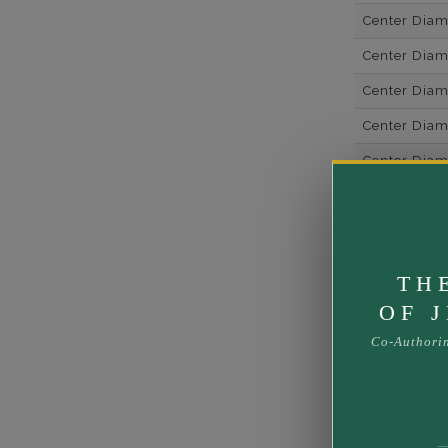
Center Dia
Center Dia
Center Dia
Center Diam
Center Diam
Center Diam
Side Gemsto
Side Gemst
TH
Side Diamon
OF 
Metal
Co-Authori
Material
Minimum Nu
Ring Minim