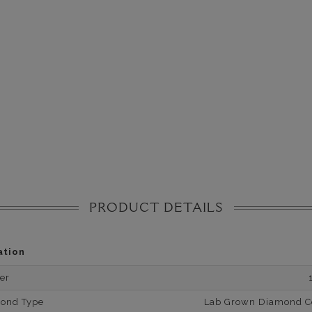
PRODUCT DETAILS
ation
er
mond Type
Lab Grown Diamond Cer