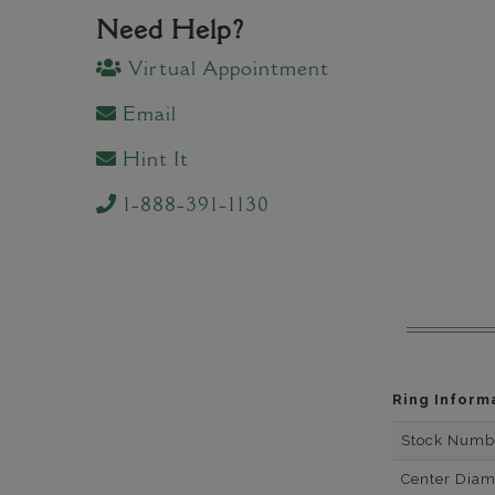
Need Help?
Virtual Appointment
Email
Hint It
1-888-391-1130
Ring Inform
Stock Numb
Center Dia