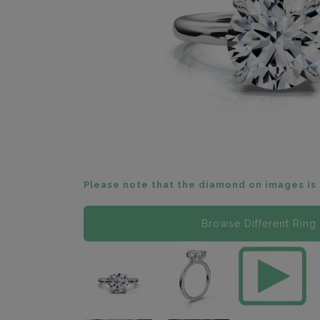
Please note that the diamond on images is 
Browse Different Ring 