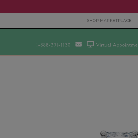
SHOP MARKETPLACE
1-888-391-1130
Virtual Appointme