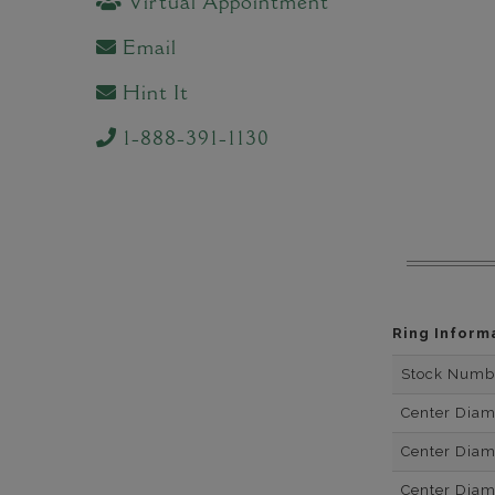
Virtual Appointment
Email
Hint It
1-888-391-1130
Ring Inform
Stock Numb
Center Dia
Center Dia
Center Dia