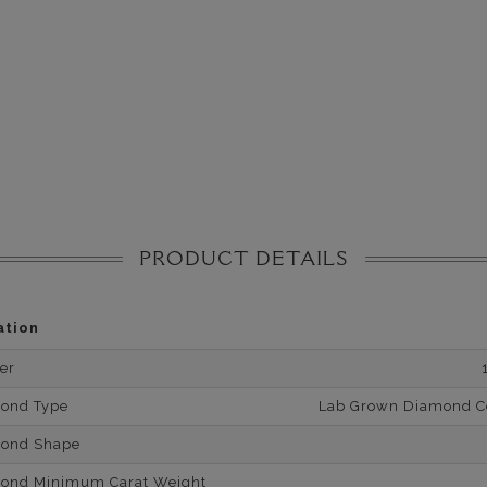
PRODUCT DETAILS
ation
er
mond Type
Lab Grown Diamond Cer
mond Shape
mond Minimum Carat Weight