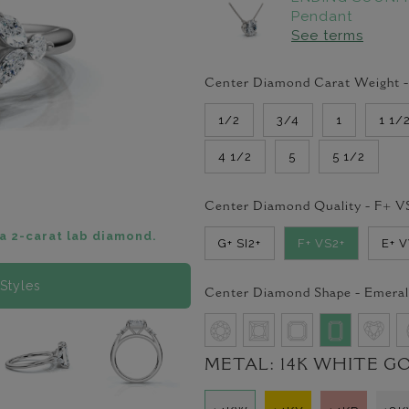
Pendant
See terms
Center Diamond Carat Weight 
1/2
3/4
1
1 1/
4 1/2
5
5 1/2
Center Diamond Quality -
F+ V
a 2-carat lab diamond.
G+ SI2+
F+ VS2+
E+ 
Styles
Center Diamond Shape -
Emeral
METAL:
14K WHITE G