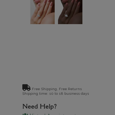
Free Shipping, Free Returns
Shipping time: 10 to 18 business days
Need Help?