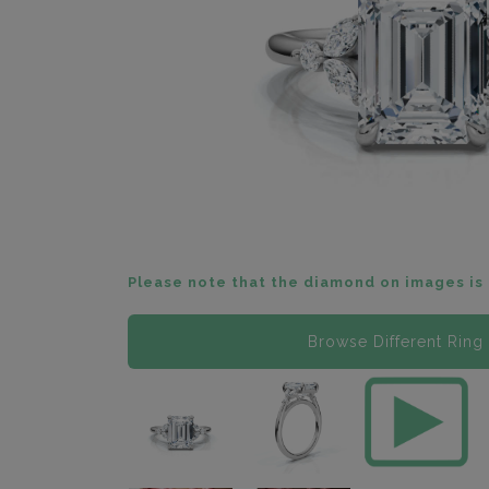
Please note that the diamond on images is 
Browse Different Ring 