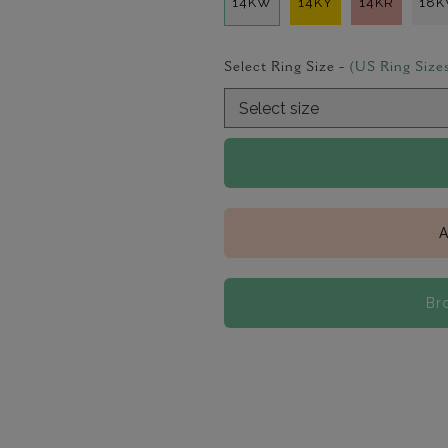
14KW
14KY
14KR
18
Select Ring Size -
(US Ring Size
A
Br