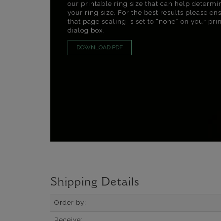
our printable ring size that can help determi
your ring size. For the best results please en
that page scaling is set to “none” on your pri
dialog box.
DOWNLOAD PDF
Shipping Details
Order by:
Receive: