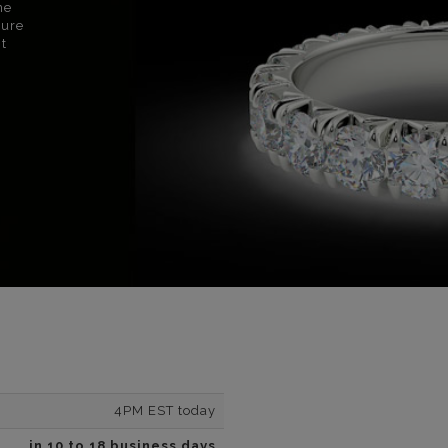
ne
sure
nt
4PM EST today
in 10 to 18 business days