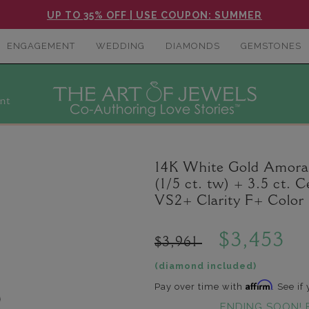
UP TO 35% OFF | USE COUPON: SUMMER
ENGAGEMENT
WEDDING
DIAMONDS
GEMSTONES
nt
14K White Gold Amora
(1/5 ct. tw) + 3.5 ct.
VS2+ Clarity F+ Color
$3,453
$3,961
(diamond included)
Affirm
Pay over time with
. See if
ENDING SOON! 