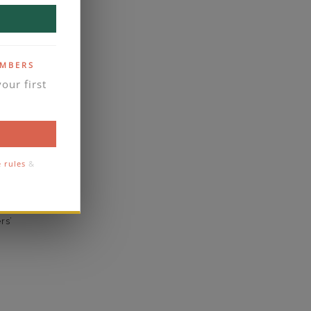
yes
business days
se contact
EMBERS
our first
1.5
1.6
comfort
e rules
&
eal
rs’