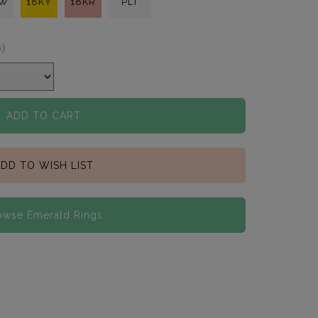
KW
18KY
18KR
PLT
s)
ADD TO CART
DD TO WISH LIST
owse Emerald Rings