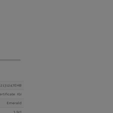
12131247EHB
tificate: IGI
Emerald
3.5ct