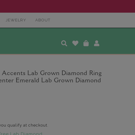
JEWELRY
ABOUT
 Accents Lab Grown Diamond Ring
 Center Emerald Lab Grown Diamond
 you qualify at checkout.
Free Lab Diamond