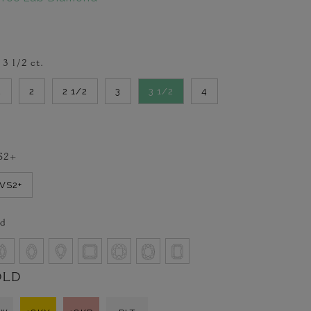
-
3 1/2
ct.
2
2
2 1/2
3
3 1/2
4
S2+
VVS2+
d
OLD