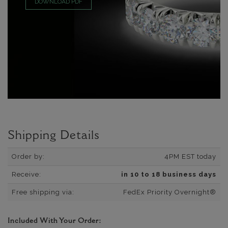
DOWNLOAD PDF
Shipping Details
Order by:
4PM EST today
Receive:
in 10 to 18 business days
Free shipping via:
FedEx Priority Overnight®
Included With Your Order: