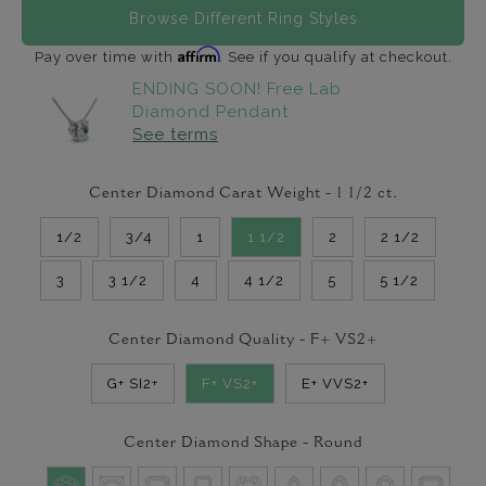
Browse Different Ring Styles
Affirm
Pay over time with
. See if you qualify at checkout.
ENDING SOON! Free Lab
Diamond Pendant
See terms
Center Diamond Carat Weight -
1 1/2
ct.
1/2
3/4
1
1 1/2
2
2 1/2
3
3 1/2
4
4 1/2
5
5 1/2
Center Diamond Quality -
F+ VS2+
G+ SI2+
F+ VS2+
E+ VVS2+
Center Diamond Shape -
Round