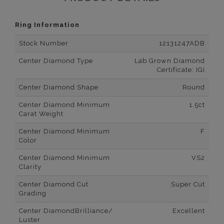
Ring Information
Stock Number
12131247ADB
Center Diamond Type
Lab Grown Diamond
Certificate: IGI
Center Diamond Shape
Round
Center Diamond Minimum
1.5ct
Carat Weight
Center Diamond Minimum
F
Color
Center Diamond Minimum
VS2
Clarity
Center Diamond Cut
Super Cut
Grading
Center DiamondBrilliance/
Excellent
Luster