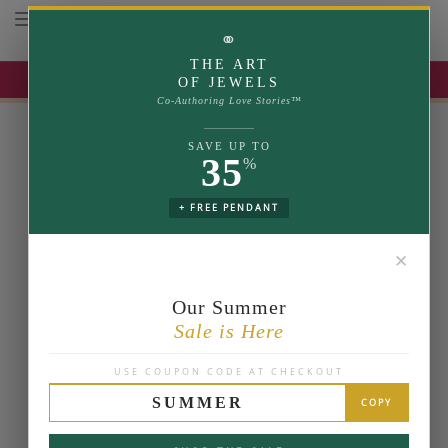
Toggle navigation
⚭
THE ART
UP TO 35% OFF | USE COUPON: SUMMER
OF JEWELS
Co-Authoring Love Stories™
SAVE UP TO
35
%
+ FREE PENDANT
✕
Our Summer
Sale is Here
USE COUPON CODE AT CHECKOUT
SUMMER
COPY