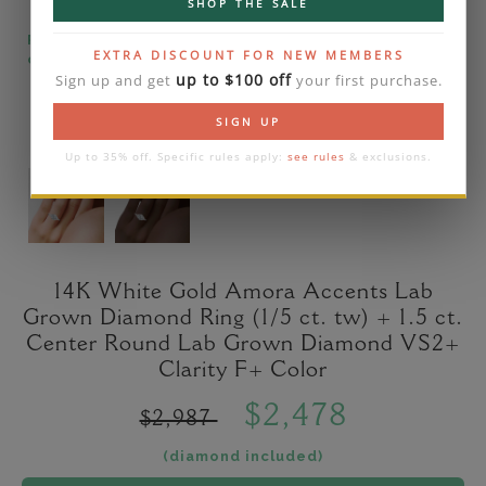
SHOP THE SALE
Please note that the diamond on images is a 2-
EXTRA DISCOUNT FOR NEW MEMBERS
carat lab diamond.
up to $100 off
Sign up and get
your first purchase.
SIGN UP
Up to 35% off. Specific rules apply:
see rules
& exclusions.
14K White Gold Amora Accents Lab
Grown Diamond Ring (1/5 ct. tw) + 1.5 ct.
Center Round Lab Grown Diamond VS2+
Clarity F+ Color
$2,478
$2,987
(diamond included)