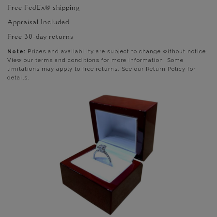
Free FedEx® shipping
Appraisal Included
Free 30-day returns
Note:
Prices and availability are subject to change without notice.
View our terms and conditions for more information. Some
limitations may apply to free returns. See our Return Policy for
details.