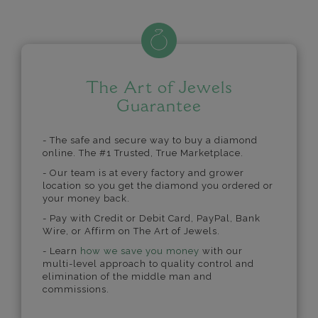
The Art of Jewels
Guarantee
- The safe and secure way to buy a diamond
online. The #1 Trusted, True Marketplace.
- Our team is at every factory and grower
location so you get the diamond you ordered or
your money back.
- Pay with Credit or Debit Card, PayPal, Bank
Wire, or Affirm on The Art of Jewels.
- Learn
how we save you money
with our
multi-level approach to quality control and
elimination of the middle man and
commissions.