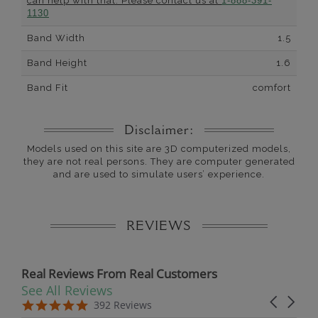
can help with that. Please contact us at
1-888-391-
1130
Band Width
1.5
Band Height
1.6
Band Fit
comfort
Disclaimer:
Models used on this site are 3D computerized models,
they are not real persons. They are computer generated
and are used to simulate users’ experience.
REVIEWS
Real Reviews From Real Customers
See All Reviews
Reviews carousel
Carousel 
5.0 star rating
5.0 star rating
392 Reviews
07/19/26