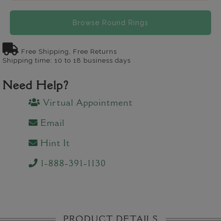
Browse Round Rings
Free Shipping, Free Returns
Shipping time: 10 to 18 business days
Need Help?
Virtual Appointment
Email
Hint It
1-888-391-1130
PRODUCT DETAILS