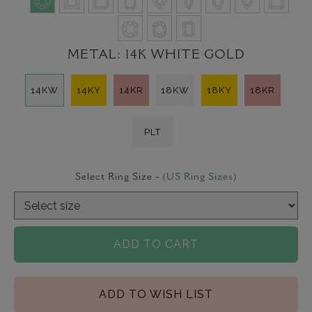
METAL:
14K WHITE GOLD
14KW
14KY
14KR
18KW
18KY
18KR
PLT
Select Ring Size -
(US Ring Sizes)
ADD TO CART
ADD TO WISH LIST