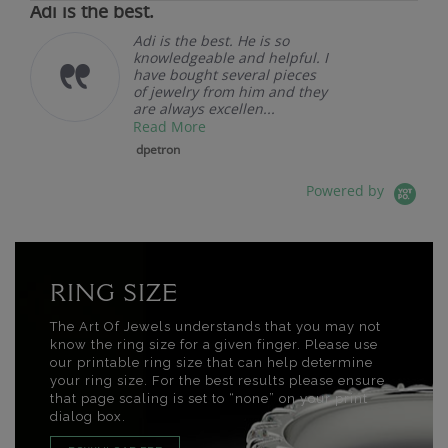
Adi is the best.
Adi is the best. He is so
knowledgeable and helpful. I
have bought several pieces
of jewelry from him and they
are always excellen...
Read More
dpetron
Powered by
RING SIZE
The Art Of Jewels understands that you may not
know the ring size for a given finger. Please use
our printable ring size that can help determine
your ring size. For the best results please ensure
that page scaling is set to “none” on your print
dialog box.