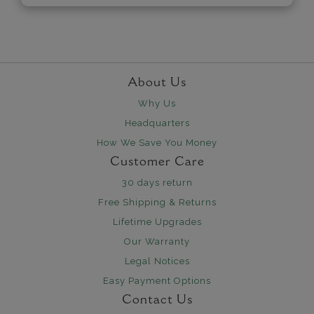
About Us
Why Us
Headquarters
How We Save You Money
Customer Care
30 days return
Free Shipping & Returns
Lifetime Upgrades
Our Warranty
Legal Notices
Easy Payment Options
Contact Us