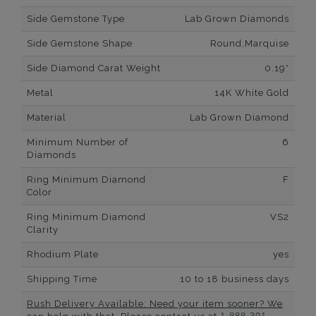
Side Gemstone Type
Lab Grown Diamonds
Side Gemstone Shape
Round,Marquise
Side Diamond Carat Weight
0.19*
Metal
14K White Gold
Material
Lab Grown Diamond
Minimum Number of
6
Diamonds
Ring Minimum Diamond
F
Color
Ring Minimum Diamond
VS2
Clarity
Rhodium Plate
yes
Shipping Time
10 to 18 business days
Rush Delivery Available: Need your item sooner? We