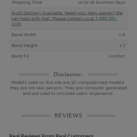
Shipping Time
10 to 18 business days
Rush Delivery Available: Need your item sooner? We
can help with that. Please contact us at
1-888-391-
1130
Band Width
1.8
Band Height
1.7
Band Fit
comfort
Disclaimer:
Models used on this site are 3D computerized models,
they are not real persons. They are computer generated
and are used to simulate users’ experience.
REVIEWS
Real Reviews From Real Customers