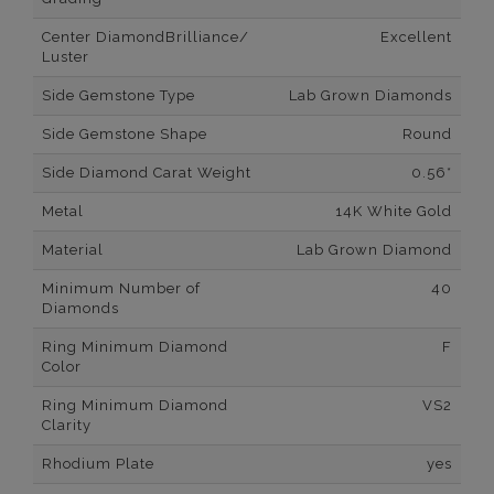
Center DiamondBrilliance/
Excellent
Luster
Side Gemstone Type
Lab Grown Diamonds
Side Gemstone Shape
Round
Side Diamond Carat Weight
0.56*
Metal
14K White Gold
Material
Lab Grown Diamond
Minimum Number of
40
Diamonds
Ring Minimum Diamond
F
Color
Ring Minimum Diamond
VS2
Clarity
Rhodium Plate
yes