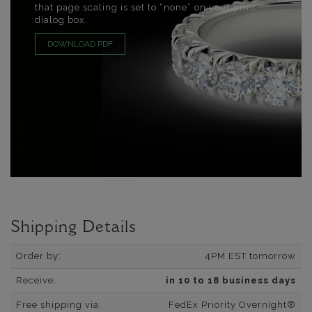
that page scaling is set to “none” on your print
dialog box.
DOWNLOAD PDF
Shipping Details
Order by:
4PM EST tomorrow
Receive:
in 10 to 18 business days
Free shipping via:
FedEx Priority Overnight®