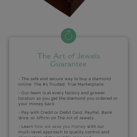
The Art of Jewels
Guarantee
- The safe and secure way to buy a diamond
online. The #1 Trusted, True Marketplace.
- Our team is at every factory and grower
location so you get the diamond you ordered or
your money back.
- Pay with Credit or Debit Card, PayPal, Bank
Wire, or Affirm on The Art of Jewels.
- Learn
how we save you money
with our
multi-level approach to quality control and