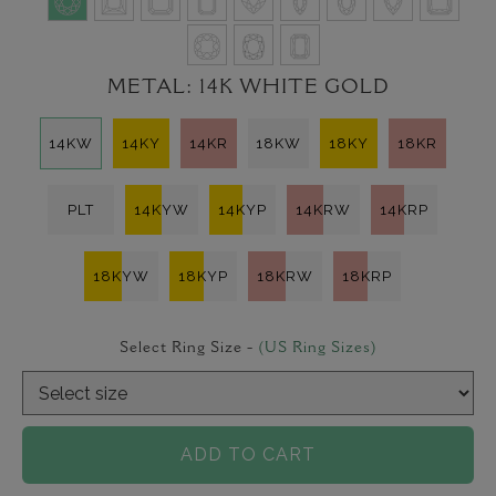
METAL:
14K WHITE GOLD
14KW
14KY
14KR
18KW
18KY
18KR
PLT
14KYW
14KYP
14KRW
14KRP
18KYW
18KYP
18KRW
18KRP
Select Ring Size -
(US Ring Sizes)
ADD TO CART