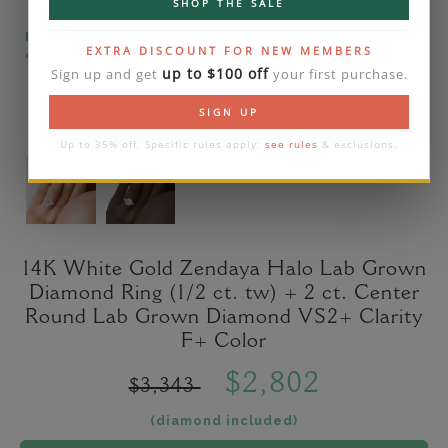
SHOP THE SALE
Please note that the diamond on images is a 2-
EXTRA DISCOUNT FOR NEW MEMBERS
carat lab diamond.
up to $100 off
Sign up and get
your first purchase.
SIGN UP
Up to 35% off. Specific rules apply:
see rules
& exclusions.
14K White Gold Zendaya Halo Lab Grown
Diamond Ring (1/2 ct. tw) + 2 ct. Center
Round Lab Grown Diamond VS2+ Clarity
F+ Color
$2,802
$3,343
(diamond included)