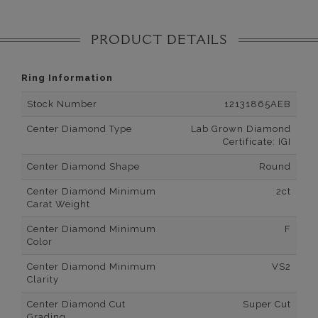
PRODUCT DETAILS
Ring Information
Stock Number
12131865AEB
Center Diamond Type
Lab Grown Diamond
Certificate: IGI
Center Diamond Shape
Round
Center Diamond Minimum
2ct
Carat Weight
Center Diamond Minimum
F
Color
Center Diamond Minimum
VS2
Clarity
Center Diamond Cut
Super Cut
Grading