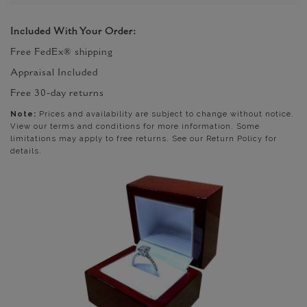
Included With Your Order:
Free FedEx® shipping
Appraisal Included
Free 30-day returns
Note:
Prices and availability are subject to change without notice.
View our terms and conditions for more information. Some
limitations may apply to free returns. See our Return Policy for
details.