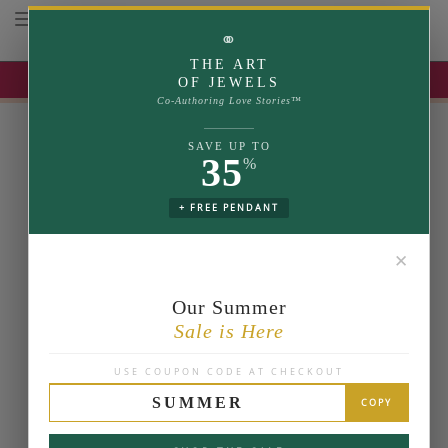
Toggle navigation
⚭
THE ART
UP TO 35% OFF | USE COUPON: SUMMER
OF JEWELS
Co-Authoring Love Stories™
SAVE UP TO
35
%
+ FREE PENDANT
✕
Our Summer
Sale is Here
USE COUPON CODE AT CHECKOUT
SUMMER
COPY