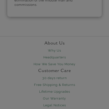
elimination of the middle man and
commissions.
About Us
Why Us
Headquarters
How We Save You Money
Customer Care
30 days return
Free Shipping & Returns
Lifetime Upgrades
Our Warranty
Legal Notices