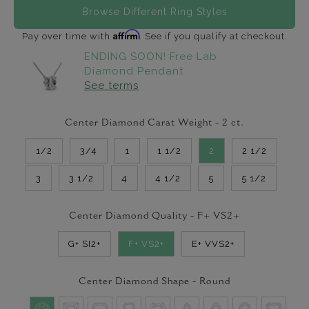
Browse Different Ring Styles
Affirm
Pay over time with
. See if you qualify at checkout.
ENDING SOON! Free Lab
Diamond Pendant
See terms
Center Diamond Carat Weight -
2
ct.
1/2
3/4
1
1 1/2
2
2 1/2
3
3 1/2
4
4 1/2
5
5 1/2
Center Diamond Quality -
F+ VS2+
G+ SI2+
F+ VS2+
E+ VVS2+
Center Diamond Shape -
Round