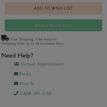
ADD TO WISH LIST
Browse Round Rings
Free Shipping, Free Returns
Shipping time: 10 to 18 business days
Need Help?
Virtual Appointment
Email
Hint It
1-888-391-1130