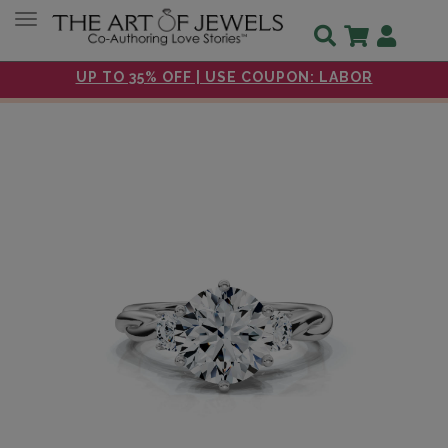
Toggle navigation
UP TO 35% OFF | USE COUPON: LABOR