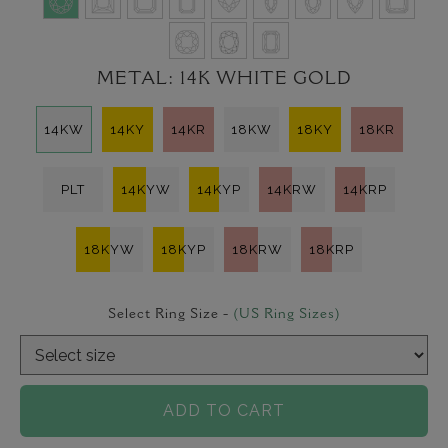
METAL:
14K WHITE GOLD
14KW
14KY
14KR
18KW
18KY
18KR
PLT
14KYW
14KYP
14KRW
14KRP
18KYW
18KYP
18KRW
18KRP
Select Ring Size -
(US Ring Sizes)
ADD TO CART