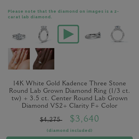
Please note that the diamond on images is a 2-
carat lab diamond.
14K White Gold Kadence Three Stone
Round Lab Grown Diamond Ring (1/3 ct.
tw) + 3.5 ct. Center Round Lab Grown
Diamond VS2+ Clarity F+ Color
$3,640
$4,275
(diamond included)