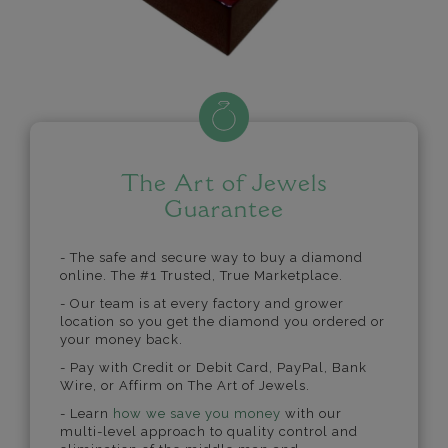
The Art of Jewels
Guarantee
- The safe and secure way to buy a diamond
online. The #1 Trusted, True Marketplace.
- Our team is at every factory and grower
location so you get the diamond you ordered or
your money back.
- Pay with Credit or Debit Card, PayPal, Bank
Wire, or Affirm on The Art of Jewels.
- Learn
how we save you money
with our
multi-level approach to quality control and