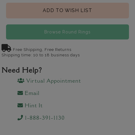
ADD TO WISH LIST
Browse Round Rings
Free Shipping, Free Returns
Shipping time: 10 to 18 business days
Need Help?
Virtual Appointment
Email
Hint It
1-888-391-1130