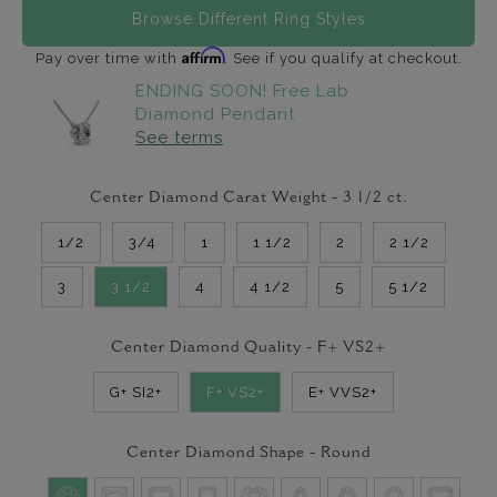
Browse Different Ring Styles
Affirm
Pay over time with
. See if you qualify at checkout.
ENDING SOON! Free Lab
Diamond Pendant
See terms
Center Diamond Carat Weight -
3 1/2
ct.
1/2
3/4
1
1 1/2
2
2 1/2
3
3 1/2
4
4 1/2
5
5 1/2
Center Diamond Quality -
F+ VS2+
G+ SI2+
F+ VS2+
E+ VVS2+
Center Diamond Shape -
Round