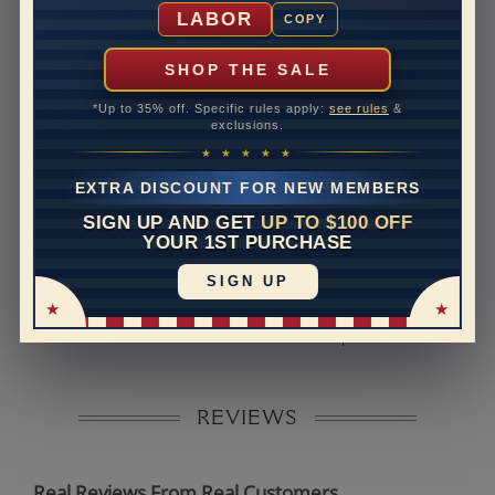
Shipping Time
10 to 18 business days
LABOR
COPY
Rush Delivery Available: Need your item sooner? We
can help with that. Please contact us at
1-888-391-
SHOP THE SALE
1130
*Up to 35% off. Specific rules apply:
see rules
&
Band Width
2.6
exclusions.
★ ★ ★ ★ ★
Band Height
1.8
EXTRA DISCOUNT FOR NEW MEMBERS
Band Fit
comfort
SIGN UP AND GET
UP TO $100 OFF
YOUR 1ST PURCHASE
Disclaimer:
SIGN UP
Models used on this site are 3D computerized models,
they are not real persons. They are computer generated
and are used to simulate users’ experience.
REVIEWS
Real Reviews From Real Customers