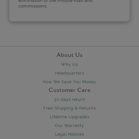
elimination of the middle man and
commissions.
About Us
Why Us
Headquarters
How We Save You Money
Customer Care
30 days return
Free Shipping & Returns
Lifetime Upgrades
Our Warranty
Legal Notices