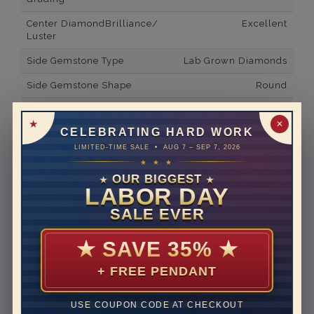
Center DiamondBrilliance/
Excellent
Luster
Side Gemstone Type
Lab Grown Diamonds
Side Gemstone Shape
Round
Side Diamond Carat Weight
0.34*
✕
CELEBRATING HARD WORK
Metal
14K White Gold
LIMITED-TIME SALE • AUG 7 – SEP 7, 2026
Material
Lab Grown Diamond
★ ★ ★
OUR BIGGEST
★
★
Minimum Number of
2
LABOR DAY
Diamonds
SALE EVER
Ring Minimum Diamond
F
Color
★
SAVE 35%
★
Ring Minimum Diamond
VS2
+ FREE PENDANT
Clarity
Rhodium Plate
yes
USE COUPON CODE AT CHECKOUT