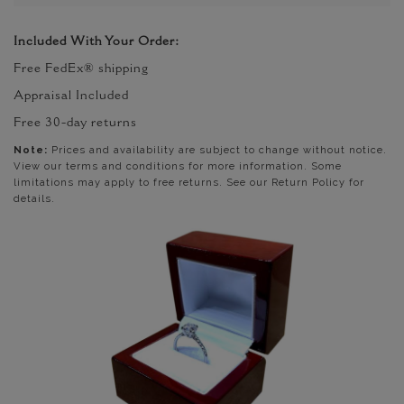
Included With Your Order:
Free FedEx® shipping
Appraisal Included
Free 30-day returns
Note:
Prices and availability are subject to change without notice.
View our terms and conditions for more information. Some
limitations may apply to free returns. See our Return Policy for
details.