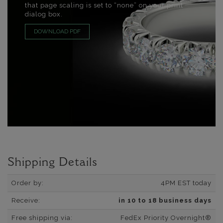
that page scaling is set to “none” on your print
dialog box.
DOWNLOAD PDF
Shipping Details
Order by:
4PM EST today
Receive:
in 10 to 18 business days
Free shipping via:
FedEx Priority Overnight®