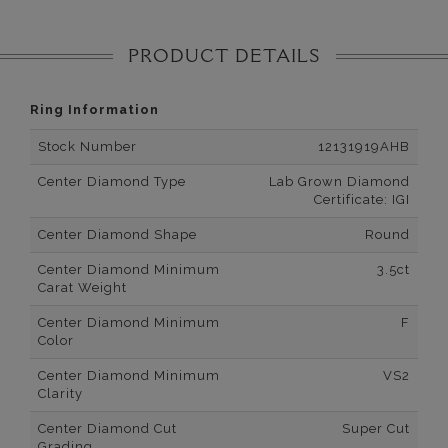
PRODUCT DETAILS
Ring Information
Stock Number
12131919AHB
Center Diamond Type
Lab Grown Diamond
Certificate: IGI
Center Diamond Shape
Round
Center Diamond Minimum
3.5ct
Carat Weight
Center Diamond Minimum
F
Color
Center Diamond Minimum
VS2
Clarity
Center Diamond Cut
Super Cut
Grading