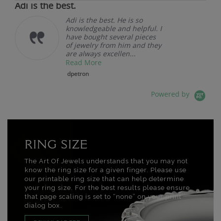
Adi is the best.
Adi is the best. He is so
knowledgeable and helpful. I
have bought several pieces
of jewelry from him and they
are always excellen...
Read More
dpetron
Powered by
RING SIZE
The Art Of Jewels understands that you may not
know the ring size for a given finger. Please use
our printable ring size that can help determine
your ring size. For the best results please ensure
that page scaling is set to “none” on your print
dialog box.