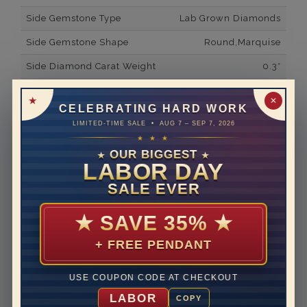
Side Gemstone Type
Lab Grown Diamonds
Side Gemstone Shape
Round,Marquise
Side Diamond Carat Weight
0.3*
Metal
14K White Gold
✕
CELEBRATING HARD WORK
Material
Lab Grown Diamond
LIMITED-TIME SALE • AUG 7 – SEP 7, 2026
★ ★ ★
Minimum Number of
8
Diamonds
OUR BIGGEST
★
★
LABOR DAY
Ring Minimum Diamond
F
SALE EVER
Color
Ring Minimum Diamond
VS2
★
SAVE 35%
★
Clarity
+ FREE PENDANT
Rhodium Plate
yes
Shipping Time
10 to 18 business days
USE COUPON CODE AT CHECKOUT
Rush Delivery Available: Need your item sooner? We
LABOR
COPY