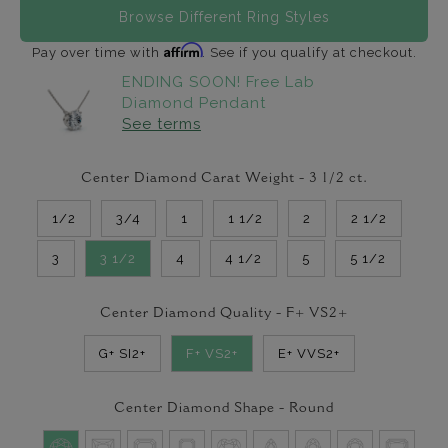
Browse Different Ring Styles
Affirm
Pay over time with
. See if you qualify at checkout.
ENDING SOON! Free Lab
Diamond Pendant
See terms
Center Diamond Carat Weight -
3 1/2
ct.
1/2
3/4
1
1 1/2
2
2 1/2
3
3 1/2
4
4 1/2
5
5 1/2
Center Diamond Quality -
F+ VS2+
G+ SI2+
F+ VS2+
E+ VVS2+
Center Diamond Shape -
Round