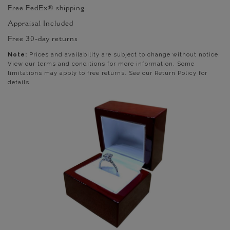
Free FedEx® shipping
Appraisal Included
Free 30-day returns
Note:
Prices and availability are subject to change without notice.
View our terms and conditions for more information. Some
limitations may apply to free returns. See our Return Policy for
details.