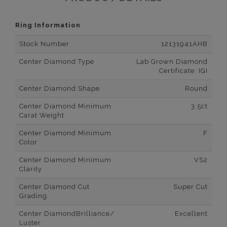
Ring Information
Stock Number
12131941AHB
Center Diamond Type
Lab Grown Diamond
Certificate: IGI
Center Diamond Shape
Round
Center Diamond Minimum
3.5ct
Carat Weight
Center Diamond Minimum
F
Color
Center Diamond Minimum
VS2
Clarity
Center Diamond Cut
Super Cut
Grading
Center DiamondBrilliance/
Excellent
Luster