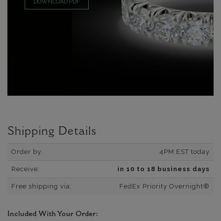
DOWNLOAD PDF
Shipping Details
Order by:
4PM EST today
Receive:
in 10 to 18 business days
Free shipping via:
FedEx Priority Overnight®
Included With Your Order: