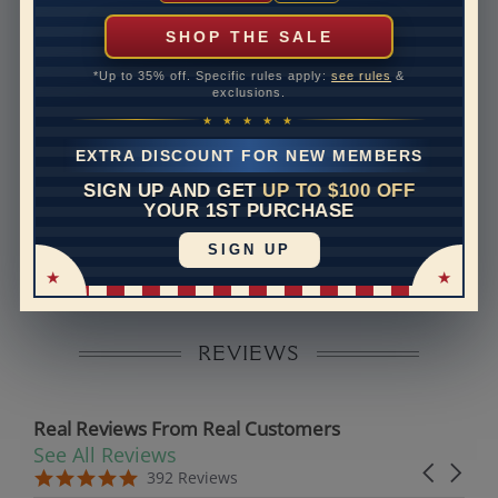
can help with that. Please contact us at
1-888-391-
1130
SHOP THE SALE
Band Width
2.4
*Up to 35% off. Specific rules apply:
see rules
&
exclusions.
Band Height
1.5
★ ★ ★ ★ ★
Band Fit
comfort
EXTRA DISCOUNT FOR NEW MEMBERS
SIGN UP AND GET
UP TO $100 OFF
Disclaimer:
YOUR 1ST PURCHASE
Models used on this site are 3D computerized models,
SIGN UP
they are not real persons. They are computer generated
and are used to simulate users’ experience.
REVIEWS
Real Reviews From Real Customers
See All Reviews
Reviews carousel
Carousel 
5.0 star rating
5.0 star rating
392 Reviews
07/19/26