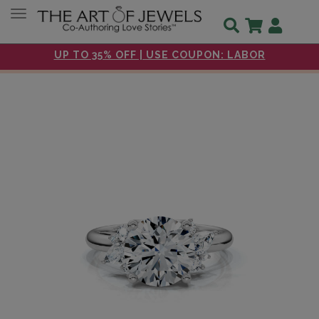
Toggle navigation
UP TO 35% OFF | USE COUPON: LABOR