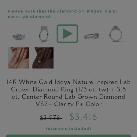
Please note that the diamond on images is a 2-
carat lab diamond.
14K White Gold Idoya Nature Inspired Lab
Grown Diamond Ring (1/3 ct. tw) + 3.5
ct. Center Round Lab Grown Diamond
VS2+ Clarity F+ Color
$3,416
$3,976
(diamond included)