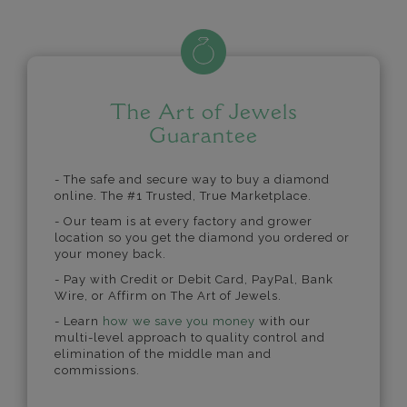
The Art of Jewels
Guarantee
- The safe and secure way to buy a diamond
online. The #1 Trusted, True Marketplace.
- Our team is at every factory and grower
location so you get the diamond you ordered or
your money back.
- Pay with Credit or Debit Card, PayPal, Bank
Wire, or Affirm on The Art of Jewels.
- Learn
how we save you money
with our
multi-level approach to quality control and
elimination of the middle man and
commissions.