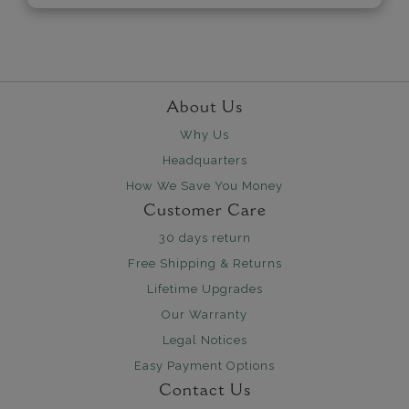
About Us
Why Us
Headquarters
How We Save You Money
Customer Care
30 days return
Free Shipping & Returns
Lifetime Upgrades
Our Warranty
Legal Notices
Easy Payment Options
Contact Us