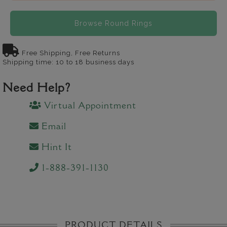
Browse Round Rings
Free Shipping, Free Returns
Shipping time: 10 to 18 business days
Need Help?
Virtual Appointment
Email
Hint It
1-888-391-1130
PRODUCT DETAILS