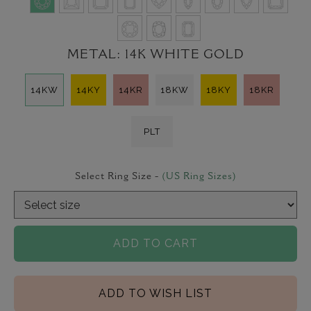
METAL:
14K WHITE GOLD
14KW
14KY
14KR
18KW
18KY
18KR
PLT
Select Ring Size -
(US Ring Sizes)
ADD TO CART
ADD TO WISH LIST