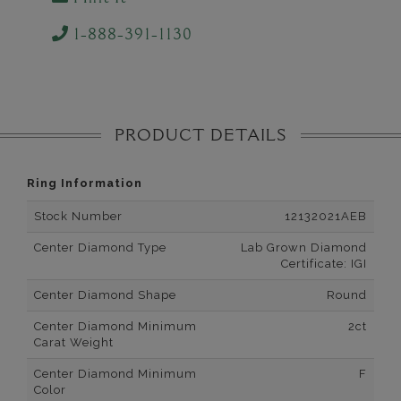
1-888-391-1130
PRODUCT DETAILS
Ring Information
Stock Number
12132021AEB
Center Diamond Type
Lab Grown Diamond
Certificate: IGI
Center Diamond Shape
Round
Center Diamond Minimum
2ct
Carat Weight
Center Diamond Minimum
F
Color