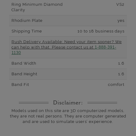
Ring Minimum Diamond
VS2
Clarity
Rhodium Plate
yes
Shipping Time
10 to 18 business days
Rush Delivery Available: Need your item sooner? We
can help with that. Please contact us at
1-888-391-
1130
Band Width
1.6
Band Height
1.6
Band Fit
comfort
Disclaimer:
Models used on this site are 3D computerized models,
they are not real persons. They are computer generated
and are used to simulate users’ experience.