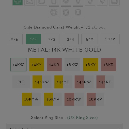
Side Diamond Carat Weight -
1/2
ct. tw.
2/5
1/2
2/3
3/4
5/6
1 1/2
METAL:
14K WHITE GOLD
14KW
14KY
14KR
18KW
18KY
18KR
PLT
14KYW
14KYP
14KRW
14KRP
18KYW
18KYP
18KRW
18KRP
Select Ring Size -
(US Ring Sizes)