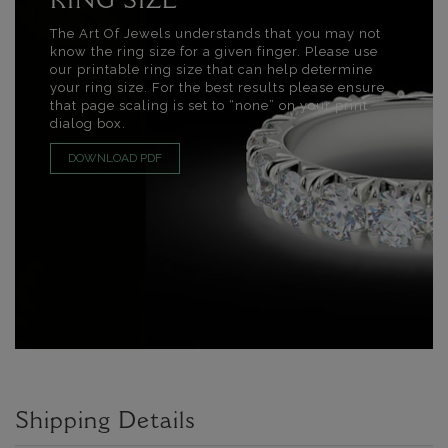
RING SIZE
The Art Of Jewels understands that you may not
know the ring size for a given finger. Please use
our printable ring size that can help determine
your ring size. For the best results please ensure
that page scaling is set to “none” on your print
dialog box.
DOWNLOAD PDF
Shipping Details