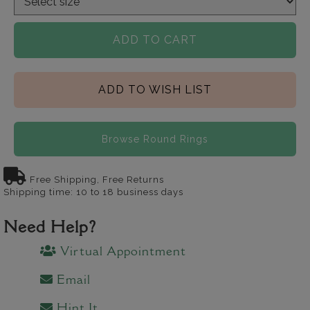
ADD TO CART
ADD TO WISH LIST
Browse Round Rings
Free Shipping, Free Returns
Shipping time: 10 to 18 business days
Need Help?
Virtual Appointment
Email
Hint It