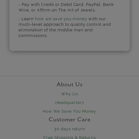
- Pay with Credit or Debit Card, PayPal, Bank
Wire, or Affirm on The Art of Jewels.
- Learn
how we save you money
with our
multi-level approach to quality control and
elimination of the middle man and
commissions.
About Us
Why Us
Headquarters
How We Save You Money
Customer Care
30 days return
Free Shipping & Returns