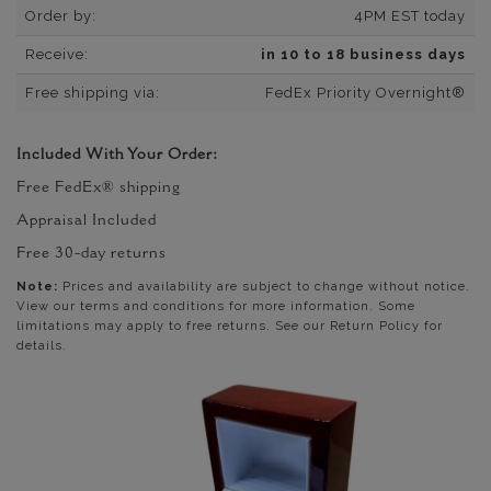
Order by:
4PM EST today
Receive:
in 10 to 18 business days
Free shipping via:
FedEx Priority Overnight®
Included With Your Order:
Free FedEx® shipping
Appraisal Included
Free 30-day returns
Note:
Prices and availability are subject to change without notice.
View our terms and conditions for more information. Some
limitations may apply to free returns. See our Return Policy for
details.