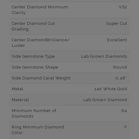
Center Diamond Minimum
VS2
Clarity
Center Diamond Cut
Super Cut
Grading
Center DiamondBrilliance/
Excellent
Luster
Side Gemstone Type
Lab Grown Diamonds
Side Gemstone Shape
Round
Side Diamond Carat Weight
0.48*
Metal
14K White Gold
Material
Lab Grown Diamond
Minimum Number of
64
Diamonds
Ring Minimum Diamond
F
Color