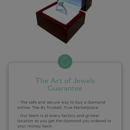
The Art of Jewels
Guarantee
- The safe and secure way to buy a diamond
online. The #1 Trusted, True Marketplace.
- Our team is at every factory and grower
location so you get the diamond you ordered or
your money back.