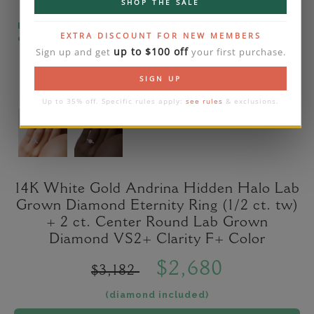
SHOP THE SALE
Please note that the diamond on images is a 2-
EXTRA DISCOUNT FOR NEW MEMBERS
carat lab diamond.
up to $100 off
Sign up and get
your first purchase.
SIGN UP
Up to 35% off. Specific rules apply:
see rules
& exclusions.
14K White Gold Andrina Hidden Halo Lab
Grown Diamond Eternity Ring (1/2 ct. tw)
+ 2 ct. Center Round Lab Grown
Diamond VS2+ Clarity F+ Color
$2,680
$3,182
(diamond included)