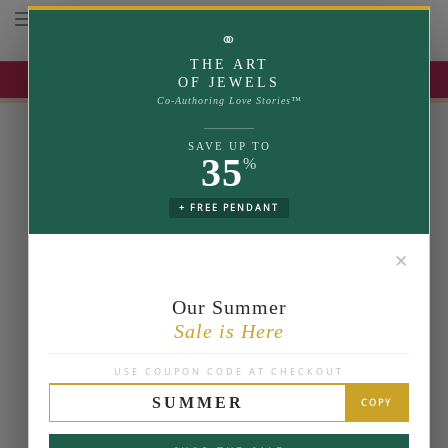
Toggle navigation
⚭
THE ART
UP TO 35% OFF | USE COUPON: SUMMER
OF JEWELS
Co-Authoring Love Stories™
SAVE UP TO
35
%
+ FREE PENDANT
✕
Our Summer
Sale is Here
USE COUPON CODE AT CHECKOUT
SUMMER
COPY