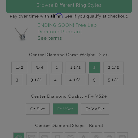
Browse Different Ring Styles
Affirm
Pay over time with
. See if you qualify at checkout.
ENDING SOON! Free Lab
Diamond Pendant
See terms
Center Diamond Carat Weight -
2
ct.
1/2
3/4
1
1 1/2
2
2 1/2
3
3 1/2
4
4 1/2
5
5 1/2
Center Diamond Quality -
F+ VS2+
G+ SI2+
F+ VS2+
E+ VVS2+
Center Diamond Shape -
Round