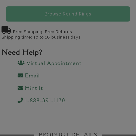
Browse Round Rings
Free Shipping, Free Returns
Shipping time: 10 to 18 business days
Need Help?
Virtual Appointment
Email
Hint It
1-888-391-1130
PRODUCT DETAILS