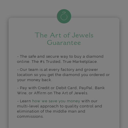
The Art of Jewels
Guarantee
- The safe and secure way to buy a diamond
online. The #1 Trusted, True Marketplace.
- Our team is at every factory and grower
location so you get the diamond you ordered or
your money back.
- Pay with Credit or Debit Card, PayPal, Bank
Wire, or Affirm on The Art of Jewels.
- Learn
how we save you money
with our
multi-level approach to quality control and
elimination of the middle man and
commissions.