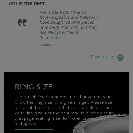
Adi is the best.
Adi is the best. He is so
knowledgeable and helpful. I
have bought several pieces
of jewelry from him and they
are always excellen...
Read More
dpetron
Powered by
RING SIZE
The Art Of Jewels understands that you may not
know the ring size for a given finger. Please use
our printable ring size that can help determine
your ring size. For the best results please ensure
that page scaling is set to “none” on your print
dialog box.