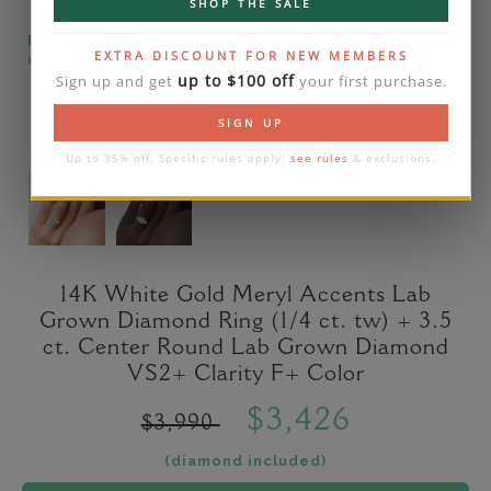
SHOP THE SALE
Please note that the diamond on images is a 2-
EXTRA DISCOUNT FOR NEW MEMBERS
carat lab diamond.
up to $100 off
Sign up and get
your first purchase.
SIGN UP
Up to 35% off. Specific rules apply:
see rules
& exclusions.
14K White Gold Meryl Accents Lab
Grown Diamond Ring (1/4 ct. tw) + 3.5
ct. Center Round Lab Grown Diamond
VS2+ Clarity F+ Color
$3,426
$3,990
(diamond included)