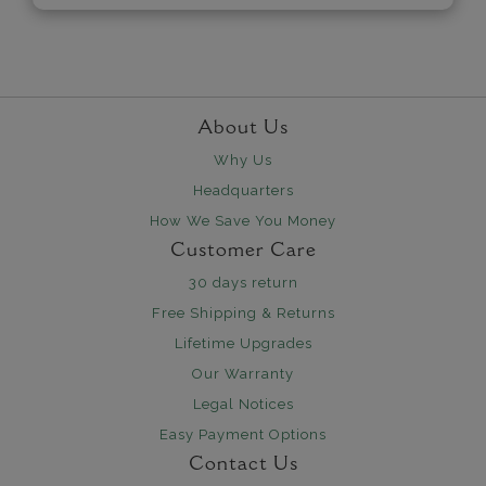
About Us
Why Us
Headquarters
How We Save You Money
Customer Care
30 days return
Free Shipping & Returns
Lifetime Upgrades
Our Warranty
Legal Notices
Easy Payment Options
Contact Us