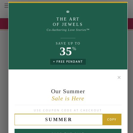
Toggle navigation
⚭
THE ART
UP TO 35% OFF | USE COUPON: SUMMER
OF JEWELS
Co-Authoring Love Stories™
SAVE UP TO
35
%
+ FREE PENDANT
✕
Our Summer
Sale is Here
USE COUPON CODE AT CHECKOUT
SUMMER
COPY