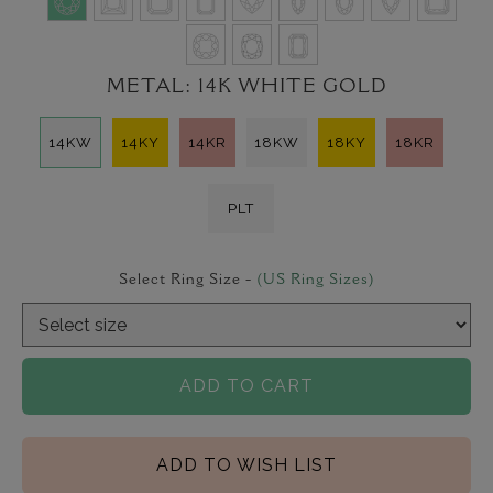
METAL:
14K WHITE GOLD
14KW
14KY
14KR
18KW
18KY
18KR
PLT
Select Ring Size -
(US Ring Sizes)
ADD TO CART
ADD TO WISH LIST