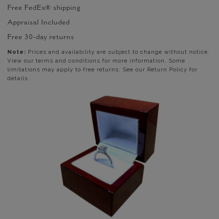
Free FedEx® shipping
Appraisal Included
Free 30-day returns
Note:
Prices and availability are subject to change without notice.
View our terms and conditions for more information. Some
limitations may apply to free returns. See our Return Policy for
details.