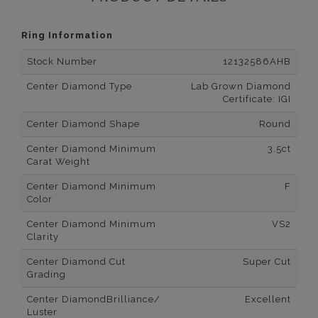
Ring Information
Stock Number
12132586AHB
Center Diamond Type
Lab Grown Diamond
Certificate: IGI
Center Diamond Shape
Round
Center Diamond Minimum
3.5ct
Carat Weight
Center Diamond Minimum
F
Color
Center Diamond Minimum
VS2
Clarity
Center Diamond Cut
Super Cut
Grading
Center DiamondBrilliance/
Excellent
Luster