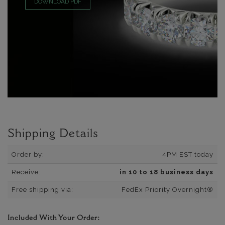
DOWNLOAD PDF
Shipping Details
Order by:
4PM EST today
Receive:
in 10 to 18 business days
Free shipping via:
FedEx Priority Overnight®
Included With Your Order: