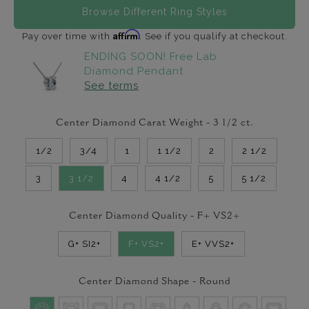
Browse Different Ring Styles
Affirm
Pay over time with
. See if you qualify at checkout.
ENDING SOON! Free Lab
Diamond Pendant
See terms
Center Diamond Carat Weight -
3 1/2
ct.
1/2
3/4
1
1 1/2
2
2 1/2
3
3 1/2
4
4 1/2
5
5 1/2
Center Diamond Quality -
F+ VS2+
G+ SI2+
F+ VS2+
E+ VVS2+
Center Diamond Shape -
Round