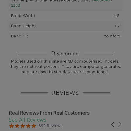
can help with that. Please contact us at
1-888-391-
1130
Band Width
1.8
Band Height
1.7
Band Fit
comfort
Disclaimer:
Models used on this site are 3D computerized models,
they are not real persons. They are computer generated
and are used to simulate users’ experience.
REVIEWS
Real Reviews From Real Customers
See All Reviews
Reviews carousel
Carousel 
5.0 star rating
5.0 star rating
392 Reviews
07/19/26