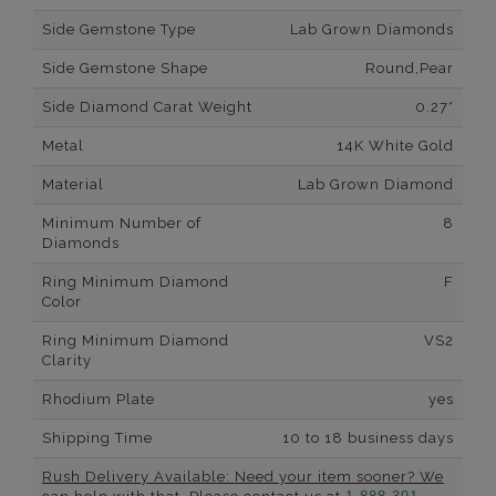
Side Gemstone Type
Lab Grown Diamonds
Side Gemstone Shape
Round,Pear
Side Diamond Carat Weight
0.27*
Metal
14K White Gold
Material
Lab Grown Diamond
Minimum Number of
8
Diamonds
Ring Minimum Diamond
F
Color
Ring Minimum Diamond
VS2
Clarity
Rhodium Plate
yes
Shipping Time
10 to 18 business days
Rush Delivery Available: Need your item sooner? We