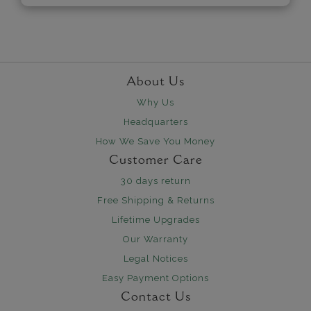
About Us
Why Us
Headquarters
How We Save You Money
Customer Care
30 days return
Free Shipping & Returns
Lifetime Upgrades
Our Warranty
Legal Notices
Easy Payment Options
Contact Us