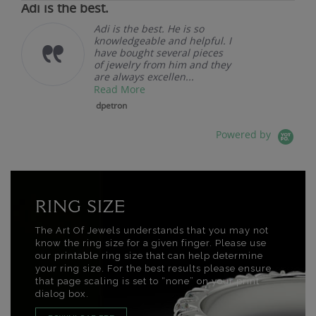
Adi is the best.
Adi is the best. He is so
knowledgeable and helpful. I
have bought several pieces
of jewelry from him and they
are always excellen...
Read More
dpetron
Powered by
RING SIZE
The Art Of Jewels understands that you may not
know the ring size for a given finger. Please use
our printable ring size that can help determine
your ring size. For the best results please ensure
that page scaling is set to “none” on your print
dialog box.