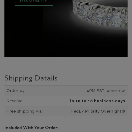
DOWNLOAD PDF
Shipping Details
Order by:
4PM EST tomorrow
Receive:
in 10 to 18 business days
Free shipping via:
FedEx Priority Overnight®
Included With Your Order: