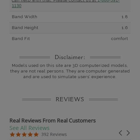
can help with that. Please contact us at
1-888-391-
1130
Band Width
1.8
Band Height
1.6
Band Fit
comfort
Disclaimer:
Models used on this site are 3D computerized models,
they are not real persons. They are computer generated
and are used to simulate users’ experience.
REVIEWS
Real Reviews From Real Customers
See All Reviews
Reviews carousel
Carousel 
5.0 star rating
5.0 star rating
392 Reviews
07/19/26