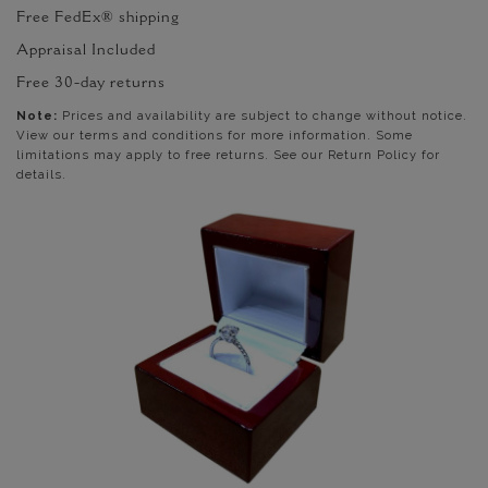
Free FedEx® shipping
Appraisal Included
Free 30-day returns
Note:
Prices and availability are subject to change without notice.
View our terms and conditions for more information. Some
limitations may apply to free returns. See our Return Policy for
details.