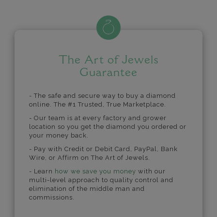
The Art of Jewels
Guarantee
- The safe and secure way to buy a diamond
online. The #1 Trusted, True Marketplace.
- Our team is at every factory and grower
location so you get the diamond you ordered or
your money back.
- Pay with Credit or Debit Card, PayPal, Bank
Wire, or Affirm on The Art of Jewels.
- Learn
how we save you money
with our
multi-level approach to quality control and
elimination of the middle man and
commissions.