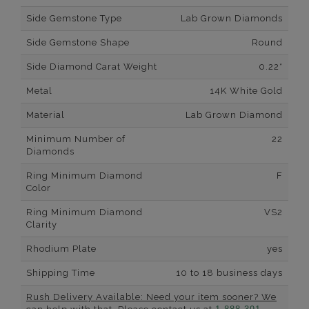
Side Gemstone Type
Lab Grown Diamonds
Side Gemstone Shape
Round
Side Diamond Carat Weight
0.22*
Metal
14K White Gold
Material
Lab Grown Diamond
Minimum Number of
22
Diamonds
Ring Minimum Diamond
F
Color
Ring Minimum Diamond
VS2
Clarity
Rhodium Plate
yes
Shipping Time
10 to 18 business days
Rush Delivery Available: Need your item sooner? We