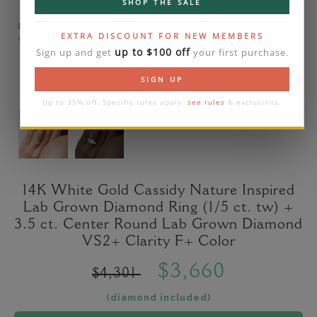
SHOP THE SALE
Please note that the diamond on images is a 2-
EXTRA DISCOUNT FOR NEW MEMBERS
carat lab diamond.
up to $100 off
Sign up and get
your first purchase.
SIGN UP
Up to 35% off. Specific rules apply:
see rules
& exclusions.
14K White Gold Cassidy Nature Inspired
Lab Grown Diamond Ring (1/5 ct. tw) +
3.5 ct. Center Round Lab Grown Diamond
VS2+ Clarity F+ Color
$3,660
$4,301
(diamond included)