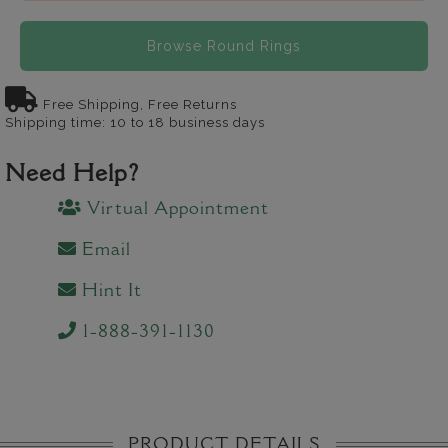
Browse Round Rings
Free Shipping, Free Returns
Shipping time: 10 to 18 business days
Need Help?
Virtual Appointment
Email
Hint It
1-888-391-1130
PRODUCT DETAILS