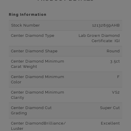
Ring Information
Stock Number
12132859AHB
Center Diamond Type
Lab Grown Diamond
Certificate: IGI
Center Diamond Shape
Round
Center Diamond Minimum
3.5ct
Carat Weight
Center Diamond Minimum
F
Color
Center Diamond Minimum
VS2
Clarity
Center Diamond Cut
Super Cut
Grading
Center DiamondBrilliance/
Excellent
Luster