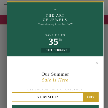
Toggle navigation
⚭
THE ART
UP TO 35% OFF | USE COUPON: SUMMER
OF JEWELS
Co-Authoring Love Stories™
SAVE UP TO
35
%
+ FREE PENDANT
✕
Our Summer
Sale is Here
USE COUPON CODE AT CHECKOUT
SUMMER
COPY