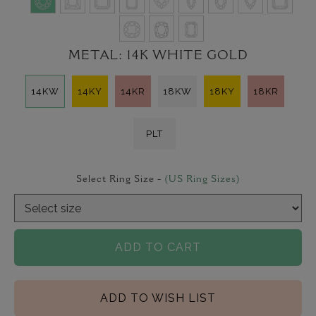
METAL:
14K WHITE GOLD
14KW
14KY
14KR
18KW
18KY
18KR
PLT
Select Ring Size -
(US Ring Sizes)
ADD TO CART
ADD TO WISH LIST