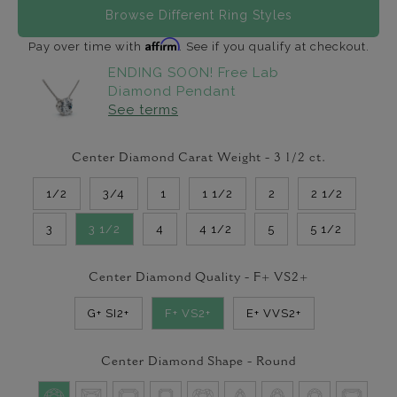
Browse Different Ring Styles
Affirm
Pay over time with
. See if you qualify at checkout.
ENDING SOON! Free Lab
Diamond Pendant
See terms
Center Diamond Carat Weight -
3 1/2
ct.
1/2
3/4
1
1 1/2
2
2 1/2
3
3 1/2
4
4 1/2
5
5 1/2
Center Diamond Quality -
F+ VS2+
G+ SI2+
F+ VS2+
E+ VVS2+
Center Diamond Shape -
Round