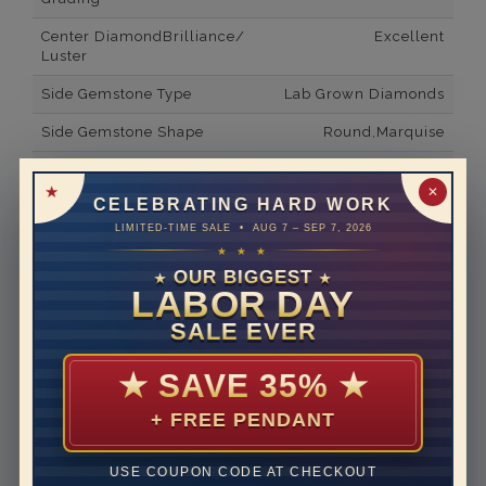
Center DiamondBrilliance/
Excellent
Luster
Side Gemstone Type
Lab Grown Diamonds
Side Gemstone Shape
Round,Marquise
Side Diamond Carat Weight
0.15*
✕
CELEBRATING HARD WORK
Metal
14K White Gold
LIMITED-TIME SALE • AUG 7 – SEP 7, 2026
Material
Lab Grown Diamond
★ ★ ★
OUR BIGGEST
★
★
Minimum Number of
8
LABOR DAY
Diamonds
SALE EVER
Ring Minimum Diamond
F
Color
★
SAVE 35%
★
Ring Minimum Diamond
VS2
+ FREE PENDANT
Clarity
Rhodium Plate
yes
USE COUPON CODE AT CHECKOUT