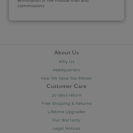
elimination of the middle man and
commissions.
About Us
Why Us
Headquarters
How We Save You Money
Customer Care
30 days return
Free Shipping & Returns
Lifetime Upgrades
Our Warranty
Legal Notices