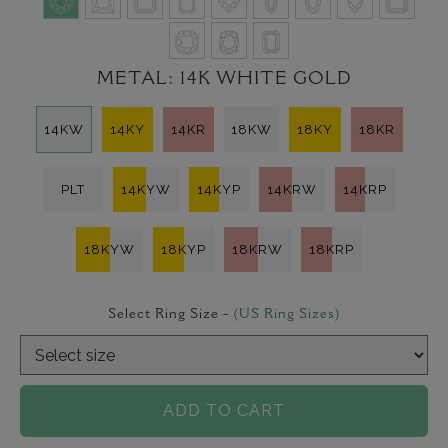
METAL:
14K WHITE GOLD
14KW
14KY
14KR
18KW
18KY
18KR
PLT
14KYW
14KYP
14KRW
14KRP
18KYW
18KYP
18KRW
18KRP
Select Ring Size -
(US Ring Sizes)
ADD TO CART