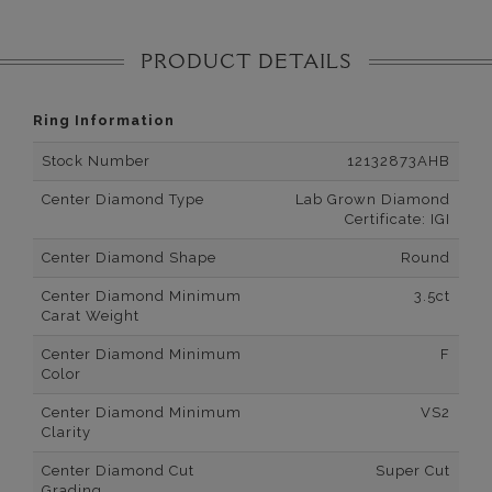
PRODUCT DETAILS
Ring Information
Stock Number
12132873AHB
Center Diamond Type
Lab Grown Diamond
Certificate: IGI
Center Diamond Shape
Round
Center Diamond Minimum
3.5ct
Carat Weight
Center Diamond Minimum
F
Color
Center Diamond Minimum
VS2
Clarity
Center Diamond Cut
Super Cut
Grading