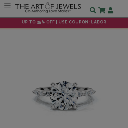
Toggle navigation
UP TO 35% OFF | USE COUPON: LABOR