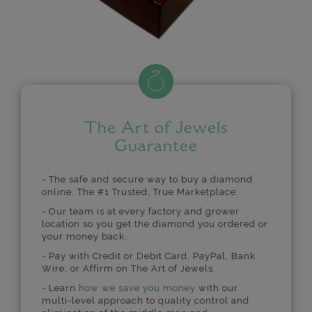
The Art of Jewels
Guarantee
- The safe and secure way to buy a diamond
online. The #1 Trusted, True Marketplace.
- Our team is at every factory and grower
location so you get the diamond you ordered or
your money back.
- Pay with Credit or Debit Card, PayPal, Bank
Wire, or Affirm on The Art of Jewels.
- Learn
how we save you money
with our
multi-level approach to quality control and