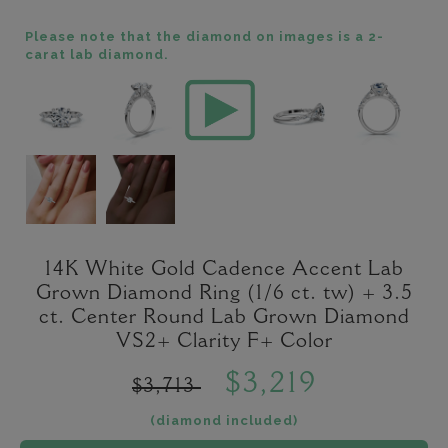
Please note that the diamond on images is a 2-
carat lab diamond.
14K White Gold Cadence Accent Lab
Grown Diamond Ring (1/6 ct. tw) + 3.5
ct. Center Round Lab Grown Diamond
VS2+ Clarity F+ Color
$3,219
$3,713
(diamond included)