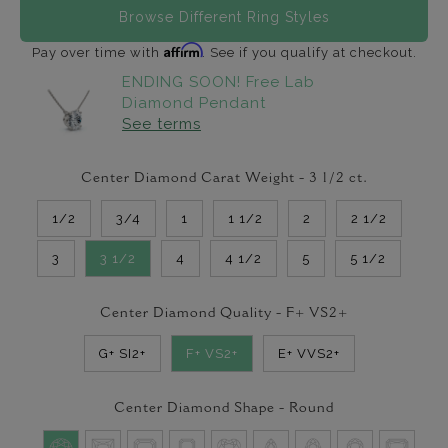
Browse Different Ring Styles
Affirm
Pay over time with
. See if you qualify at checkout.
ENDING SOON! Free Lab
Diamond Pendant
See terms
Center Diamond Carat Weight -
3 1/2
ct.
1/2
3/4
1
1 1/2
2
2 1/2
3
3 1/2
4
4 1/2
5
5 1/2
Center Diamond Quality -
F+ VS2+
G+ SI2+
F+ VS2+
E+ VVS2+
Center Diamond Shape -
Round