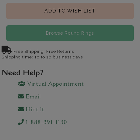
ADD TO WISH LIST
Browse Round Rings
Free Shipping, Free Returns
Shipping time: 10 to 18 business days
Need Help?
Virtual Appointment
Email
Hint It
1-888-391-1130