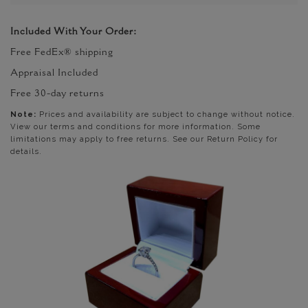
Included With Your Order:
Free FedEx® shipping
Appraisal Included
Free 30-day returns
Note:
Prices and availability are subject to change without notice.
View our terms and conditions for more information. Some
limitations may apply to free returns. See our Return Policy for
details.