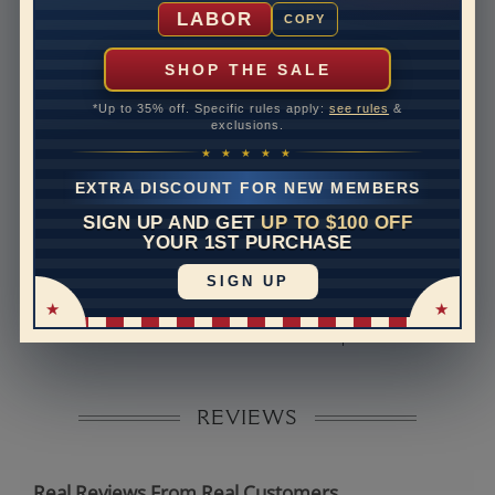
Shipping Time
10 to 18 business days
LABOR
COPY
Rush Delivery Available: Need your item sooner? We
can help with that. Please contact us at
1-888-391-
SHOP THE SALE
1130
*Up to 35% off. Specific rules apply:
see rules
&
Band Width
1.8
exclusions.
★ ★ ★ ★ ★
Band Height
1.5
EXTRA DISCOUNT FOR NEW MEMBERS
Band Fit
comfort
SIGN UP AND GET
UP TO $100 OFF
YOUR 1ST PURCHASE
Disclaimer:
SIGN UP
Models used on this site are 3D computerized models,
they are not real persons. They are computer generated
and are used to simulate users’ experience.
REVIEWS
Real Reviews From Real Customers