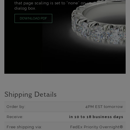
that page scaling is set to “none” on your print
dialog box.
DOWNLOAD PDF
Shipping Details
Order by:
4PM EST tomorrow
Receive:
in 10 to 18 business days
Free shipping via:
FedEx Priority Overnight®