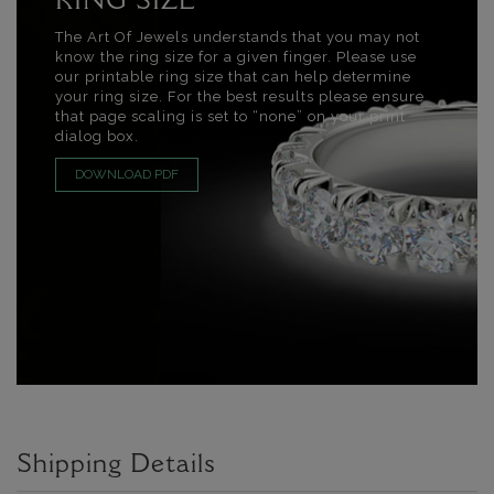
RING SIZE
The Art Of Jewels understands that you may not
know the ring size for a given finger. Please use
our printable ring size that can help determine
your ring size. For the best results please ensure
that page scaling is set to “none” on your print
dialog box.
DOWNLOAD PDF
Shipping Details