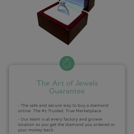
The Art of Jewels
Guarantee
- The safe and secure way to buy a diamond
online. The #1 Trusted, True Marketplace.
- Our team is at every factory and grower
location so you get the diamond you ordered or
your money back.