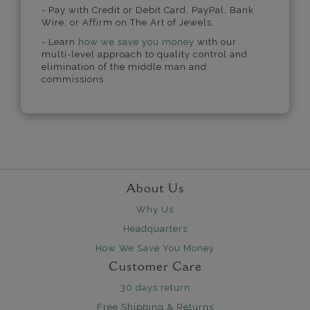
- Pay with Credit or Debit Card, PayPal, Bank
Wire, or Affirm on The Art of Jewels.
- Learn
how we save you money
with our
multi-level approach to quality control and
elimination of the middle man and
commissions.
About Us
Why Us
Headquarters
How We Save You Money
Customer Care
30 days return
Free Shipping & Returns