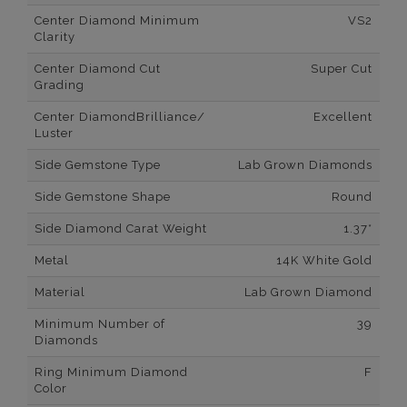
Center Diamond Minimum
VS2
Clarity
Center Diamond Cut
Super Cut
Grading
Center DiamondBrilliance/
Excellent
Luster
Side Gemstone Type
Lab Grown Diamonds
Side Gemstone Shape
Round
Side Diamond Carat Weight
1.37*
Metal
14K White Gold
Material
Lab Grown Diamond
Minimum Number of
39
Diamonds
Ring Minimum Diamond
F
Color