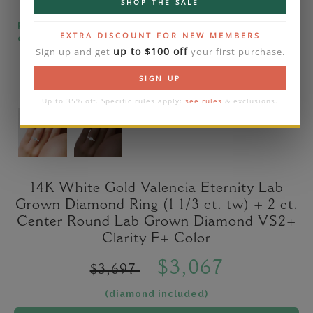
SHOP THE SALE
Please note that the diamond on images is a 2-
EXTRA DISCOUNT FOR NEW MEMBERS
carat lab diamond.
up to $100 off
Sign up and get
your first purchase.
SIGN UP
Up to 35% off. Specific rules apply:
see rules
& exclusions.
14K White Gold Valencia Eternity Lab
Grown Diamond Ring (1 1/3 ct. tw) + 2 ct.
Center Round Lab Grown Diamond VS2+
Clarity F+ Color
$3,067
$3,697
(diamond included)