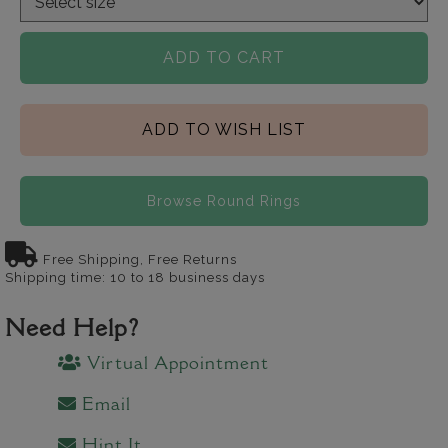
ADD TO CART
ADD TO WISH LIST
Browse Round Rings
Free Shipping, Free Returns
Shipping time: 10 to 18 business days
Need Help?
Virtual Appointment
Email
Hint It