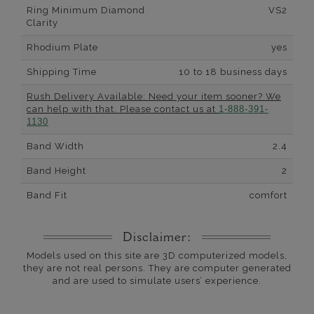
Ring Minimum Diamond
VS2
Clarity
Rhodium Plate
yes
Shipping Time
10 to 18 business days
Rush Delivery Available: Need your item sooner? We
can help with that. Please contact us at
1-888-391-
1130
Band Width
2.4
Band Height
2
Band Fit
comfort
Disclaimer:
Models used on this site are 3D computerized models,
they are not real persons. They are computer generated
and are used to simulate users’ experience.