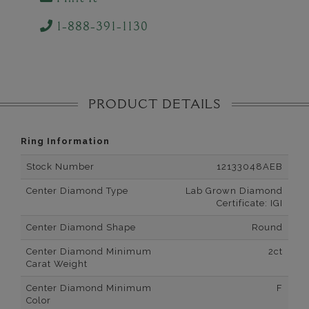
1-888-391-1130
PRODUCT DETAILS
Ring Information
Stock Number
12133048AEB
Center Diamond Type
Lab Grown Diamond
Certificate: IGI
Center Diamond Shape
Round
Center Diamond Minimum
2ct
Carat Weight
Center Diamond Minimum
F
Color