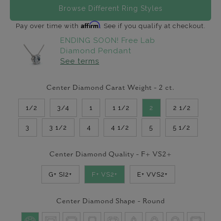
Browse Different Ring Styles
Affirm
Pay over time with
. See if you qualify at checkout.
ENDING SOON! Free Lab
Diamond Pendant
See terms
Center Diamond Carat Weight -
2
ct.
1/2
3/4
1
1 1/2
2
2 1/2
3
3 1/2
4
4 1/2
5
5 1/2
Center Diamond Quality -
F+ VS2+
G+ SI2+
F+ VS2+
E+ VVS2+
Center Diamond Shape -
Round