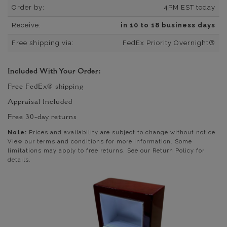
Order by:
4PM EST today
Receive:
in 10 to 18 business days
Free shipping via:
FedEx Priority Overnight®
Included With Your Order:
Free FedEx® shipping
Appraisal Included
Free 30-day returns
Note:
Prices and availability are subject to change without notice.
View our terms and conditions for more information. Some
limitations may apply to free returns. See our Return Policy for
details.