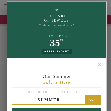
Toggle navigation
⚭
THE ART
UP TO 35% OFF | USE COUPON: SUMMER
OF JEWELS
Co-Authoring Love Stories™
SAVE UP TO
35
%
+ FREE PENDANT
✕
Our Summer
Sale is Here
USE COUPON CODE AT CHECKOUT
SUMMER
COPY