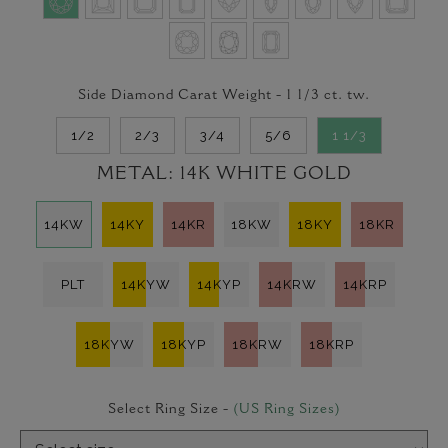
Side Diamond Carat Weight -
1 1/3
ct. tw.
1/2
2/3
3/4
5/6
1 1/3
METAL:
14K WHITE GOLD
14KW
14KY
14KR
18KW
18KY
18KR
PLT
14KYW
14KYP
14KRW
14KRP
18KYW
18KYP
18KRW
18KRP
Select Ring Size -
(US Ring Sizes)