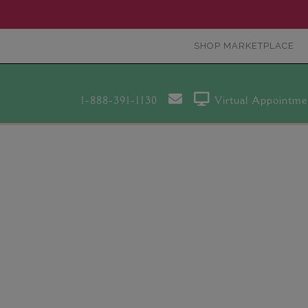
SHOP MARKETPLACE
1-888-391-1130
Virtual Appointme