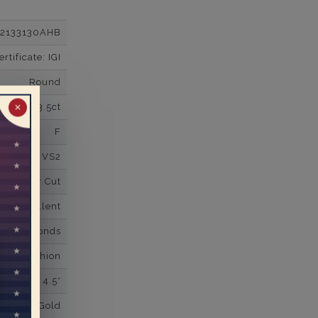
12133130AHB
tificate: IGI
Round
3.5ct
✕
F
VS2
Super Cut
Excellent
wn Diamonds
uare Cushion
4.5*
K White Gold