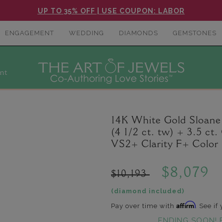
UP TO 35% OFF | USE COUPON: LABOR
ENGAGEMENT
WEDDING
DIAMONDS
GEMSTONES
nt
14K White Gold Sloan
(4 1/2 ct. tw) + 3.5 
VS2+ Clarity F+ Color
$8,079
$10,193
(diamond included)
Affirm
Pay over time with
. See if
ENDING SOON! 