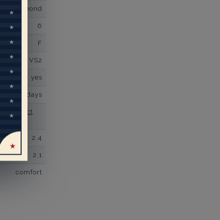
own Diamond
6
F
VS2
yes
business days
se contact
2.4
2.1
comfort