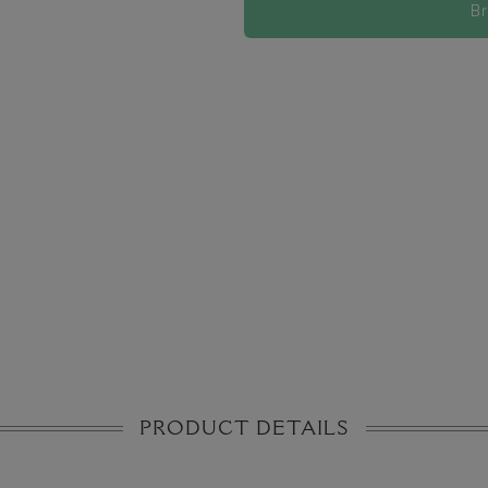
B
PRODUCT DETAILS