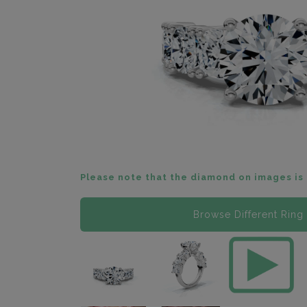
Please note that the diamond on images is 
Browse Different Ring 