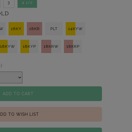
3
4 1/2
OLD
KW
18KY
18KR
PLT
14KYW
18KYW
18KYP
18KRW
18KRP
s)
ADD TO CART
DD TO WISH LIST