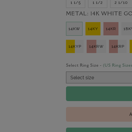
1 1/5
1 1/2
2 1/10
METAL:
14K WHITE G
14KW
14KY
14KR
18
14KYP
14KRW
14KRP
Select Ring Size -
(US Ring Size
A