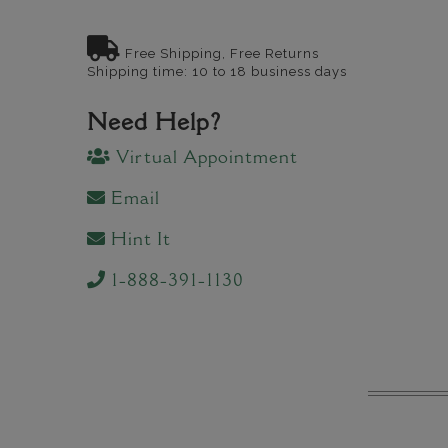
Free Shipping, Free Returns
Shipping time: 10 to 18 business days
Need Help?
Virtual Appointment
Email
Hint It
1-888-391-1130