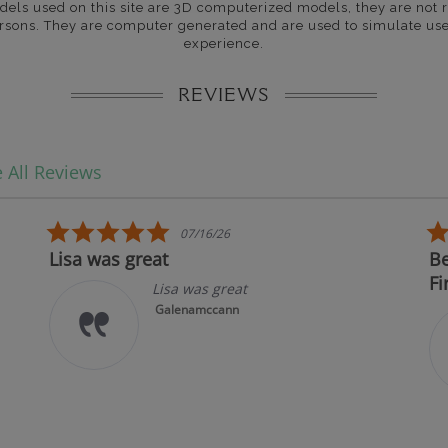
dels used on this site are 3D computerized models, they are not r
rsons. They are computer generated and are used to simulate use
experience.
REVIEWS
 All Reviews
5.0 star rating
07/16/26
Lisa was great
Best i
First!
Lisa was great
Galenamccann