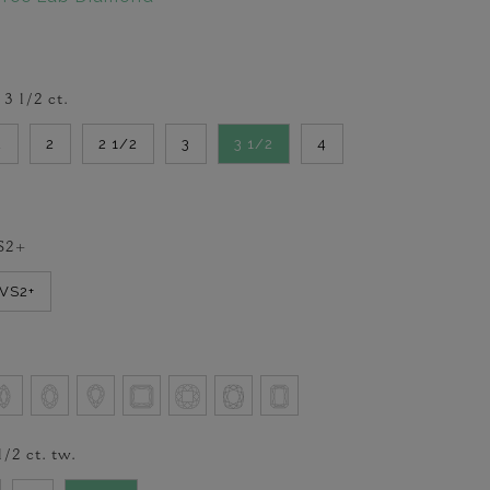
-
3 1/2
ct.
2
2
2 1/2
3
3 1/2
4
S2+
VVS2+
1/2
ct. tw.