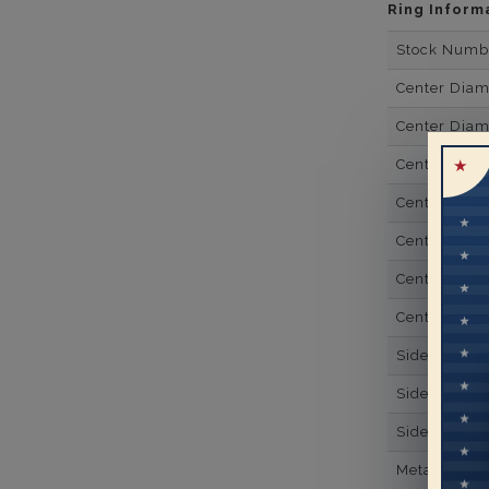
Ring Inform
Stock Numb
Center Dia
Center Dia
Center Dia
Center Dia
Center Diam
Center Diam
Center Diam
Side Gemsto
Side Gemst
Side Diamon
Metal