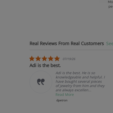
Mo
pe
Real Reviews From Real Customers
See
Reviews carousel
5.0 star rating
07/19/26
Adi is the best.
Adi is the best. He is so
knowledgeable and helpful. I
have bought several pieces
of jewelry from him and they
are always excellen...
Read More
dpetron