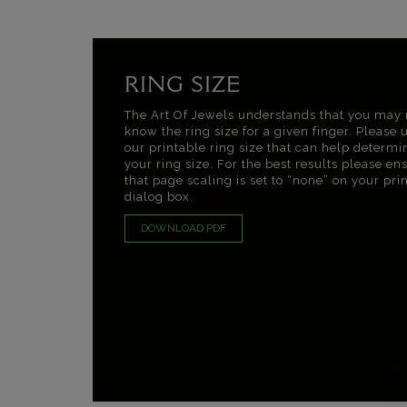
RING SIZE
The Art Of Jewels understands that you may 
know the ring size for a given finger. Please 
our printable ring size that can help determi
your ring size. For the best results please en
that page scaling is set to “none” on your pri
dialog box.
DOWNLOAD PDF