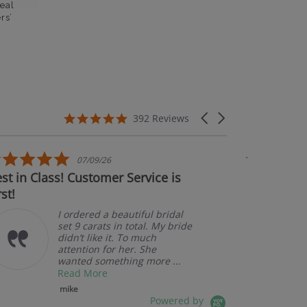
eal
rs’
5.0 star rating
Carousel arrows
392 Reviews
5.0 star rating
07/09/26
n Class! Customer Service is
Couldn't be ha
Am
pk
I ordered a beautiful bridal
set 9 carats in total. My bride
didn’t like it. To much
attention for her. She
wanted something more ...
Read More
mike
Powered by