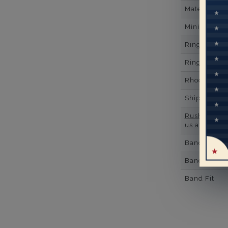
Material
Minimum Nu
Ring Minim
Ring Minim
Rhodium Pl
Shipping Ti
Rush Deliver
us at
1-888-
Band Width
Band Height
Band Fit