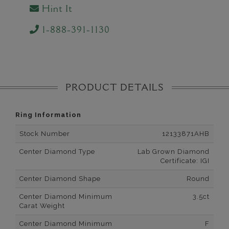
Hint It
1-888-391-1130
PRODUCT DETAILS
Ring Information
Stock Number
12133871AHB
Center Diamond Type
Lab Grown Diamond
Certificate: IGI
Center Diamond Shape
Round
Center Diamond Minimum
3.5ct
Carat Weight
Center Diamond Minimum
F