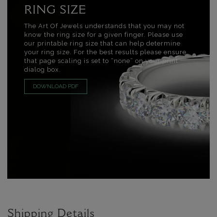
RING SIZE
The Art Of Jewels understands that you may not
know the ring size for a given finger. Please use
our printable ring size that can help determine
your ring size. For the best results please ensure
that page scaling is set to “none” on your print
dialog box.
DOWNLOAD PDF
Shipping Details