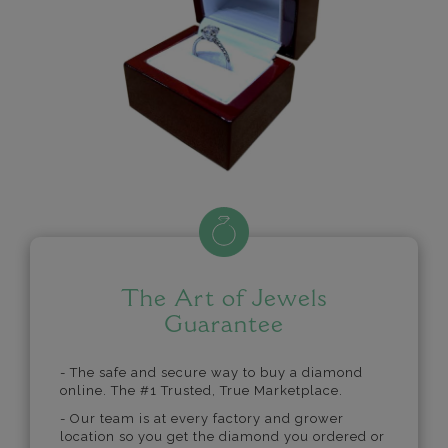
The Art of Jewels
Guarantee
- The safe and secure way to buy a diamond
online. The #1 Trusted, True Marketplace.
- Our team is at every factory and grower
location so you get the diamond you ordered or