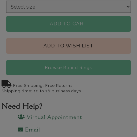
ADD TO CART
ADD TO WISH LIST
Browse Round Rings
Free Shipping, Free Returns
Shipping time: 10 to 18 business days
Need Help?
Virtual Appointment
Email