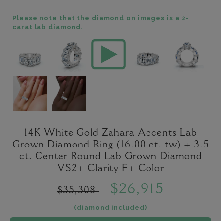
Please note that the diamond on images is a 2-
carat lab diamond.
14K White Gold Zahara Accents Lab
Grown Diamond Ring (16.00 ct. tw) + 3.5
ct. Center Round Lab Grown Diamond
VS2+ Clarity F+ Color
$26,915
$35,308
(diamond included)