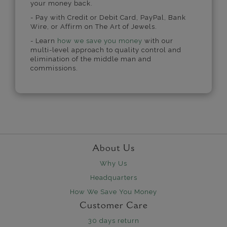
your money back.
- Pay with Credit or Debit Card, PayPal, Bank
Wire, or Affirm on The Art of Jewels.
- Learn
how we save you money
with our
multi-level approach to quality control and
elimination of the middle man and
commissions.
About Us
Why Us
Headquarters
How We Save You Money
Customer Care
30 days return