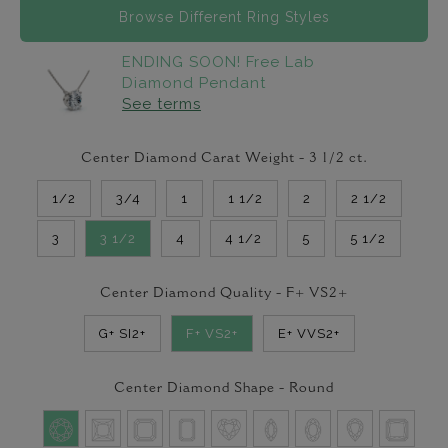
Browse Different Ring Styles
ENDING SOON! Free Lab
Diamond Pendant
See terms
Center Diamond Carat Weight -
3 1/2
ct.
1/2
3/4
1
1 1/2
2
2 1/2
3
3 1/2
4
4 1/2
5
5 1/2
Center Diamond Quality -
F+ VS2+
G+ SI2+
F+ VS2+
E+ VVS2+
Center Diamond Shape -
Round