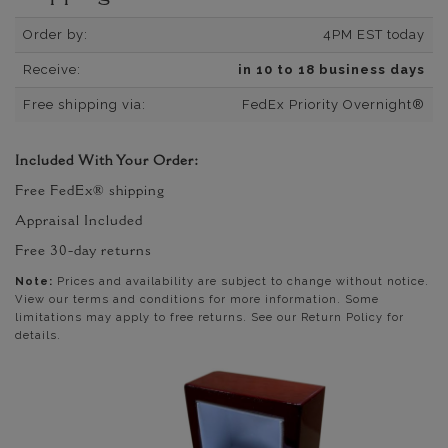
Order by:
4PM EST today
Receive:
in 10 to 18 business days
Free shipping via:
FedEx Priority Overnight®
Included With Your Order:
Free FedEx® shipping
Appraisal Included
Free 30-day returns
Note:
Prices and availability are subject to change without notice.
View our terms and conditions for more information. Some
limitations may apply to free returns. See our Return Policy for
details.