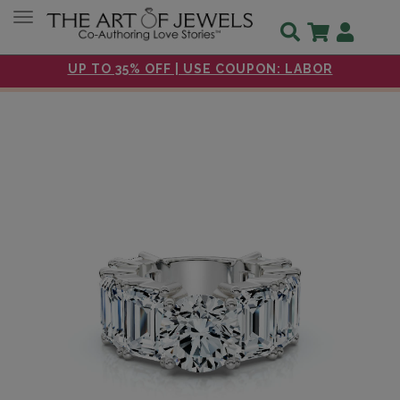
Toggle navigation
UP TO 35% OFF | USE COUPON: LABOR