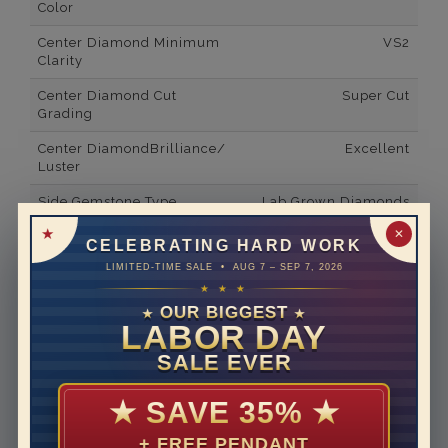
Color
Center Diamond Minimum
VS2
Clarity
Center Diamond Cut
Super Cut
Grading
Center DiamondBrilliance/
Excellent
Luster
Side Gemstone Type
Lab Grown Diamonds
✕
Side Gemstone Shape
Emerald
CELEBRATING HARD WORK
LIMITED-TIME SALE • AUG 7 – SEP 7, 2026
Side Diamond Carat Weight
16*
★ ★ ★
Metal
14K White Gold
OUR BIGGEST
★
★
LABOR DAY
Material
Lab Grown Diamond
SALE EVER
Minimum Number of
8
Diamonds
★
SAVE 35%
★
Ring Minimum Diamond
F
+ FREE PENDANT
Color