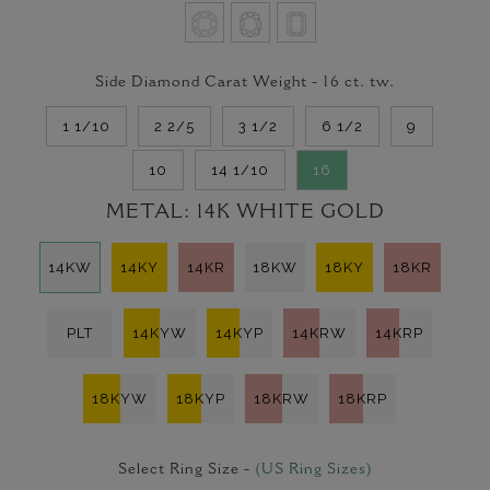
Side Diamond Carat Weight -
16
ct. tw.
1 1/10
2 2/5
3 1/2
6 1/2
9
10
14 1/10
16
METAL:
14K WHITE GOLD
14KW
14KY
14KR
18KW
18KY
18KR
PLT
14KYW
14KYP
14KRW
14KRP
18KYW
18KYP
18KRW
18KRP
Select Ring Size -
(US Ring Sizes)