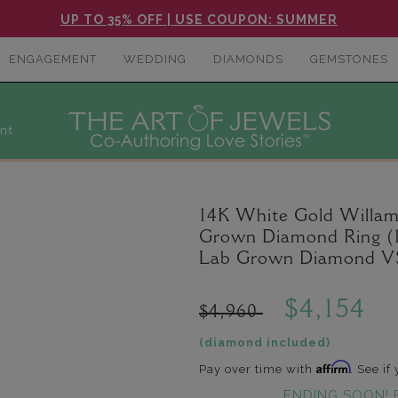
UP TO 35% OFF | USE COUPON: SUMMER
ENGAGEMENT
WEDDING
DIAMONDS
GEMSTONES
nt
14K White Gold Willam
Grown Diamond Ring (1.
Lab Grown Diamond VS
$4,154
$4,960
(diamond included)
Affirm
Pay over time with
. See if
ENDING SOON! 