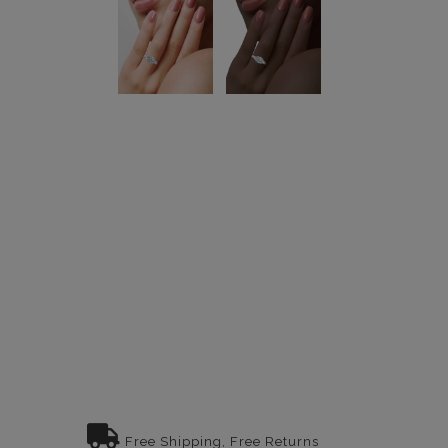
Free Shipping, Free Returns