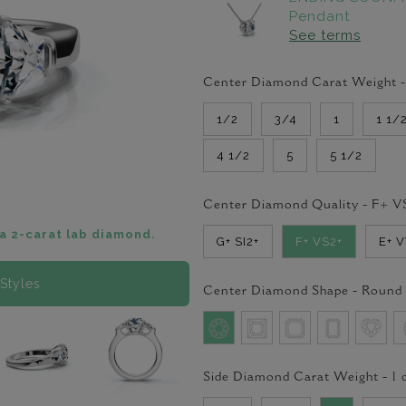
Pendant
See terms
Center Diamond Carat Weight 
1/2
3/4
1
1 1/
4 1/2
5
5 1/2
Center Diamond Quality -
F+ V
a 2-carat lab diamond.
G+ SI2+
F+ VS2+
E+ 
Styles
Center Diamond Shape -
Round
Side Diamond Carat Weight -
1
c