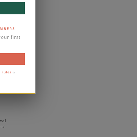
F
VS2
EMBERS
yes
our first
business days
se contact
2.2
e rules
&
2
comfort
eal
rs’