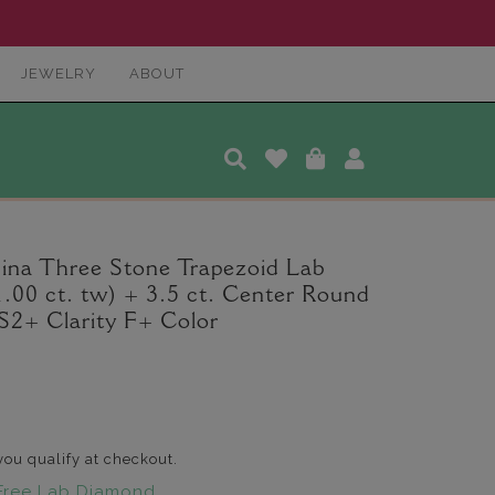
JEWELRY
ABOUT
ina Three Stone Trapezoid Lab
00 ct. tw) + 3.5 ct. Center Round
2+ Clarity F+ Color
 you qualify at checkout.
Free Lab Diamond