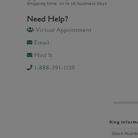
Shipping time: 10 to 18 business days
Need Help?
Virtual Appointment
Email
Hint It
1-888-391-1130
Ring Inform
Stock Numb