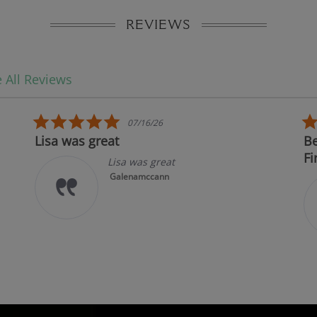
REVIEWS
 All Reviews
5.0 star rating
07/16/26
Lisa was great
Bes
Fir
Lisa was great
Galenamccann