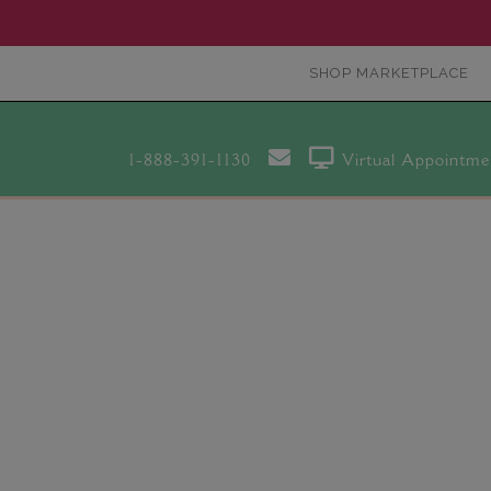
SHOP MARKETPLACE
1-888-391-1130
Virtual Appointme