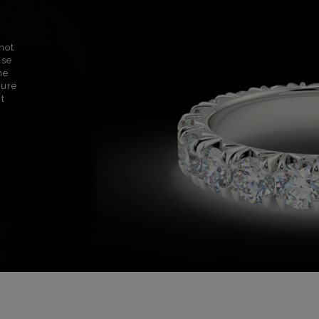
not
use
ne
sure
nt