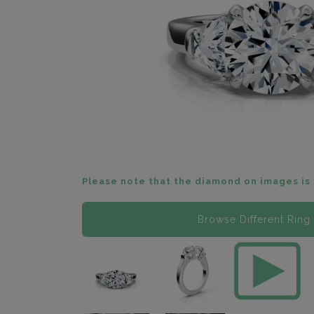
Please note that the diamond on images is 
Browse Different Ring 