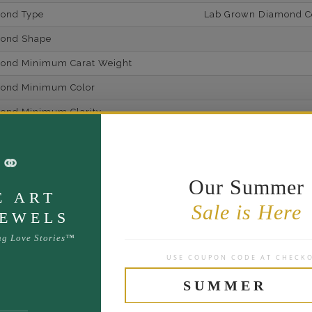
mond Type
Lab Grown Diamond Cer
mond Shape
mond Minimum Carat Weight
mond Minimum Color
ond Minimum Clarity
ond Cut Grading
⚭
ondBrilliance/ Luster
Our Summer
ne Type
Lab Gro
E ART
Sale is Here
one Shape
JEWELS
d Carat Weight
ng Love Stories™
USE COUPON CODE AT CHECK
14
Lab Gr
SUMMER
mber of Diamonds