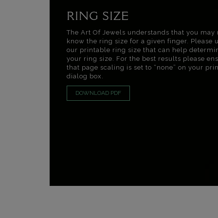
RING SIZE
The Art Of Jewels understands that you may 
know the ring size for a given finger. Please 
our printable ring size that can help determi
your ring size. For the best results please en
that page scaling is set to “none” on your pri
dialog box.
DOWNLOAD PDF