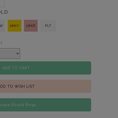
2
OLD
KW
18KY
18KR
PLT
s)
ADD TO CART
DD TO WISH LIST
rowse Round Rings