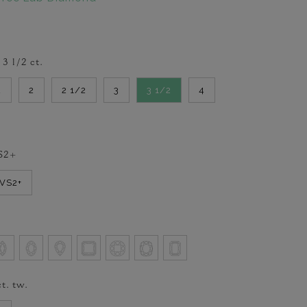
-
3 1/2
ct.
2
2
2 1/2
3
3 1/2
4
S2+
VVS2+
t. tw.