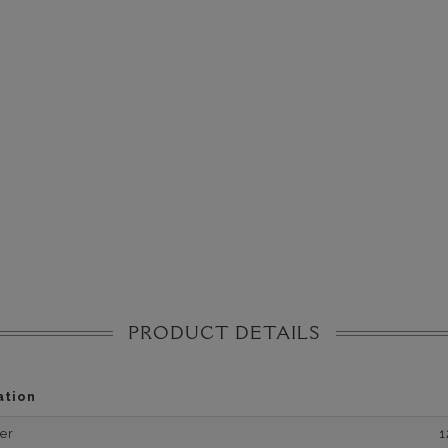
PRODUCT DETAILS
ation
er
1