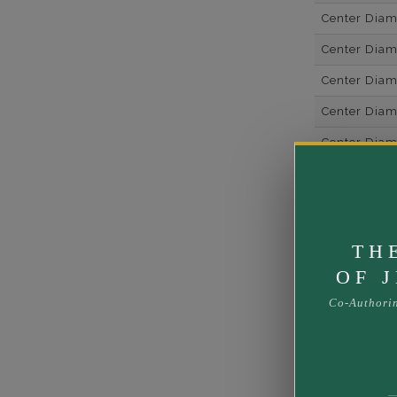
Center Dia
Center Dia
Center Dia
Center Dia
Center Diam
Center Diam
Center Diam
Side Gemsto
TH
Side Gemst
OF 
Side Diamon
Co-Authori
Metal
Material
Minimum Nu