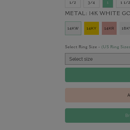
1/2
3/4
1
1 1/
METAL:
14K WHITE G
14KW
14KY
14KR
18
Select Ring Size -
(US Ring Size
A
B