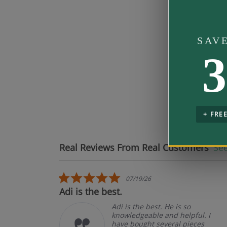
Band Fit
SAV
3
Mo
pe
+ FRE
Real Reviews From Real Customers
See
Reviews carousel
5.0 star rating
07/19/26
.
Adi is the best.
Adi is the best. He is so
knowledgeable and helpful. I
have bought several pieces