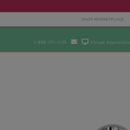
SHOP MARKETPLACE
1-888-391-1130
Virtual Appointme