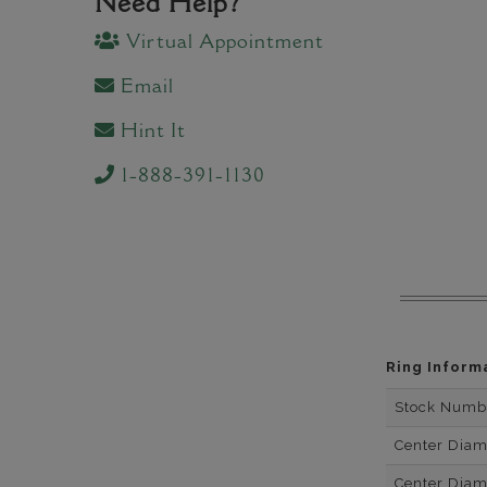
Need Help?
Virtual Appointment
Email
Hint It
1-888-391-1130
Ring Inform
Stock Numb
Center Dia
Center Dia