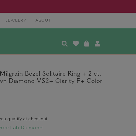
JEWELRY
ABOUT
ilgrain Bezel Solitaire Ring + 2 ct.
wn Diamond VS2+ Clarity F+ Color
 you qualify at checkout.
Free Lab Diamond