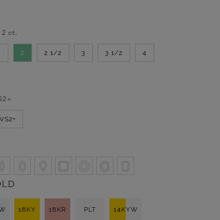
-
2
ct.
2
2
2 1/2
3
3 1/2
4
S2+
VVS2+
OLD
KW
18KY
18KR
PLT
14KYW