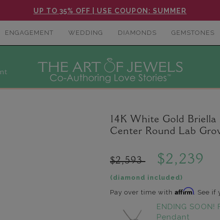
UP TO 35% OFF | USE COUPON: SUMMER
ENGAGEMENT
WEDDING
DIAMONDS
GEMSTONES
nt
14K White Gold Briella M
Center Round Lab Gro
$2,239
$2,593
(diamond included)
Affirm
Pay over time with
. See if
ENDING SOON! 
Pendant