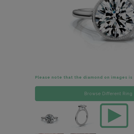
Please note that the diamond on images is 
Browse Different Ring 