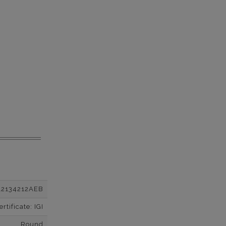
12134212AEB
tificate: IGI
Round