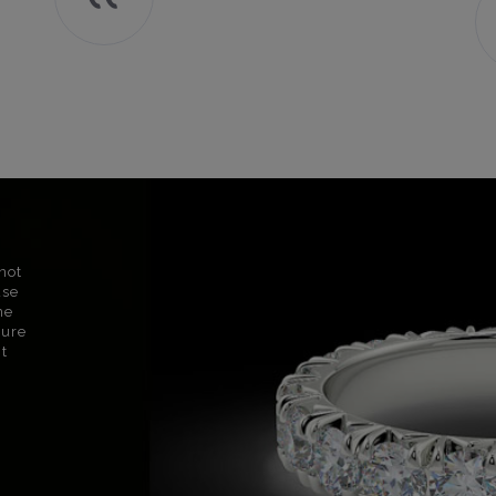
not
use
ne
sure
nt