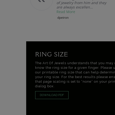
of jewelry from him and they
are always excellen...
Read More
dpetron
RING SIZE
The Art Of Jewels understands that you may 
know the ring size for a given finger. Please 
our printable ring size that can help determi
your ring size. For the best results please en
that page scaling is set to “none” on your pri
dialog box.
DOWNLOAD PDF