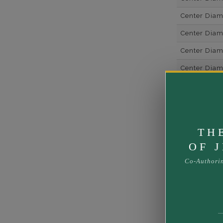
Center Dia
Center Dia
Center Diam
Center Diam
Center Diam
Metal
Material
TH
Rhodium Pl
OF 
Shipping Ti
Co-Authori
Rush Deliver
us at
1-888-
Band Width
Band Height