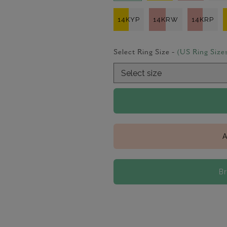
14KYP
14KRW
14KRP
Select Ring Size -
(US Ring Size
A
B