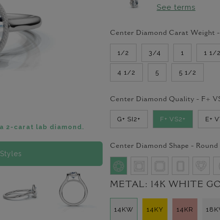
See terms
Center Diamond Carat Weight 
1/2
3/4
1
1 1/
4 1/2
5
5 1/2
Center Diamond Quality -
F+ V
G+ SI2+
F+ VS2+
E+ 
a 2-carat lab diamond.
Center Diamond Shape -
Round
Styles
METAL:
14K WHITE G
14KW
14KY
14KR
18