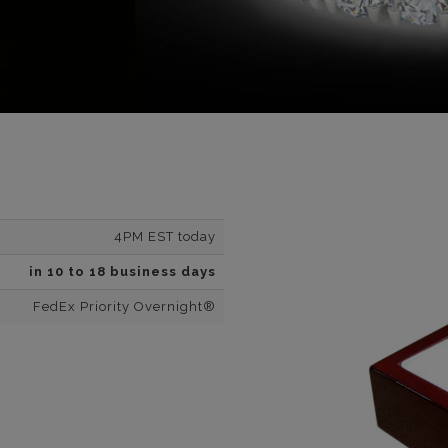
4PM EST today
in 10 to 18 business days
FedEx Priority Overnight®