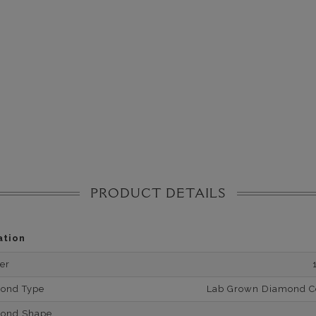
PRODUCT DETAILS
ation
er
mond Type
Lab Grown Diamond Cer
mond Shape