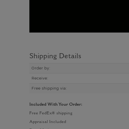
Shipping Details
Order by:
Receive:
Free shipping via:
Included With Your Order:
Free FedEx® shipping
Appraisal Included