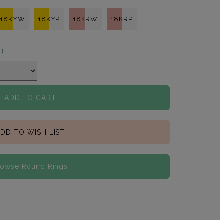
18KYW
18KYP
18KRW
18KRP
s)
ADD TO CART
DD TO WISH LIST
rowse Round Rings