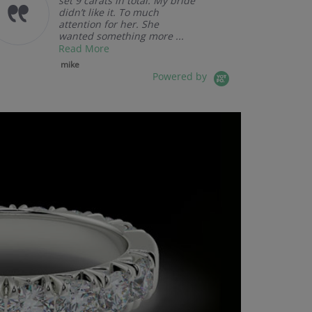
set 9 carats in total. My bride
didn’t like it. To much
attention for her. She
wanted something more ...
Read More
mike
Powered by