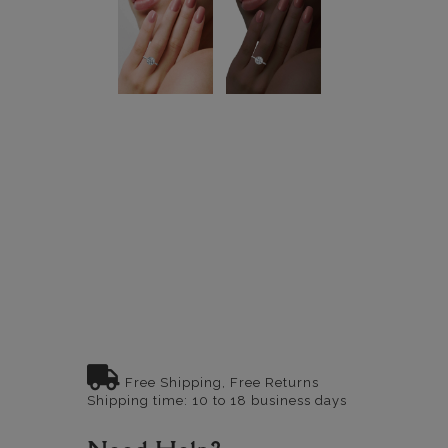
Free Shipping, Free Returns
Shipping time: 10 to 18 business days