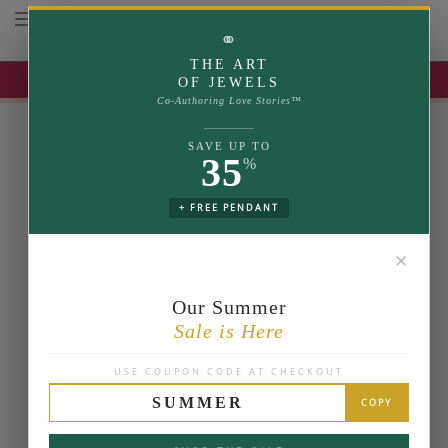
Toggle navigation
⚭
THE ART
UP TO 35% OFF | USE COUPON: SUMMER
OF JEWELS
Co-Authoring Love Stories™
SAVE UP TO
35
%
+ FREE PENDANT
✕
Our Summer
Sale is Here
USE COUPON CODE AT CHECKOUT
SUMMER
COPY