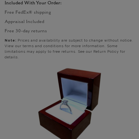
Included With Your Order:
Free FedEx® shipping
Appraisal Included
Free 30-day returns
Note:
Prices and availability are subject to change without notice.
View our terms and conditions for more information. Some
limitations may apply to free returns. See our Return Policy for
details.