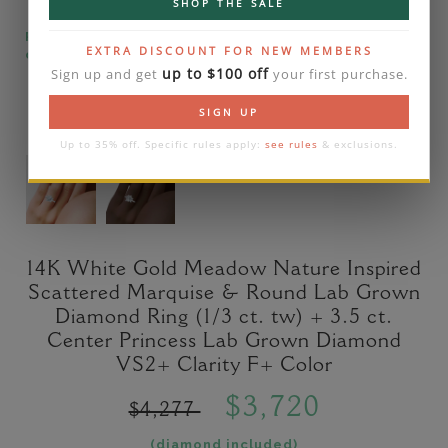
SHOP THE SALE
Please note that the diamond on images is a 2-
EXTRA DISCOUNT FOR NEW MEMBERS
carat lab diamond.
up to $100 off
Sign up and get
your first purchase.
SIGN UP
Up to 35% off. Specific rules apply:
see rules
& exclusions.
14K White Gold Meadow Nature Inspired
Scattered Marquise & Round Lab Grown
Diamond Ring (1/3 ct. tw) + 3.5 ct.
Center Princess Lab Grown Diamond
VS2+ Clarity F+ Color
$3,720
$4,277
(diamond included)