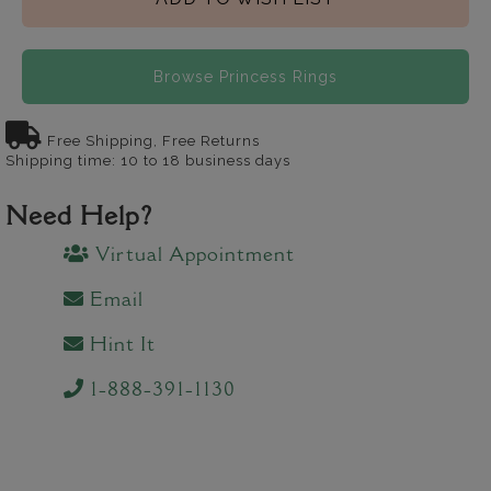
Browse Princess Rings
Free Shipping, Free Returns
Shipping time: 10 to 18 business days
Need Help?
Virtual Appointment
Email
Hint It
1-888-391-1130