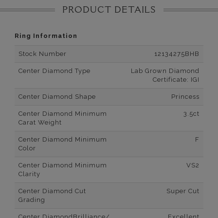
PRODUCT DETAILS
Ring Information
Stock Number
12134275BHB
Center Diamond Type
Lab Grown Diamond
Certificate: IGI
Center Diamond Shape
Princess
Center Diamond Minimum
3.5ct
Carat Weight
Center Diamond Minimum
F
Color
Center Diamond Minimum
VS2
Clarity
Center Diamond Cut
Super Cut
Grading
Center DiamondBrilliance/
Excellent