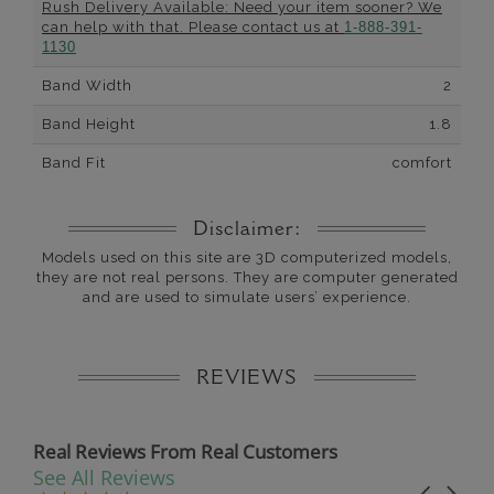
Rush Delivery Available: Need your item sooner? We
can help with that. Please contact us at
1-888-391-
1130
Band Width
2
Band Height
1.8
Band Fit
comfort
Disclaimer:
Models used on this site are 3D computerized models,
they are not real persons. They are computer generated
and are used to simulate users’ experience.
REVIEWS
Real Reviews From Real Customers
See All Reviews
Reviews carousel