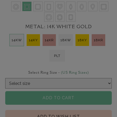
METAL:
14K WHITE GOLD
14KW
14KY
14KR
18KW
18KY
18KR
PLT
Select Ring Size -
(US Ring Sizes)
ADD TO CART
ADD TO WISH LIST