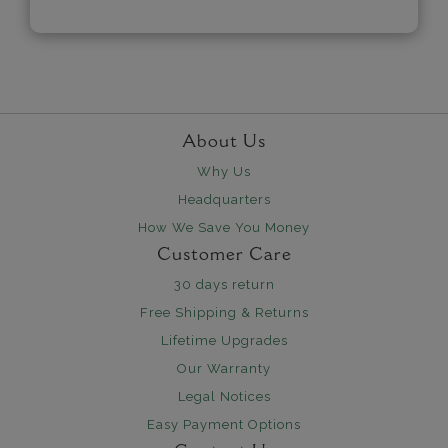
About Us
Why Us
Headquarters
How We Save You Money
Customer Care
30 days return
Free Shipping & Returns
Lifetime Upgrades
Our Warranty
Legal Notices
Easy Payment Options