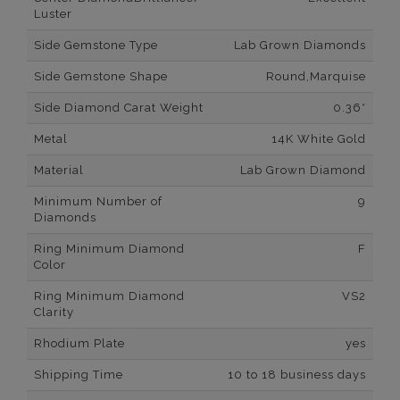
Luster
Side Gemstone Type
Lab Grown Diamonds
Side Gemstone Shape
Round,Marquise
Side Diamond Carat Weight
0.36*
Metal
14K White Gold
Material
Lab Grown Diamond
Minimum Number of
9
Diamonds
Ring Minimum Diamond
F
Color
Ring Minimum Diamond
VS2
Clarity
Rhodium Plate
yes
Shipping Time
10 to 18 business days