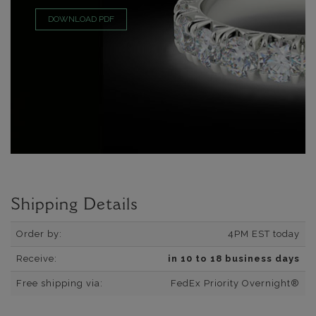
DOWNLOAD PDF
Shipping Details
Order by:
4PM EST today
Receive:
in 10 to 18 business days
Free shipping via:
FedEx Priority Overnight®