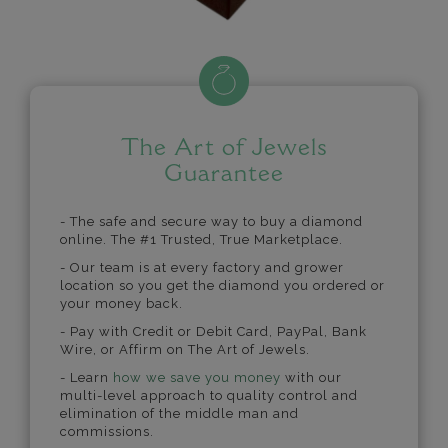
The Art of Jewels
Guarantee
- The safe and secure way to buy a diamond
online. The #1 Trusted, True Marketplace.
- Our team is at every factory and grower
location so you get the diamond you ordered or
your money back.
- Pay with Credit or Debit Card, PayPal, Bank
Wire, or Affirm on The Art of Jewels.
- Learn
how we save you money
with our
multi-level approach to quality control and
elimination of the middle man and
commissions.