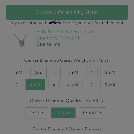
Browse Different Ring Styles
Affirm
Pay over time with
. See if you qualify at checkout.
ENDING SOON! Free Lab
Diamond Pendant
See terms
Center Diamond Carat Weight -
3 1/2
ct.
1/2
3/4
1
1 1/2
2
2 1/2
3
3 1/2
4
4 1/2
5
5 1/2
Center Diamond Quality -
F+ VS2+
G+ SI2+
F+ VS2+
E+ VVS2+
Center Diamond Shape -
Princess