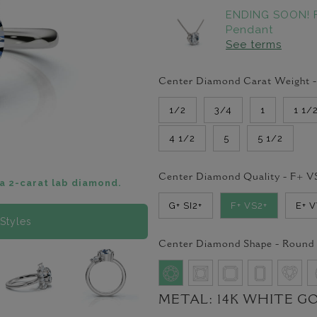
ENDING SOON! 
Pendant
See terms
Center Diamond Carat Weight 
1/2
3/4
1
1 1/
4 1/2
5
5 1/2
Center Diamond Quality -
F+ V
a 2-carat lab diamond.
G+ SI2+
F+ VS2+
E+ 
Styles
Center Diamond Shape -
Round
METAL:
14K WHITE G