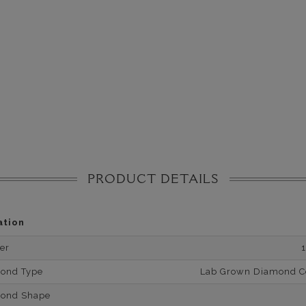
PRODUCT DETAILS
ation
er
mond Type
Lab Grown Diamond Cer
mond Shape