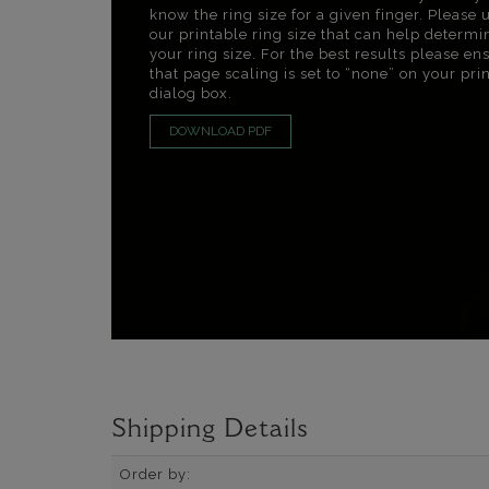
know the ring size for a given finger. Please 
our printable ring size that can help determi
your ring size. For the best results please en
that page scaling is set to “none” on your pri
dialog box.
DOWNLOAD PDF
Shipping Details
Order by: