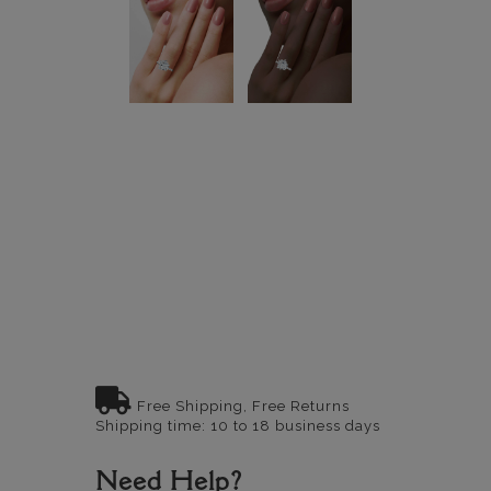
Free Shipping, Free Returns
Shipping time: 10 to 18 business days
Need Help?