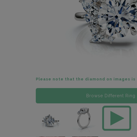
Please note that the diamond on images is 
Browse Different Ring 