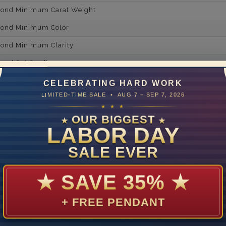
mond Minimum Carat Weight
mond Minimum Color
ond Minimum Clarity
ond Cut Grading
ondBrilliance/ Luster
CELEBRATING HARD WORK
LIMITED-TIME SALE • AUG 7 – SEP 7, 2026
ne Type
Lab Gro
★ ★ ★
one Shape
Rou
OUR BIGGEST
★
★
LABOR DAY
d Carat Weight
SALE EVER
14
Lab Gr
★
SAVE 35%
★
mber of Diamonds
+ FREE PENDANT
um Diamond Color
um Diamond Clarity