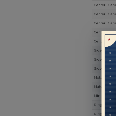
Center Dia
Center Dia
Center Diam
Center Diam
Center Diam
Side Gemsto
Side Gemst
Side Diamon
Metal
Material
Minimum Nu
Ring Minim
Ring Minim