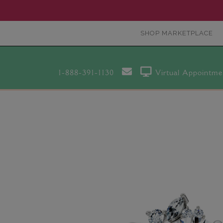
SHOP MARKETPLACE
1-888-391-1130
Virtual Appointme