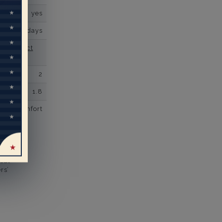
yes
business days
se contact
2
1.8
comfort
eal
rs’