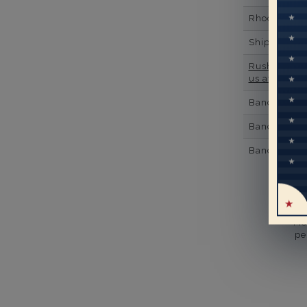
Rhodium Pl
Shipping Ti
Rush Deliver
us at
1-888-
Band Width
Band Height
Band Fit
Mo
pe