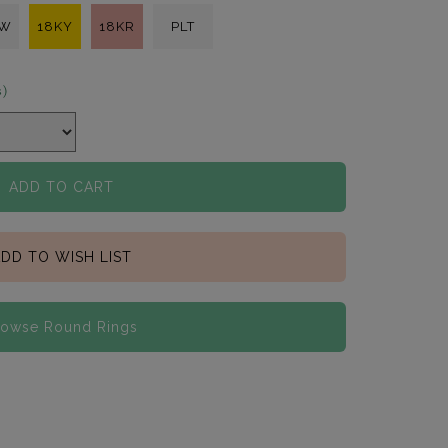
KW
18KY
18KR
PLT
s)
ADD TO CART
DD TO WISH LIST
rowse Round Rings