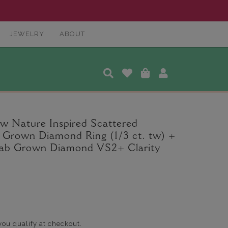
JEWELRY
ABOUT
 Nature Inspired Scattered
Grown Diamond Ring (1/3 ct. tw) +
Lab Grown Diamond VS2+ Clarity
 you qualify at checkout.