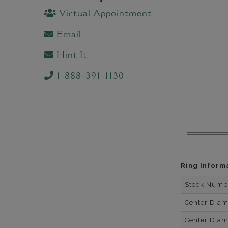
Virtual Appointment
Email
Hint It
1-888-391-1130
Ring Inform
Stock Numb
Center Dia
Center Dia