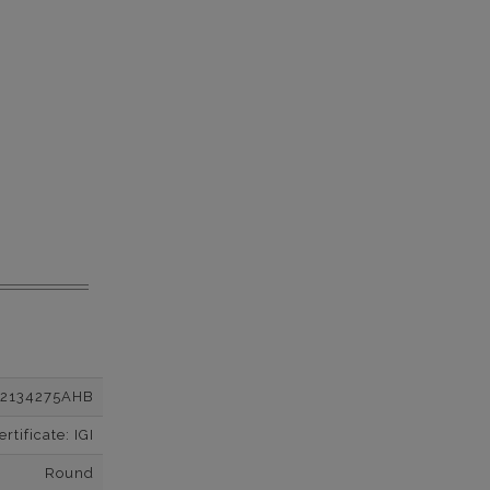
12134275AHB
tificate: IGI
Round