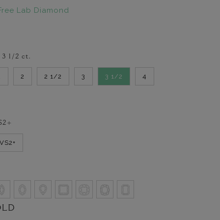
Free Lab Diamond
-
3 1/2
ct.
2
2
2 1/2
3
3 1/2
4
S2+
VVS2+
OLD