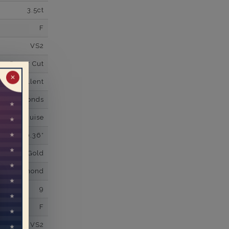
3.5ct
F
VS2
Super Cut
✕
Excellent
wn Diamonds
nd,Marquise
0.36*
K White Gold
own Diamond
9
F
VS2