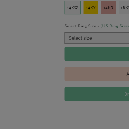
14KW
14KY
14KR
18
Select Ring Size -
(US Ring Size
A
B