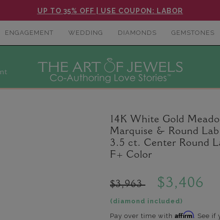
UP TO 35% OFF | USE COUPON: LABOR
ENGAGEMENT
WEDDING
DIAMONDS
GEMSTONES
nt
14K White Gold Meadow
Marquise & Round Lab 
3.5 ct. Center Round 
F+ Color
$3,406
$3,963
(diamond included)
Affirm
Pay over time with
. See if