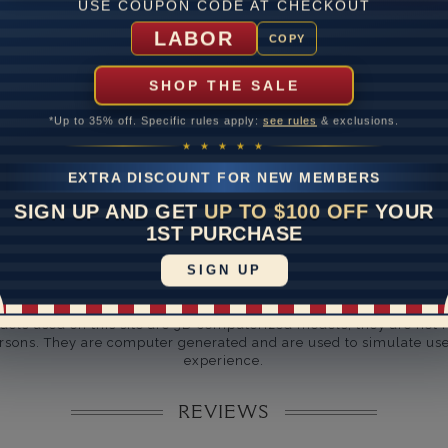
USE COUPON CODE AT CHECKOUT
ate
LABOR
COPY
me
10 to 18 
SHOP THE SALE
y Available: Need your item sooner? We can help with that. Plea
391-1130
*Up to 35% off. Specific rules apply:
see rules
& exclusions.
★ ★ ★ ★ ★
EXTRA DISCOUNT FOR NEW MEMBERS
SIGN UP AND GET
UP TO $100 OFF
YOUR
1ST PURCHASE
SIGN UP
Disclaimer:
dels used on this site are 3D computerized models, they are not r
rsons. They are computer generated and are used to simulate use
experience.
REVIEWS