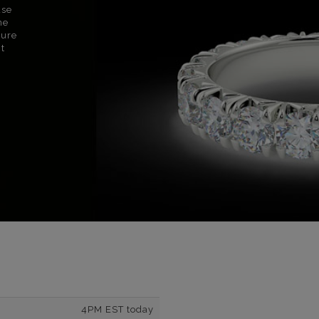
use
ne
sure
nt
4PM EST today