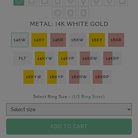
METAL:
14K WHITE GOLD
14KW
14KY
14KR
18KW
18KY
18KR
PLT
14KYW
14KYP
14KRW
14KRP
18KYW
18KYP
18KRW
18KRP
Select Ring Size -
(US Ring Sizes)
ADD TO CART