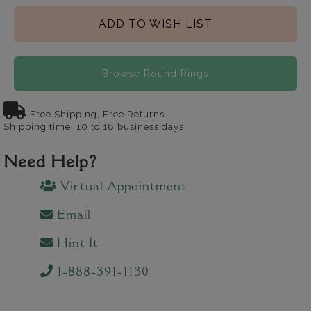
ADD TO WISH LIST
Browse Round Rings
Free Shipping, Free Returns
Shipping time: 10 to 18 business days
Need Help?
Virtual Appointment
Email
Hint It
1-888-391-1130