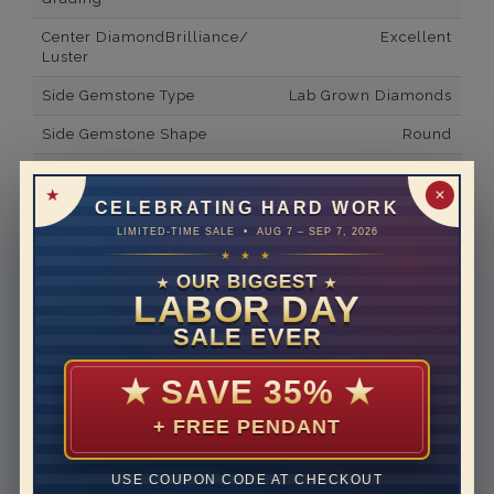
Center DiamondBrilliance/
Excellent
Luster
Side Gemstone Type
Lab Grown Diamonds
Side Gemstone Shape
Round
Side Diamond Carat Weight
0.96*
✕
CELEBRATING HARD WORK
Metal
14K White Gold
LIMITED-TIME SALE • AUG 7 – SEP 7, 2026
Material
Lab Grown Diamond
★ ★ ★
OUR BIGGEST
★
★
Minimum Number of
38
LABOR DAY
Diamonds
SALE EVER
Ring Minimum Diamond
F
Color
★
SAVE 35%
★
Ring Minimum Diamond
VS2
+ FREE PENDANT
Clarity
Rhodium Plate
yes
USE COUPON CODE AT CHECKOUT