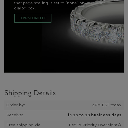
that page scaling is set to “none” on your print
dialog box.
DOWNLOAD PDF
Shipping Details
Order by:
4PM EST today
Receive:
in 10 to 18 business days
Free shipping via:
FedEx Priority Overnight®