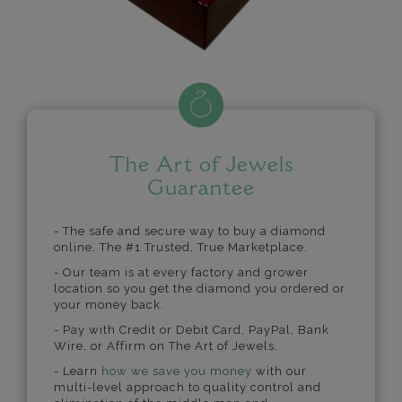
The Art of Jewels
Guarantee
- The safe and secure way to buy a diamond
online. The #1 Trusted, True Marketplace.
- Our team is at every factory and grower
location so you get the diamond you ordered or
your money back.
- Pay with Credit or Debit Card, PayPal, Bank
Wire, or Affirm on The Art of Jewels.
- Learn
how we save you money
with our
multi-level approach to quality control and