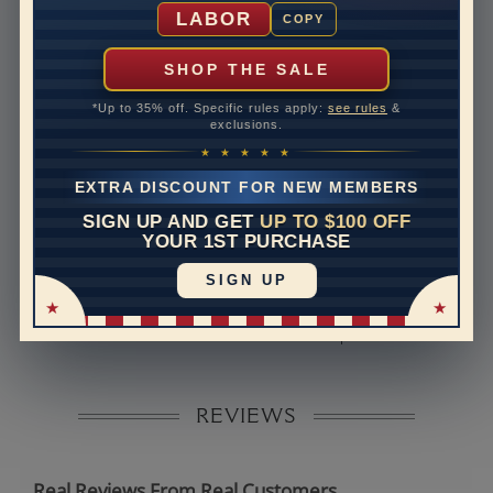
Shipping Time
10 to 18 business days
LABOR
COPY
Rush Delivery Available: Need your item sooner? We
can help with that. Please contact us at
1-888-391-
SHOP THE SALE
1130
*Up to 35% off. Specific rules apply:
see rules
&
Band Width
2.5
exclusions.
★ ★ ★ ★ ★
Band Height
1.9
EXTRA DISCOUNT FOR NEW MEMBERS
Band Fit
comfort
SIGN UP AND GET
UP TO $100 OFF
YOUR 1ST PURCHASE
Disclaimer:
SIGN UP
Models used on this site are 3D computerized models,
they are not real persons. They are computer generated
and are used to simulate users’ experience.
REVIEWS
Real Reviews From Real Customers