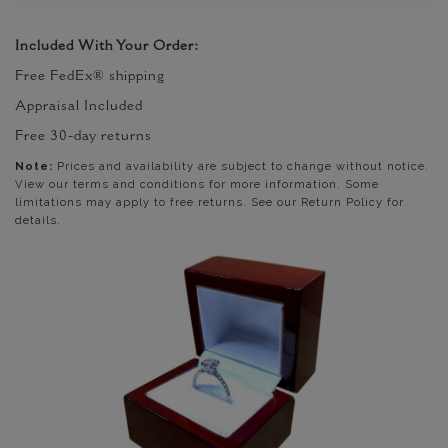
Included With Your Order:
Free FedEx® shipping
Appraisal Included
Free 30-day returns
Note:
Prices and availability are subject to change without notice.
View our terms and conditions for more information. Some
limitations may apply to free returns. See our Return Policy for
details.