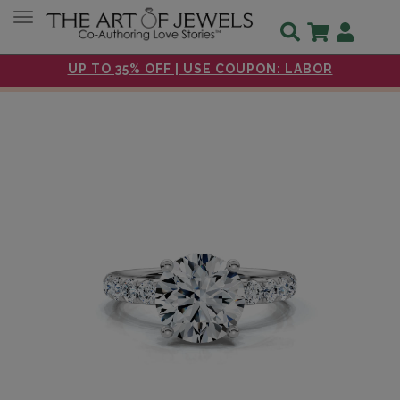
Toggle navigation
UP TO 35% OFF | USE COUPON: LABOR