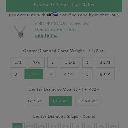
Browse Different Ring Styles
Affirm
Pay over time with
. See if you qualify at checkout.
ENDING SOON! Free Lab
Diamond Pendant
See terms
Center Diamond Carat Weight -
3 1/2
ct.
1/2
3/4
1
1 1/2
2
2 1/2
3
3 1/2
4
4 1/2
5
5 1/2
Center Diamond Quality -
F+ VS2+
G+ SI2+
F+ VS2+
E+ VVS2+
Center Diamond Shape -
Round