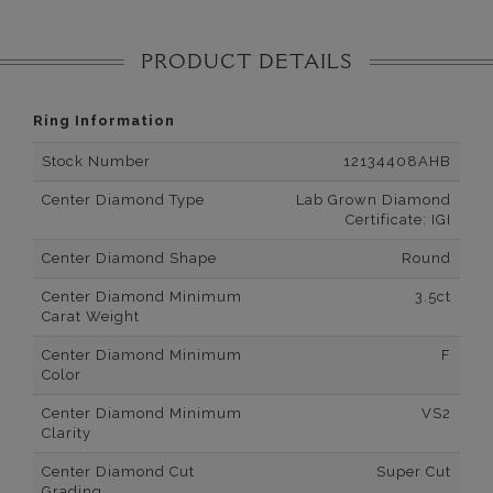
PRODUCT DETAILS
Ring Information
Stock Number
12134408AHB
Center Diamond Type
Lab Grown Diamond
Certificate: IGI
Center Diamond Shape
Round
Center Diamond Minimum
3.5ct
Carat Weight
Center Diamond Minimum
F
Color
Center Diamond Minimum
VS2
Clarity
Center Diamond Cut
Super Cut
Grading