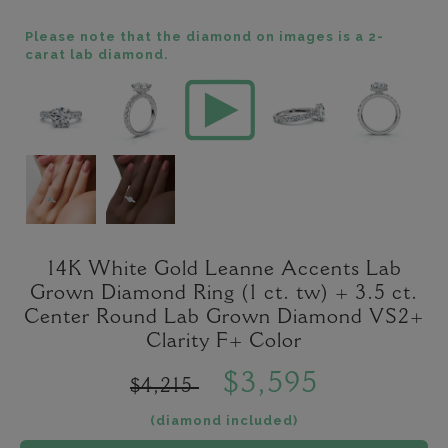
Please note that the diamond on images is a 2-
carat lab diamond.
14K White Gold Leanne Accents Lab
Grown Diamond Ring (1 ct. tw) + 3.5 ct.
Center Round Lab Grown Diamond VS2+
Clarity F+ Color
$3,595
$4,215
(diamond included)