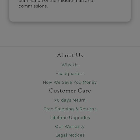
elimination of the middle man and
commissions.
About Us
Why Us
Headquarters
How We Save You Money
Customer Care
30 days return
Free Shipping & Returns
Lifetime Upgrades
Our Warranty
Legal Notices