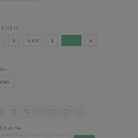
-
3 1/2
ct.
2
2
2 1/2
3
3 1/2
4
S2+
VVS2+
2/3
ct. tw.