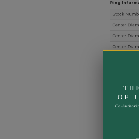
Ring Inform
Stock Numb
Center Dia
Center Dia
Center Dia
Center Dia
Center Diam
Center Diam
TH
Center Diam
OF 
Side Gemsto
Co-Authori
Side Gemst
Side Diamon
Metal