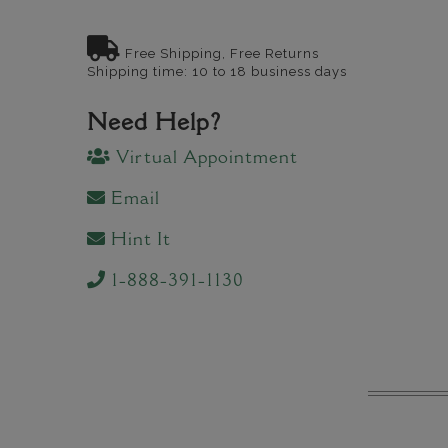
Free Shipping, Free Returns
Shipping time: 10 to 18 business days
Need Help?
Virtual Appointment
Email
Hint It
1-888-391-1130