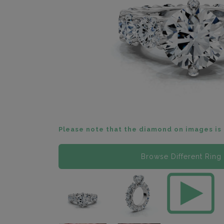
Please note that the diamond on images is 
Browse Different Ring 