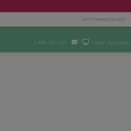
SHOP MARKETPLACE
1-888-391-1130
Virtual Appointme