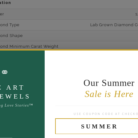
ation
er
1
mond Type
Lab Grown Diamond Cer
mond Shape
mond Minimum Carat Weight
mond Minimum Color
⚭
ond Minimum Clarity
ond Cut Grading
Our Summer
E ART
ondBrilliance/ Luster
Sale is Here
JEWELS
ne Type
Lab Gro
ng Love Stories™
one Shape
USE COUPON CODE AT CHECK
d Carat Weight
SUMMER
14