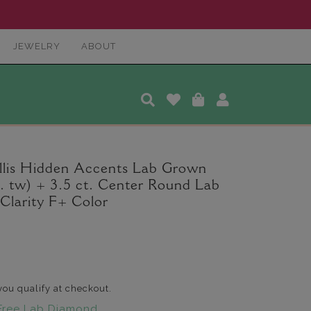
JEWELRY
ABOUT
lis Hidden Accents Lab Grown
. tw) + 3.5 ct. Center Round Lab
larity F+ Color
 you qualify at checkout.
Free Lab Diamond