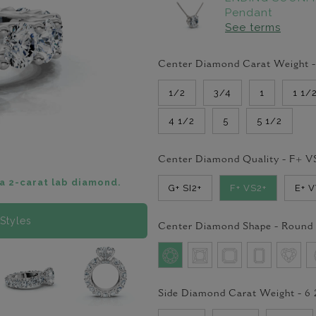
Pendant
See terms
Center Diamond Carat Weight 
1/2
3/4
1
1 1/
4 1/2
5
5 1/2
Center Diamond Quality -
F+ V
a 2-carat lab diamond.
G+ SI2+
F+ VS2+
E+ 
Styles
Center Diamond Shape -
Round
Side Diamond Carat Weight -
6 