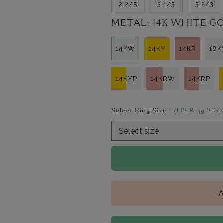
2 2/5
3 1/3
3 2/3
METAL:
14K WHITE G
14KW
14KY
14KR
18
14KYP
14KRW
14KRP
Select Ring Size -
(US Ring Size
A