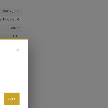
2134875AHB
tificate: IGI
Round
3.5ct
F
✕
VS2
Super Cut
Excellent
wn Diamonds
Round
OUT
6.62*
COPY
K White Gold