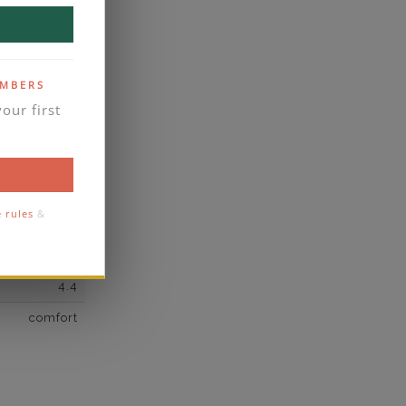
own Diamond
51
F
EMBERS
our first
VS2
yes
business days
se contact
e rules
&
5
4.4
comfort