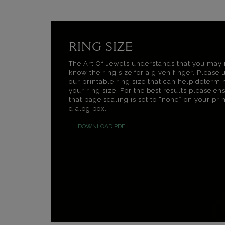
RING SIZE
The Art Of Jewels understands that you may 
know the ring size for a given finger. Please 
our printable ring size that can help determi
your ring size. For the best results please en
that page scaling is set to “none” on your pri
dialog box.
DOWNLOAD PDF