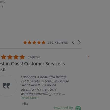
eal
rs’
5.0 star rating
Carousel arrows
392 Reviews
5.0 star rating
07/09/26
 in Class! Customer Service is
Couldn't be
t!
I ordered a beautiful bridal
set 9 carats in total. My bride
didn’t like it. To much
attention for her. She
wanted something more ...
Read More
mike
Powered by