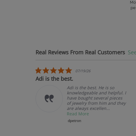
Mo
pe
Real Reviews From Real Customers
See
Reviews carousel
5.0 star rating
07/19/26
.
Adi is the best.
Adi is the best. He is so
knowledgeable and helpful. I
have bought several pieces
of jewelry from him and they
are always excellen...
Read More
dpetron