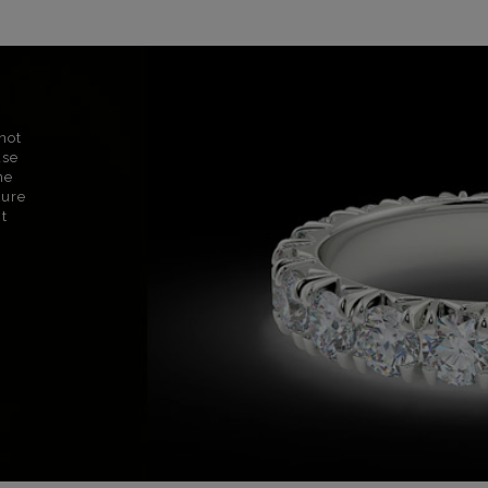
not
use
ne
sure
nt