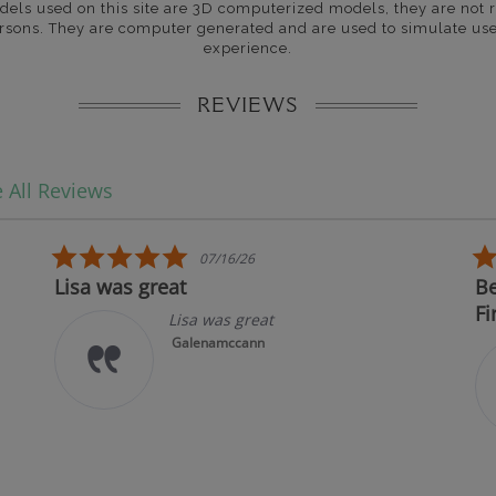
dels used on this site are 3D computerized models, they are not r
rsons. They are computer generated and are used to simulate use
experience.
REVIEWS
 All Reviews
5.0 star rating
07/16/26
Lisa was great
Best
Firs
Lisa was great
Galenamccann