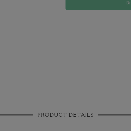
B
PRODUCT DETAILS