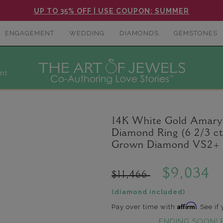
UP TO 35% OFF | USE COUPON: SUMMER
ENGAGEMENT
WEDDING
DIAMONDS
GEMSTONES
nt
14K White Gold Amaryl
Diamond Ring (6 2/3 ct
Grown Diamond VS2+ C
$9,034
$11,466
(diamond included)
Affirm
Pay over time with
. See if
ENDING SOON! 