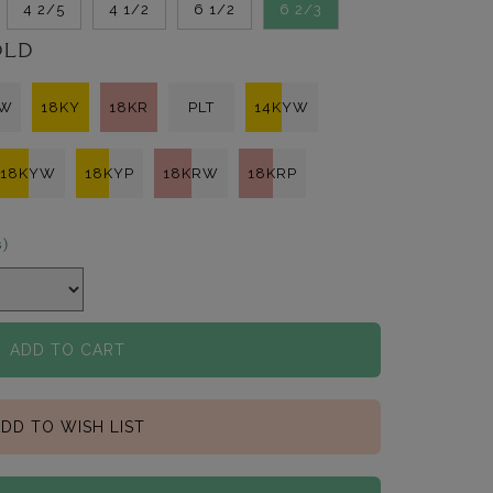
4 2/5
4 1/2
6 1/2
6 2/3
OLD
KW
18KY
18KR
PLT
14KYW
18KYW
18KYP
18KRW
18KRP
s)
ADD TO CART
DD TO WISH LIST